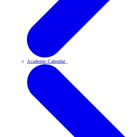
Academic Calendar