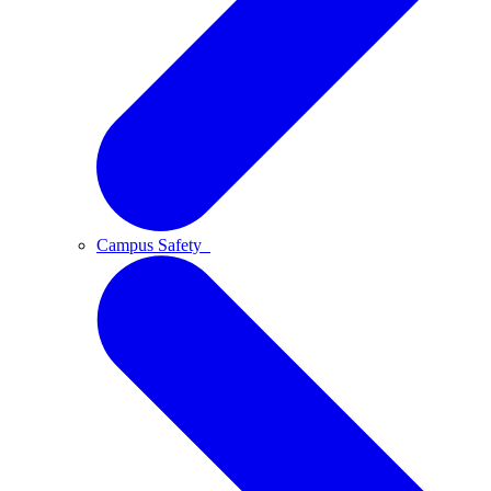
Campus Safety