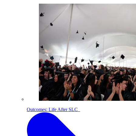
Outcomes: Life After SLC