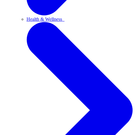
Health & Wellness