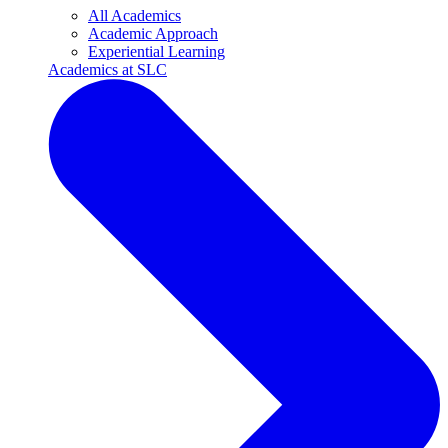
All Academics
Academic Approach
Experiential Learning
Academics at SLC