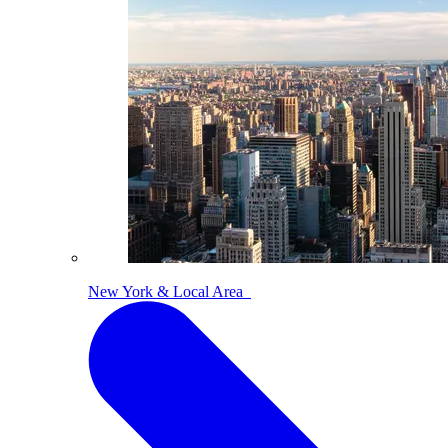
New York & Local Area