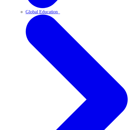
Global Education