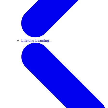
Lifelong Learning