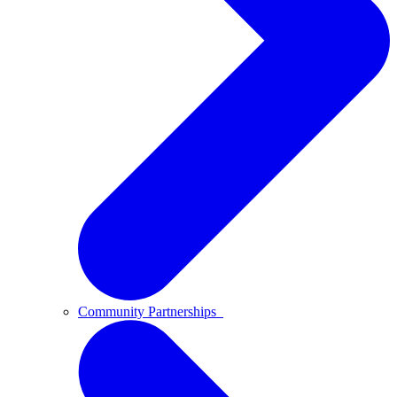
Community Partnerships