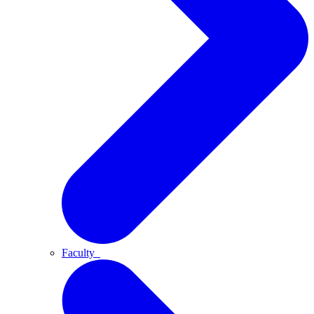
Faculty