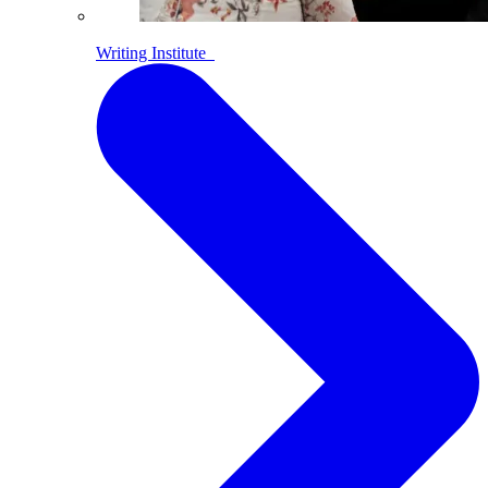
Writing Institute