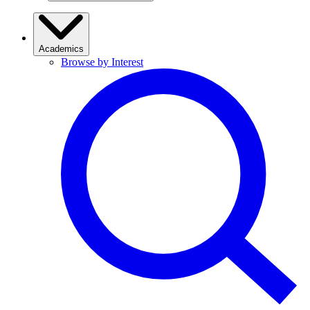
Academics
Browse by Interest