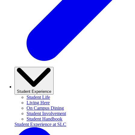
Student Experience
Student Life
Living Here
On Campus Dining
Student Involvement
Student Handbook
Student Experience at SLC