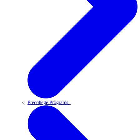
Precollege Programs