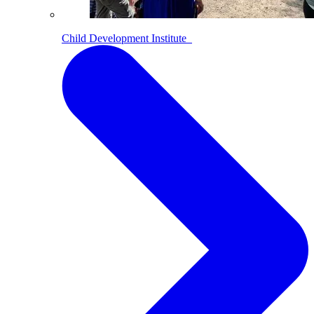
Child Development Institute