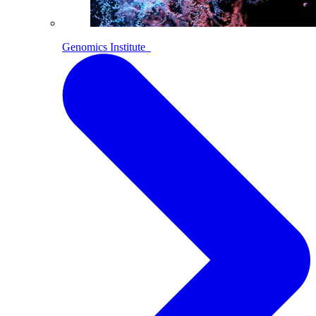
Genomics Institute