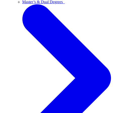
Master’s & Dual Degrees