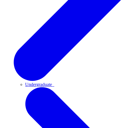
Undergraduate