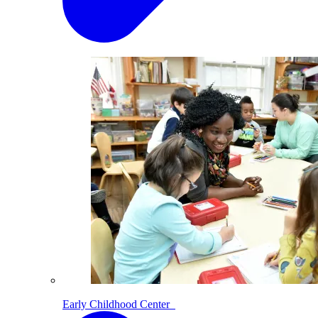
Early Childhood Center