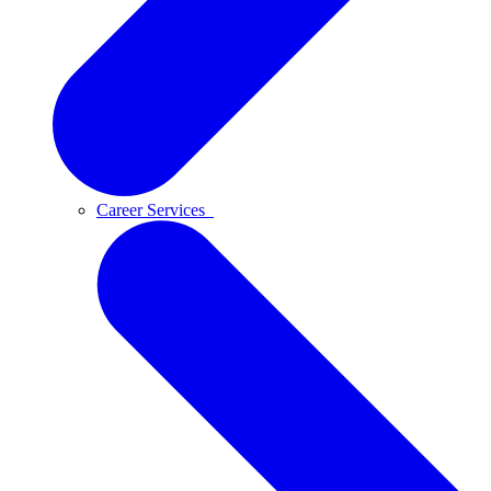
Career Services