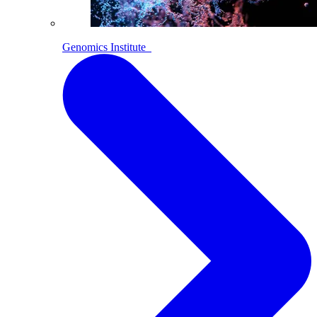
Genomics Institute