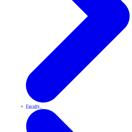
Faculty