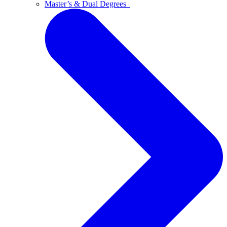
Master’s & Dual Degrees