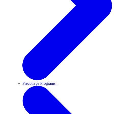
Precollege Programs