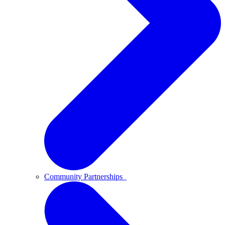
Community Partnerships