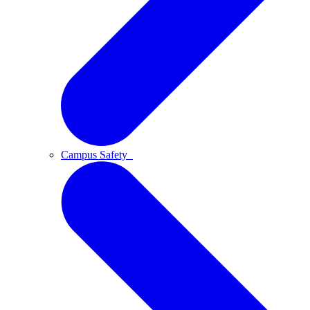
Campus Safety