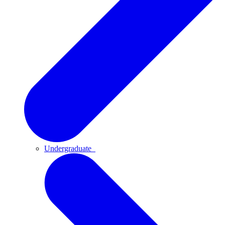
Undergraduate