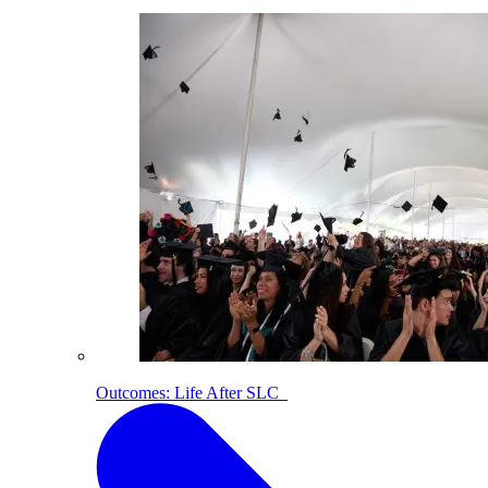
Outcomes: Life After SLC