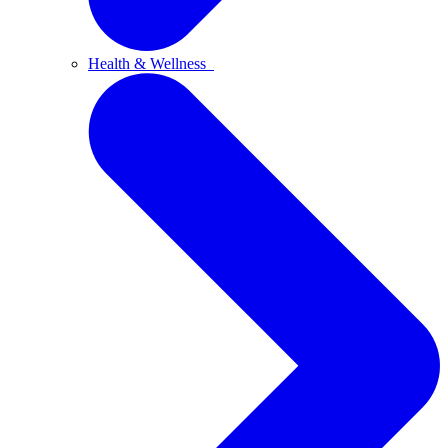
Health & Wellness