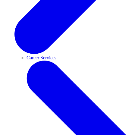
Career Services