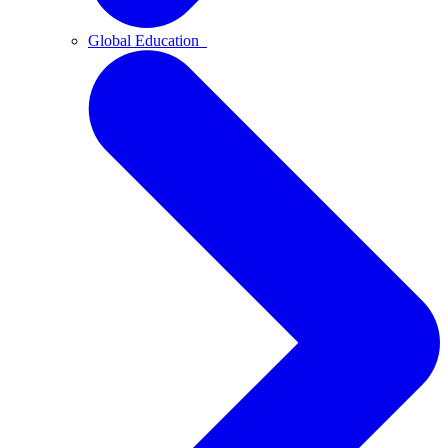
Global Education