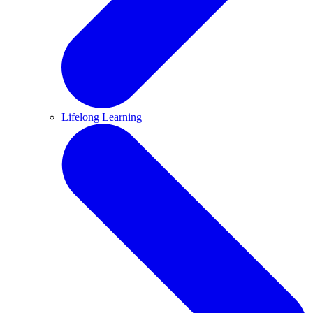
Lifelong Learning