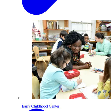
Early Childhood Center