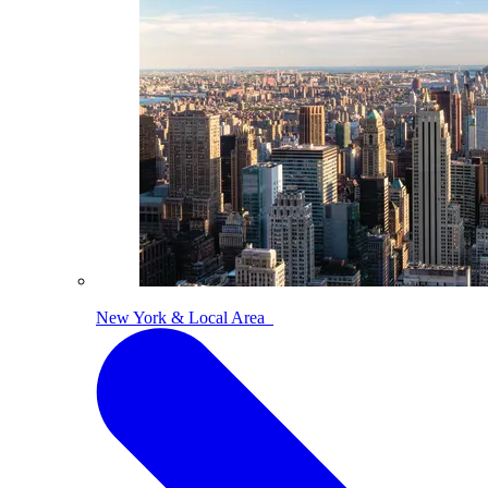
New York & Local Area