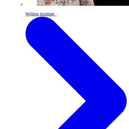
Writing Institute