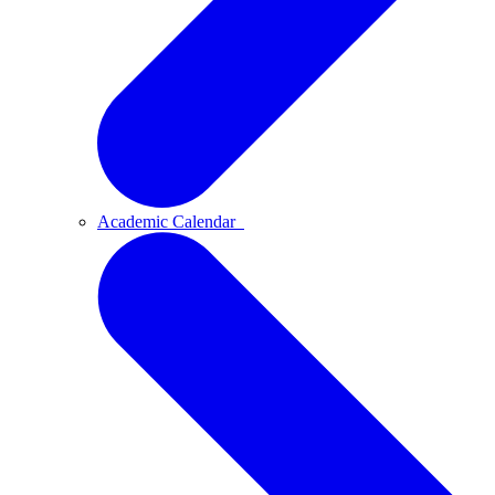
Academic Calendar