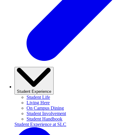
Student Experience
Student Life
Living Here
On Campus Dining
Student Involvement
Student Handbook
Student Experience at SLC