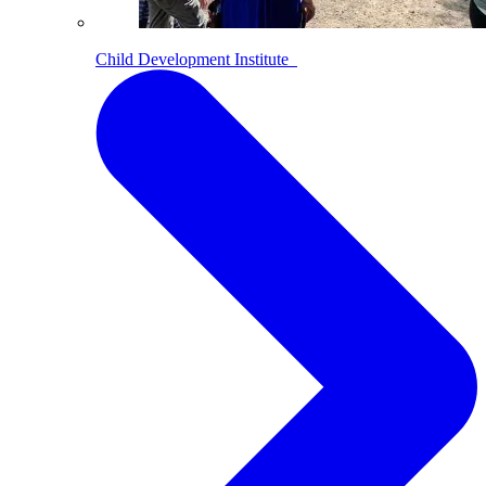
Child Development Institute