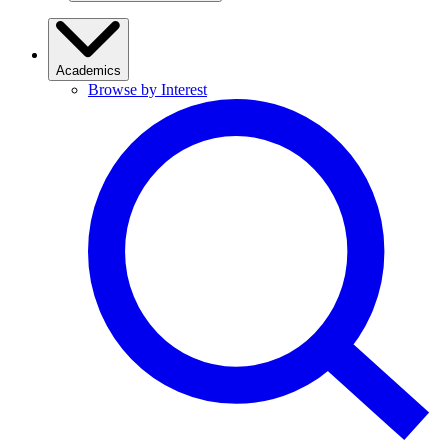
Academics
Browse by Interest