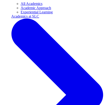
All Academics
Academic Approach
Experiential Learning
Academics at SLC