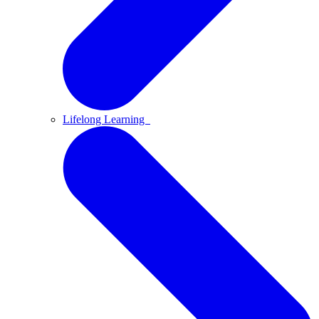
Lifelong Learning