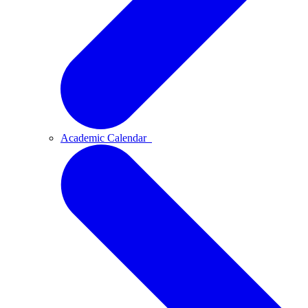
Academic Calendar