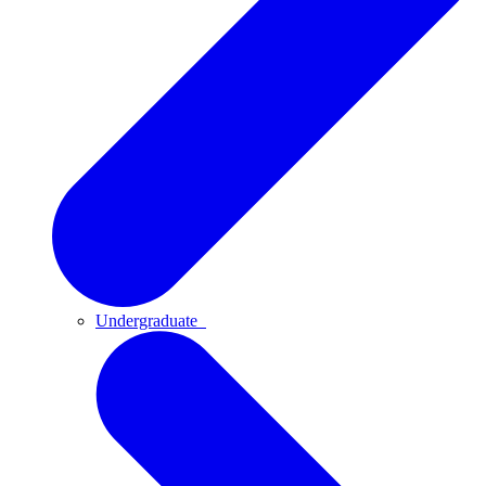
Undergraduate