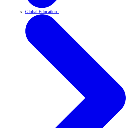
Global Education