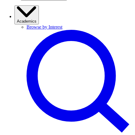
Academics
Browse by Interest