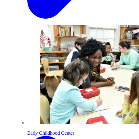
Early Childhood Center