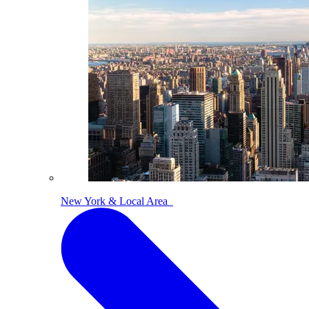
New York & Local Area