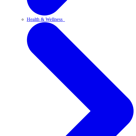
Health & Wellness