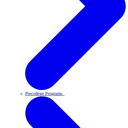
Precollege Programs