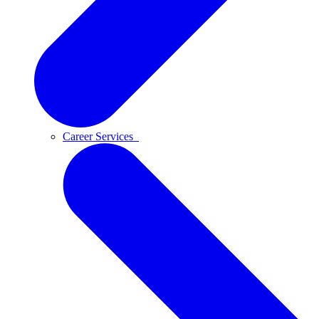
Career Services