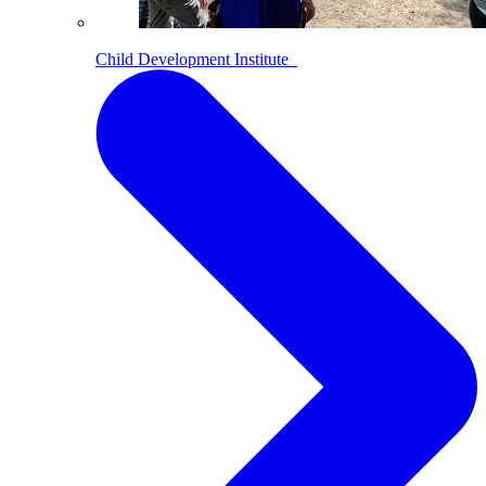
Child Development Institute