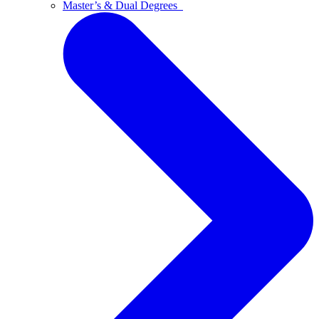
Master’s & Dual Degrees