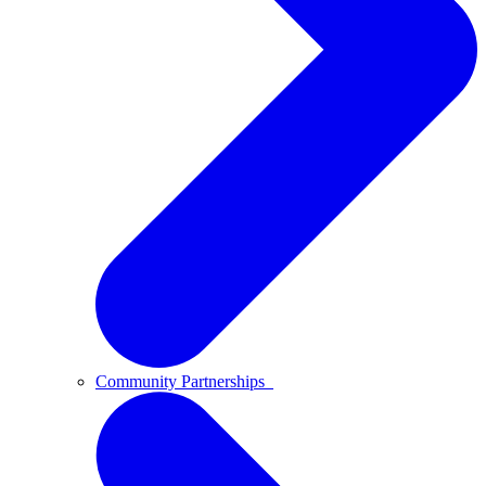
Community Partnerships