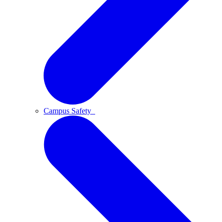
Campus Safety