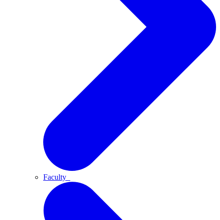
Faculty