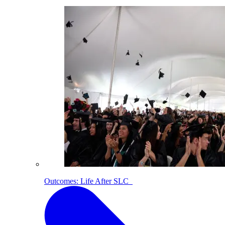
Outcomes: Life After SLC