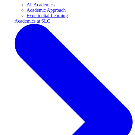
All Academics
Academic Approach
Experiential Learning
Academics at SLC