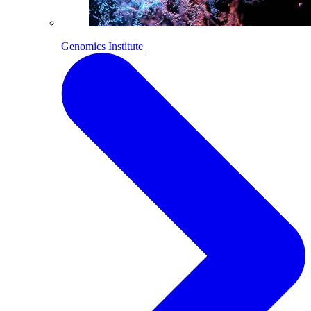
Genomics Institute