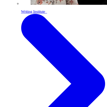
Writing Institute