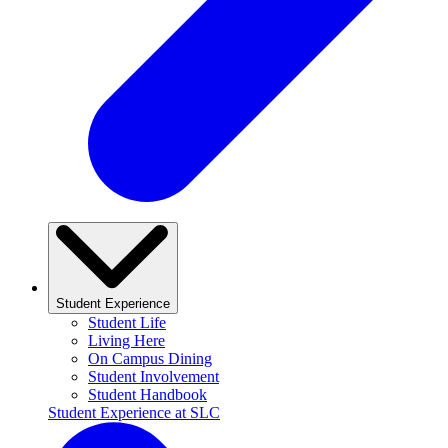
Student Experience
Student Life
Living Here
On Campus Dining
Student Involvement
Student Handbook
Student Experience at SLC