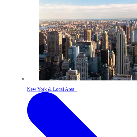
New York & Local Area