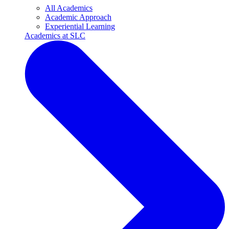
All Academics
Academic Approach
Experiential Learning
Academics at SLC