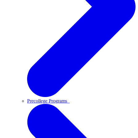
Precollege Programs