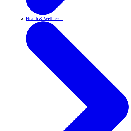
Health & Wellness