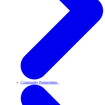
Community Partnerships