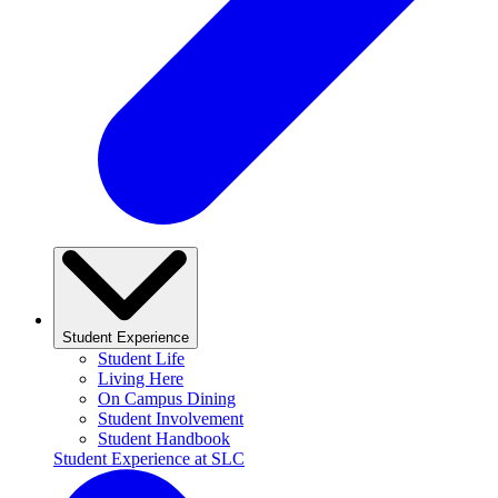
Student Experience
Student Life
Living Here
On Campus Dining
Student Involvement
Student Handbook
Student Experience at SLC