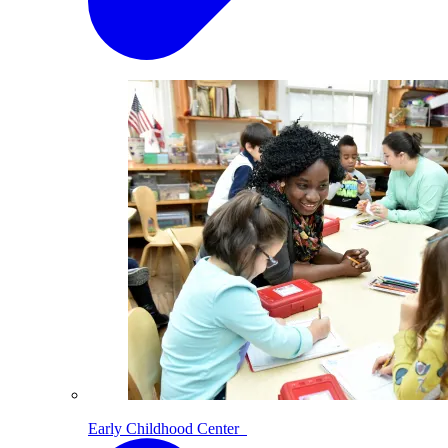
Early Childhood Center