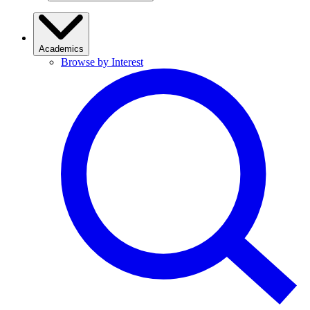
Academics
Browse by Interest