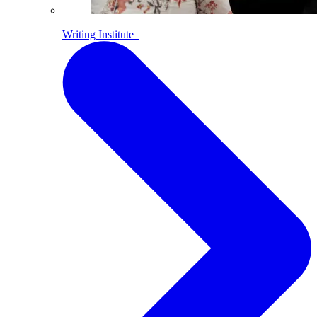
Writing Institute