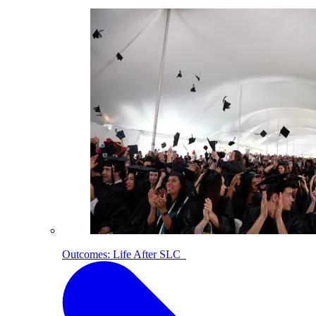
Outcomes: Life After SLC