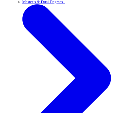
Master’s & Dual Degrees