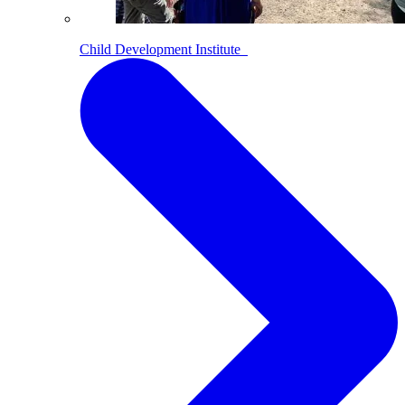
Child Development Institute