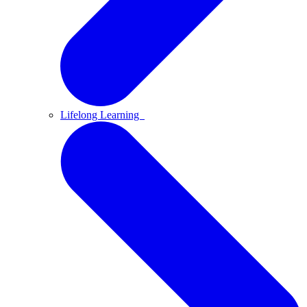
Lifelong Learning