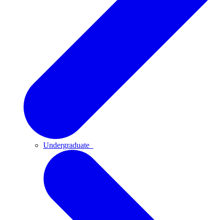
Undergraduate