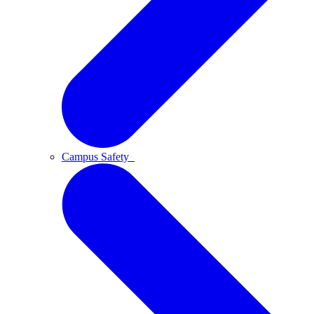
Campus Safety