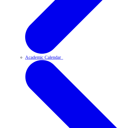
Academic Calendar