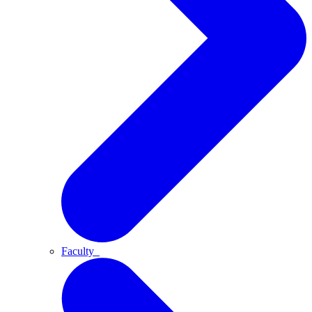
Faculty