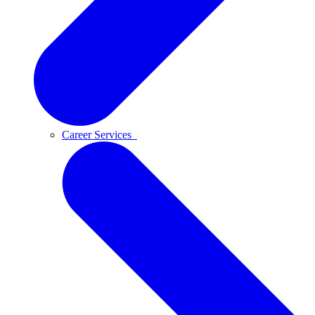
Career Services