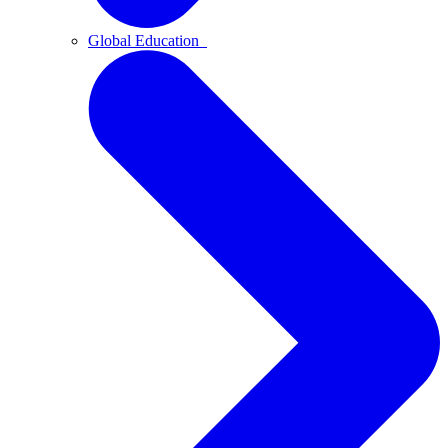
Global Education