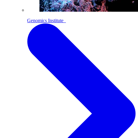
Genomics Institute