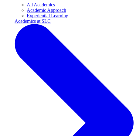
All Academics
Academic Approach
Experiential Learning
Academics at SLC