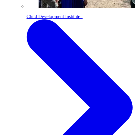
Child Development Institute