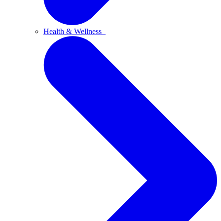
Health & Wellness