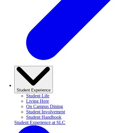
Student Experience
Student Life
Living Here
On Campus Dining
Student Involvement
Student Handbook
Student Experience at SLC