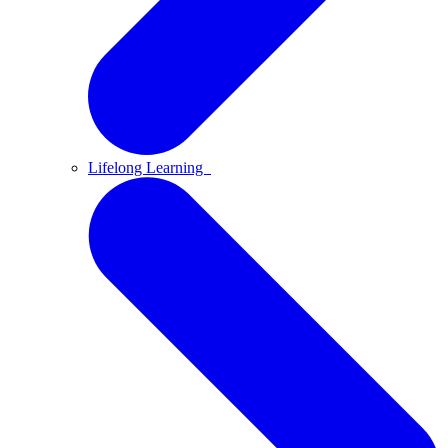
Lifelong Learning