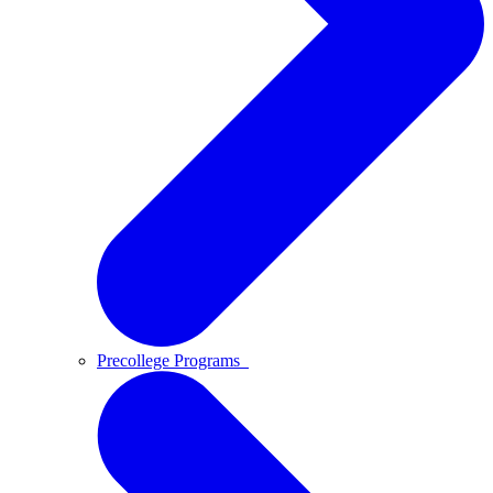
Precollege Programs