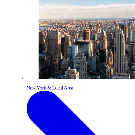
New York & Local Area