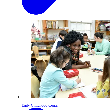
Early Childhood Center