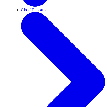
Global Education