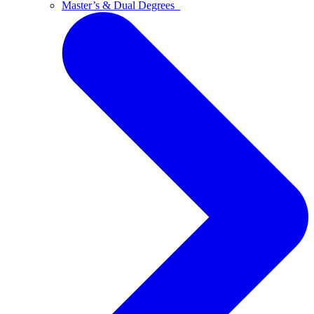
Master’s & Dual Degrees