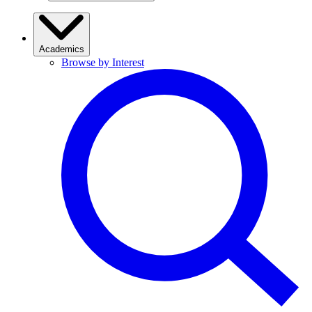
Academics
Browse by Interest