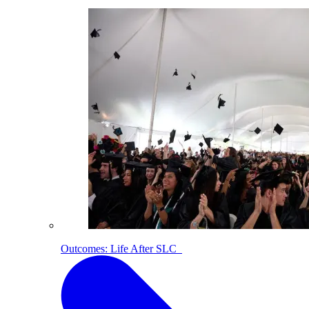
Outcomes: Life After SLC