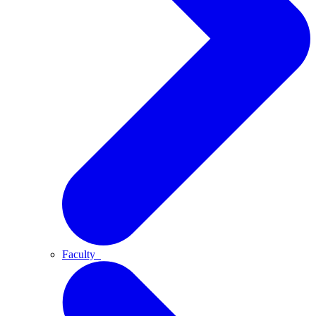
Faculty