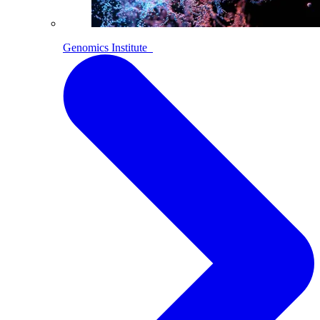
Genomics Institute