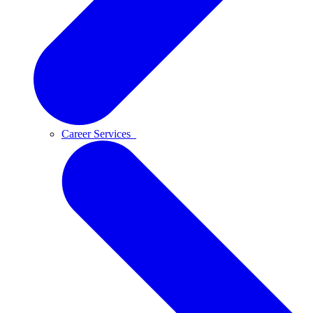
Career Services