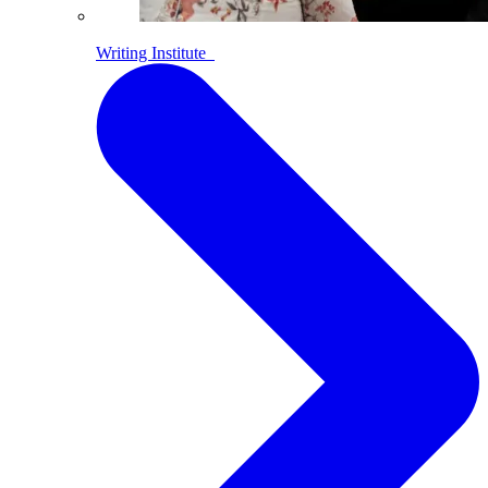
Writing Institute