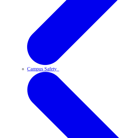
Campus Safety