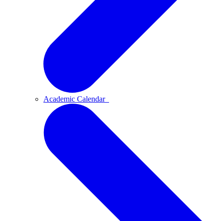
Academic Calendar