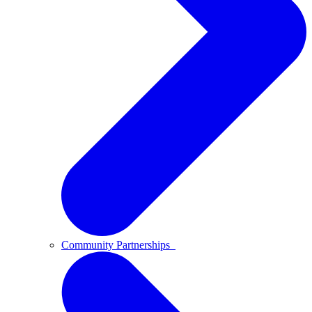
Community Partnerships