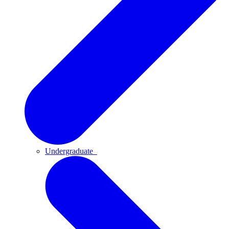
Undergraduate