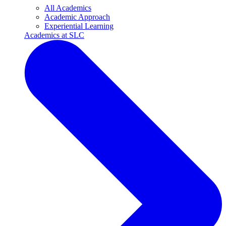
All Academics
Academic Approach
Experiential Learning
Academics at SLC