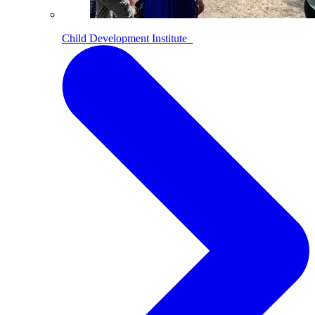
Child Development Institute