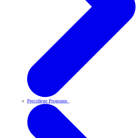
Precollege Programs