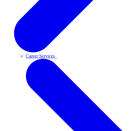
Career Services