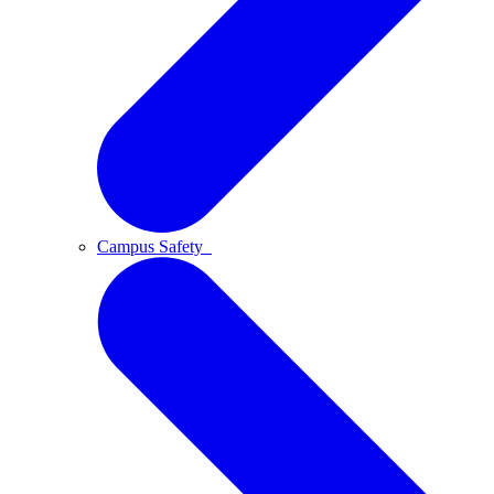
Campus Safety