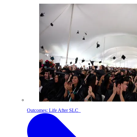
Outcomes: Life After SLC