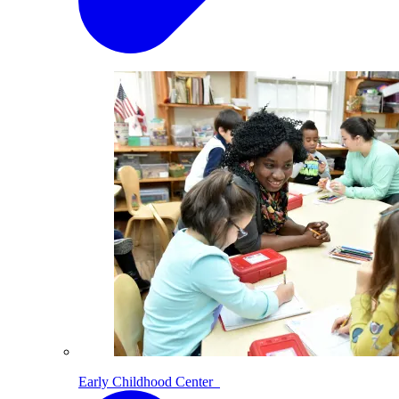
Early Childhood Center