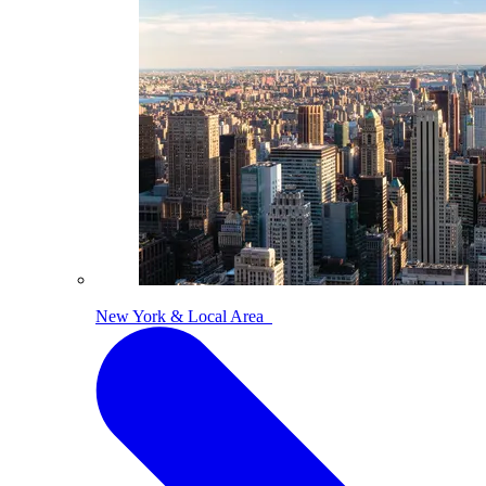
New York & Local Area