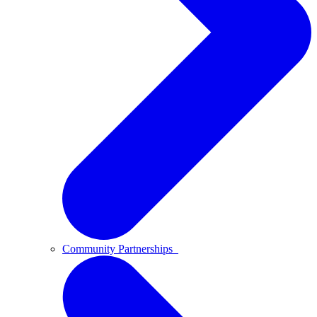
Community Partnerships