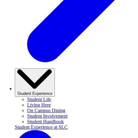
Student Experience
Student Life
Living Here
On Campus Dining
Student Involvement
Student Handbook
Student Experience at SLC