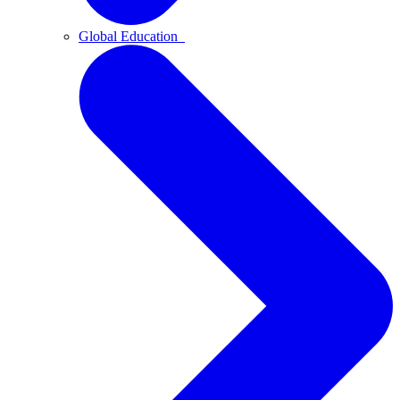
Global Education