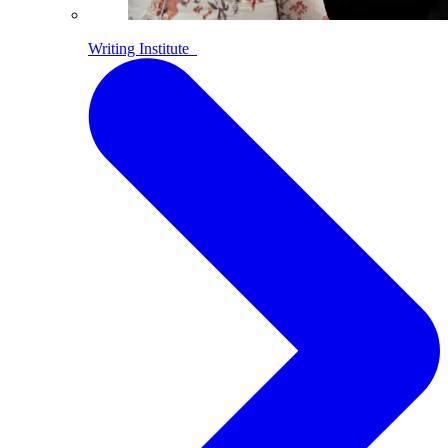
Writing Institute