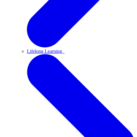
Lifelong Learning