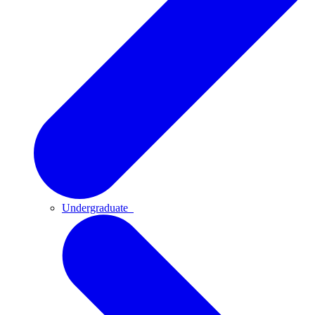
Undergraduate