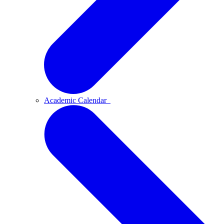
Academic Calendar