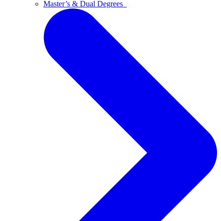
Master’s & Dual Degrees