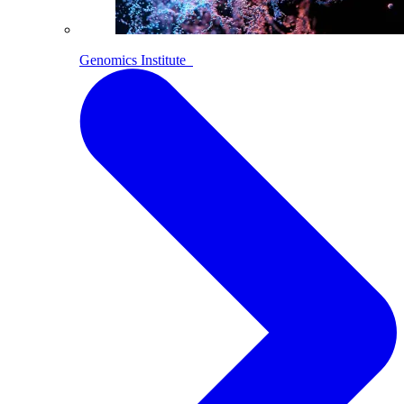
Genomics Institute