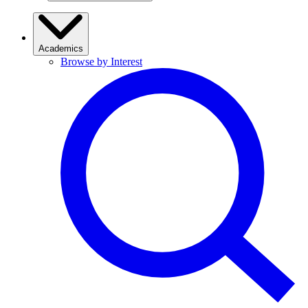
Academics
Browse by Interest