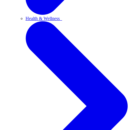
Health & Wellness