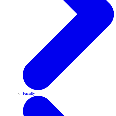
Faculty