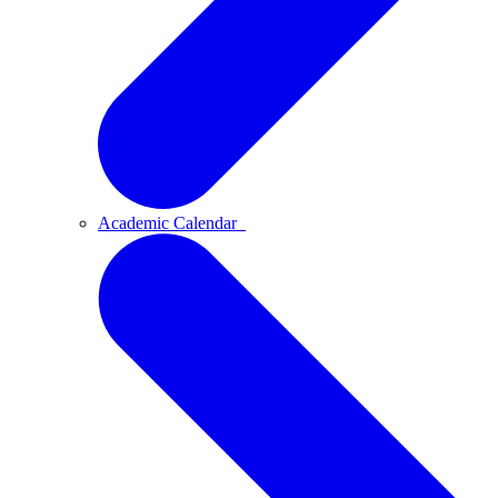
Academic Calendar