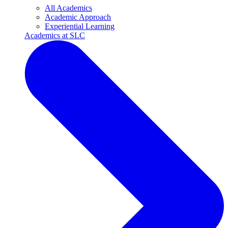
All Academics
Academic Approach
Experiential Learning
Academics at SLC