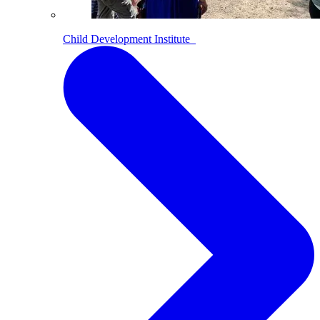
Child Development Institute