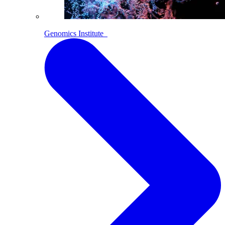
Genomics Institute