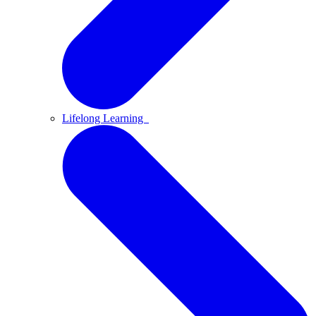
Lifelong Learning