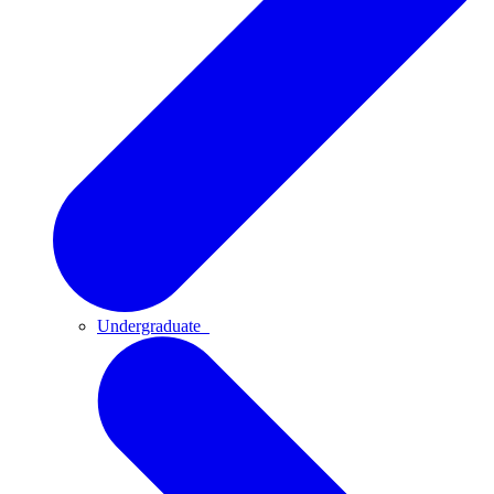
Undergraduate