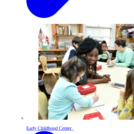
Early Childhood Center