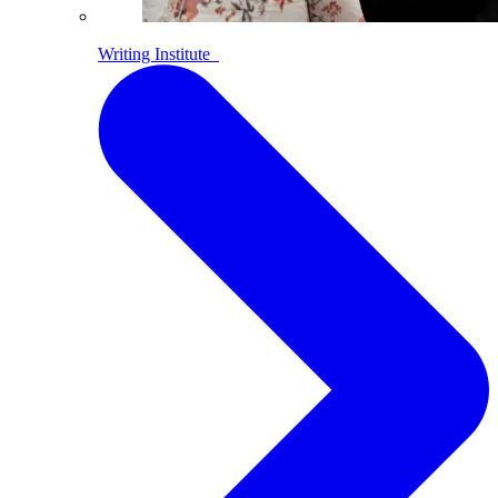
Writing Institute