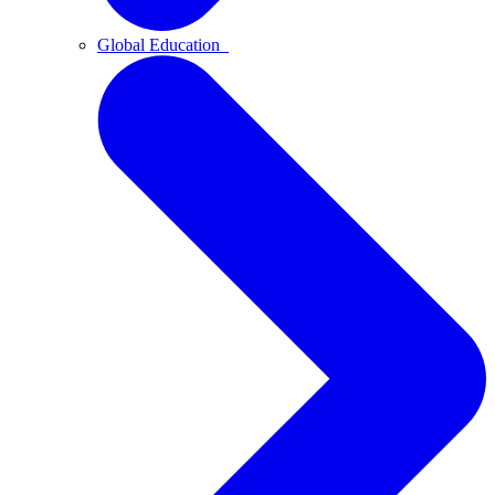
Global Education