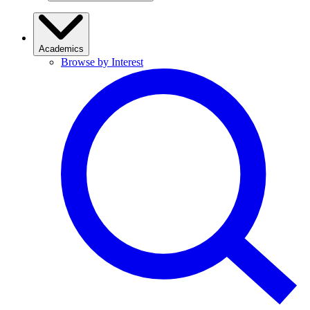
Academics
Browse by Interest