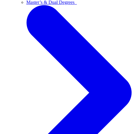
Master’s & Dual Degrees