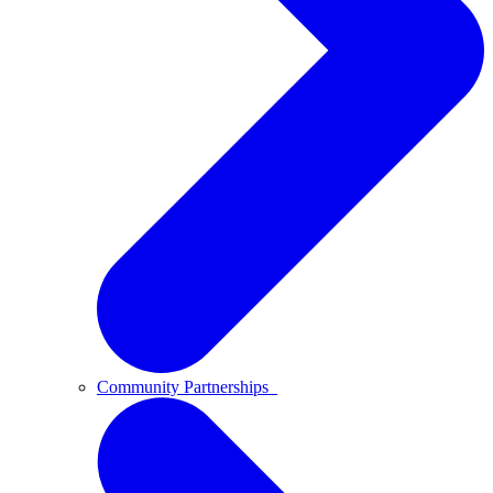
Community Partnerships