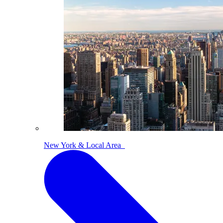
New York & Local Area