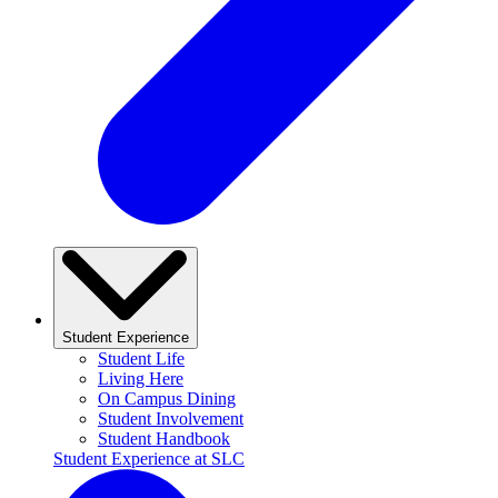
Student Experience
Student Life
Living Here
On Campus Dining
Student Involvement
Student Handbook
Student Experience at SLC