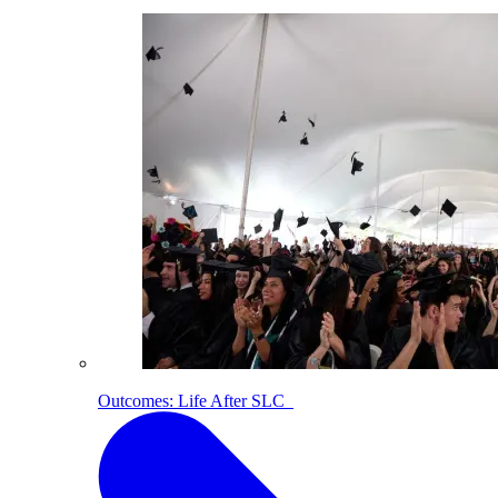
Outcomes: Life After SLC