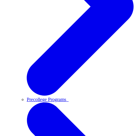
Precollege Programs