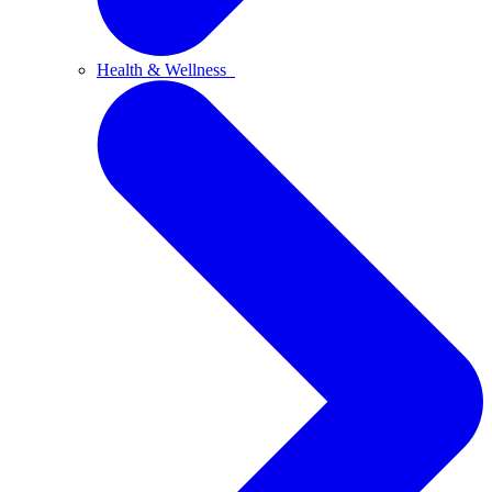
Health & Wellness