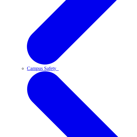
Campus Safety