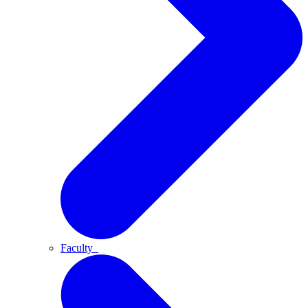
Faculty