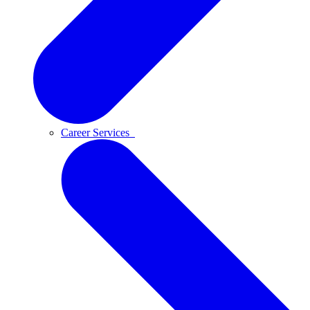
Career Services