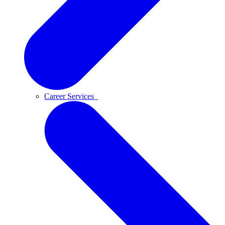
Career Services