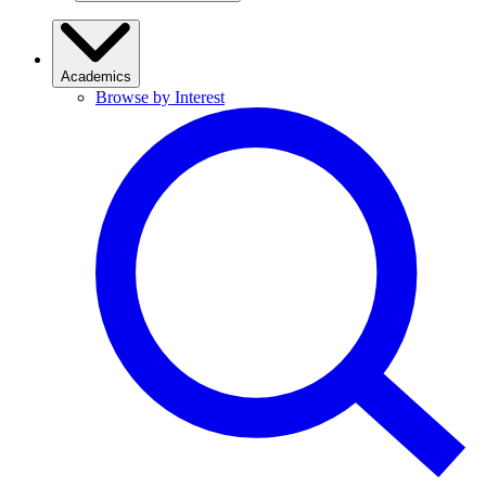
Academics
Browse by Interest