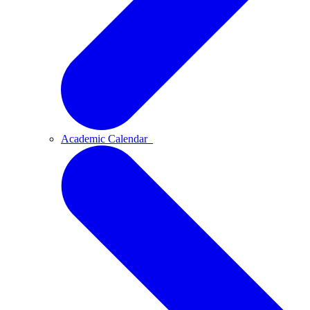
Academic Calendar