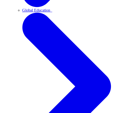
Global Education