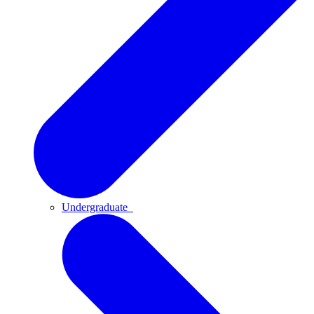
Undergraduate