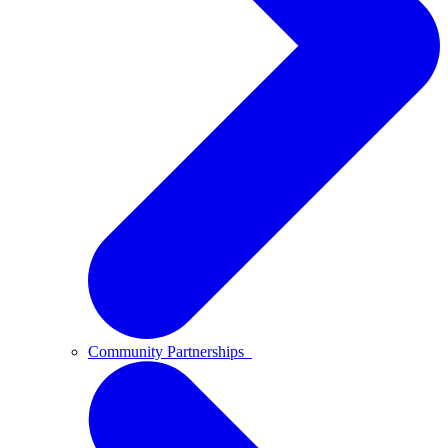
Community Partnerships