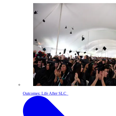
Outcomes: Life After SLC