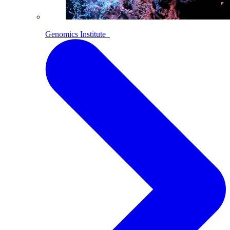
Genomics Institute