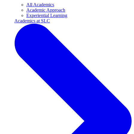
All Academics
Academic Approach
Experiential Learning
Academics at SLC