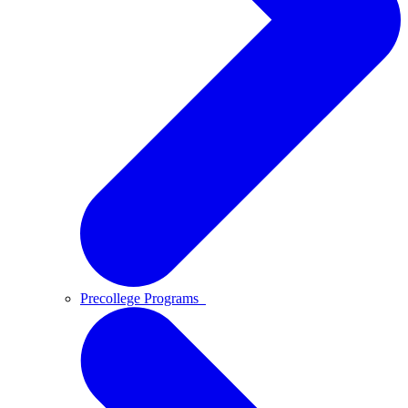
Precollege Programs