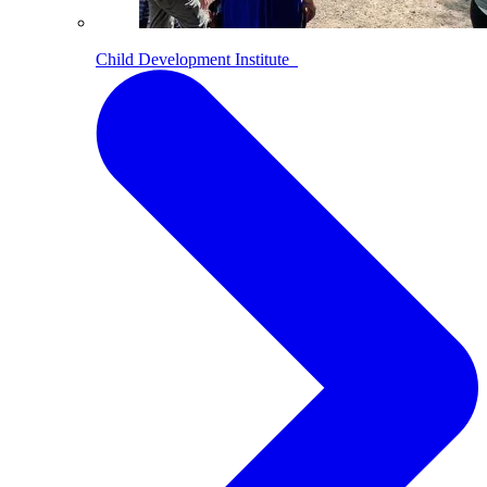
Child Development Institute