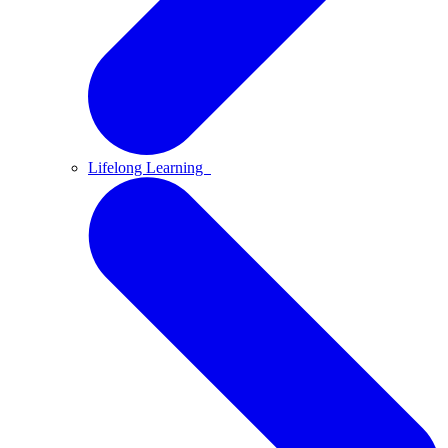
Lifelong Learning