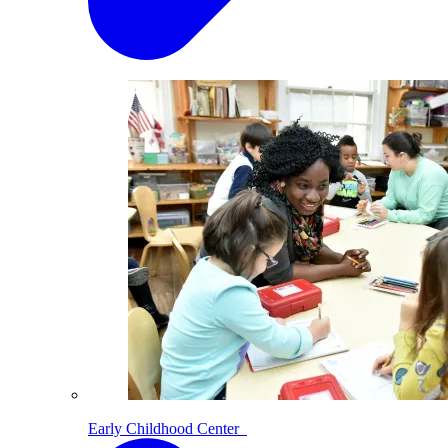
Early Childhood Center