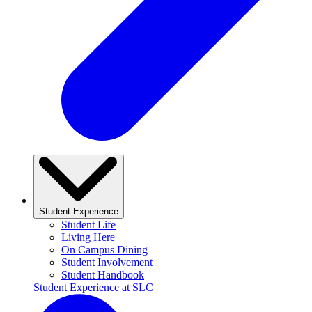
Student Experience
Student Life
Living Here
On Campus Dining
Student Involvement
Student Handbook
Student Experience at SLC