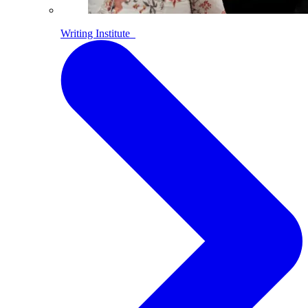
Writing Institute