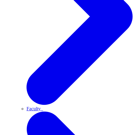
Faculty