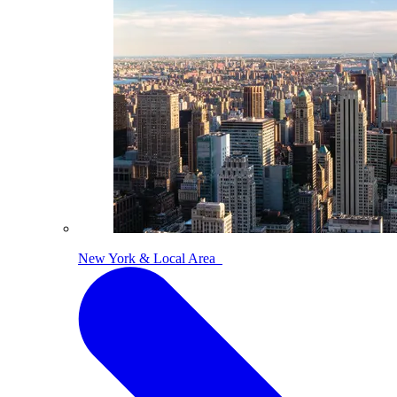
New York & Local Area