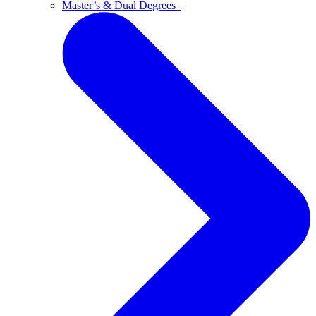
Master’s & Dual Degrees