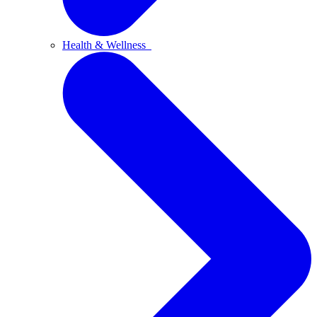
Health & Wellness