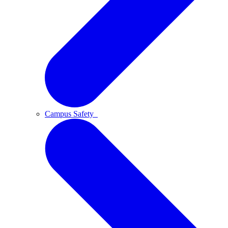
Campus Safety