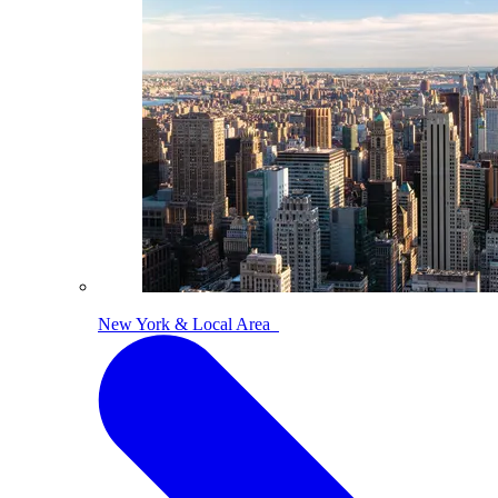
New York & Local Area