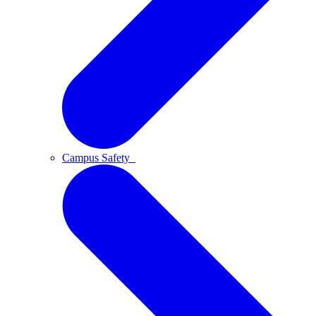
Campus Safety