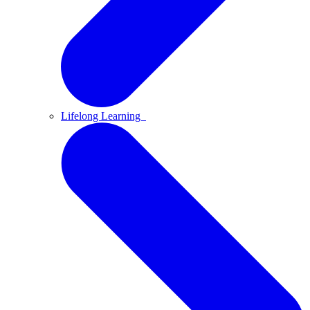
Lifelong Learning