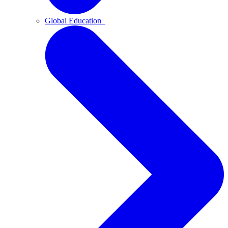
Global Education