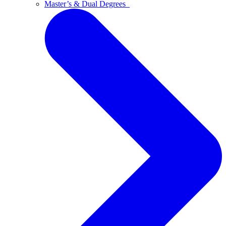
Master’s & Dual Degrees