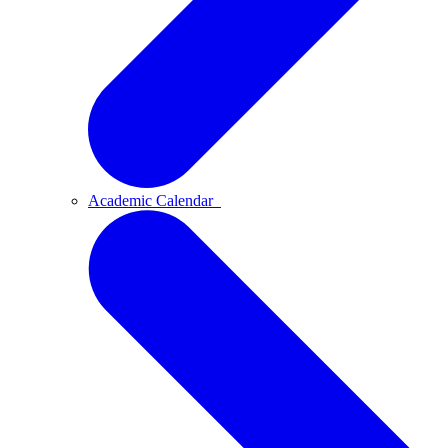
Academic Calendar