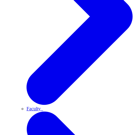
Faculty