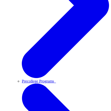
Precollege Programs