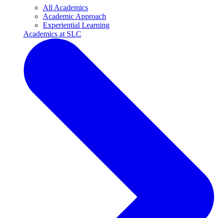
All Academics
Academic Approach
Experiential Learning
Academics at SLC