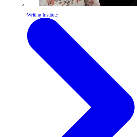
Writing Institute