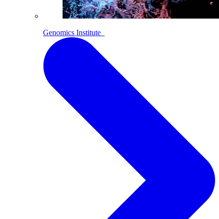
Genomics Institute