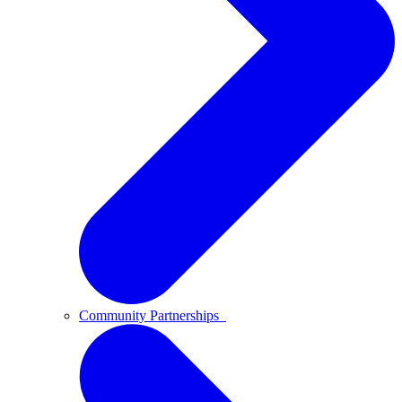
Community Partnerships