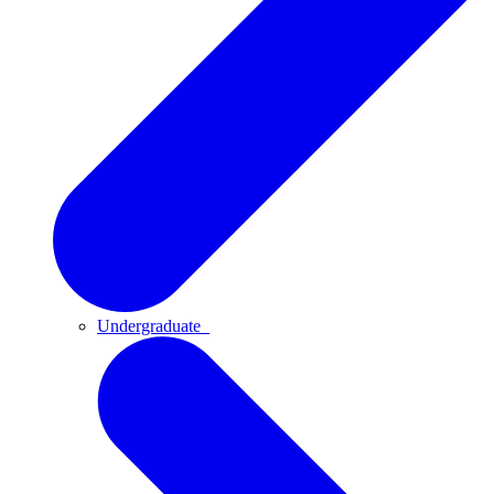
Undergraduate