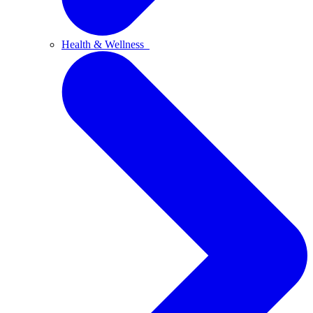
Health & Wellness