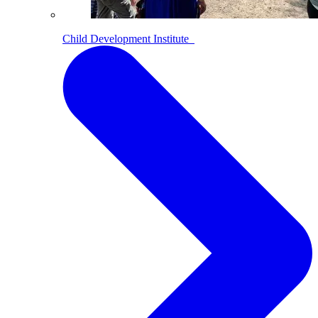
Child Development Institute