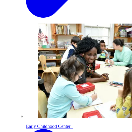
Early Childhood Center