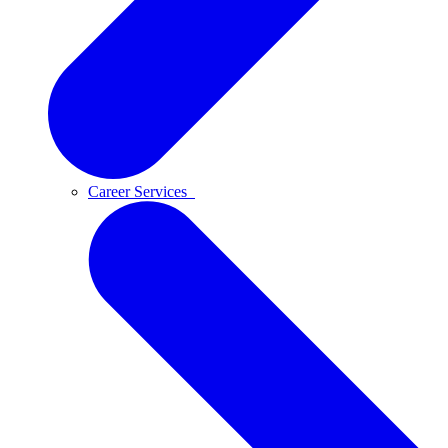
Career Services