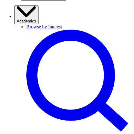
Academics
Browse by Interest