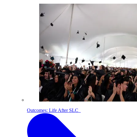
Outcomes: Life After SLC