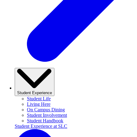
Student Experience
Student Life
Living Here
On Campus Dining
Student Involvement
Student Handbook
Student Experience at SLC