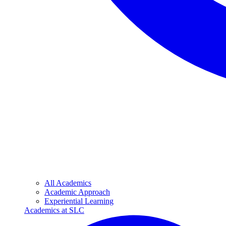
All Academics
Academic Approach
Experiential Learning
Academics at SLC