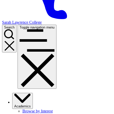
Sarah Lawrence College
Search
Toggle navigation menu
Academics
Browse by Interest