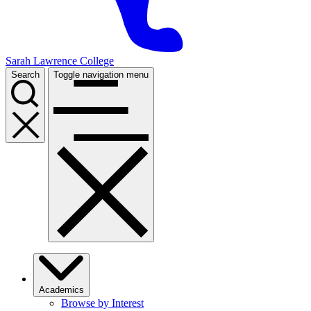
Sarah Lawrence College
Search
Toggle navigation menu
Academics
Browse by Interest