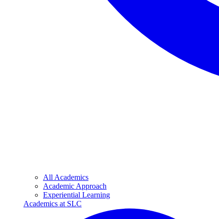
All Academics
Academic Approach
Experiential Learning
Academics at SLC