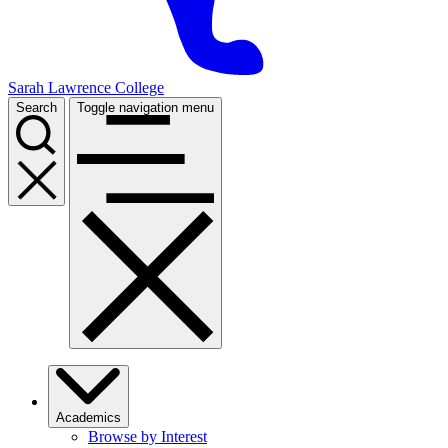
Sarah Lawrence College
Search
Toggle navigation menu
Academics
Browse by Interest