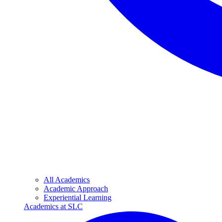
All Academics
Academic Approach
Experiential Learning
Academics at SLC