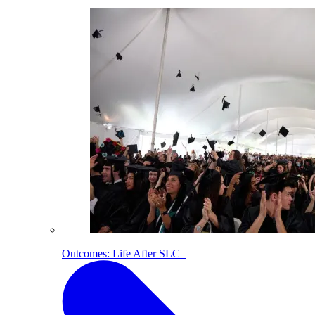
Outcomes: Life After SLC