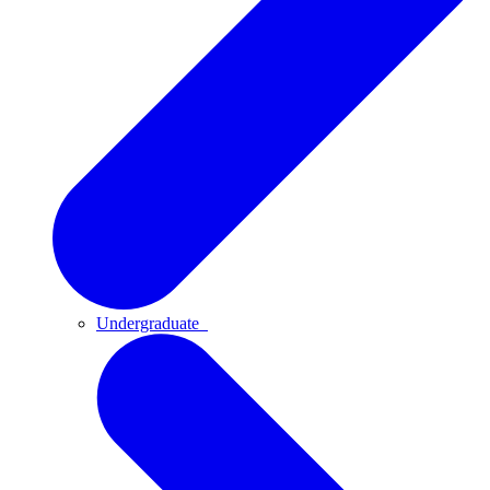
Undergraduate