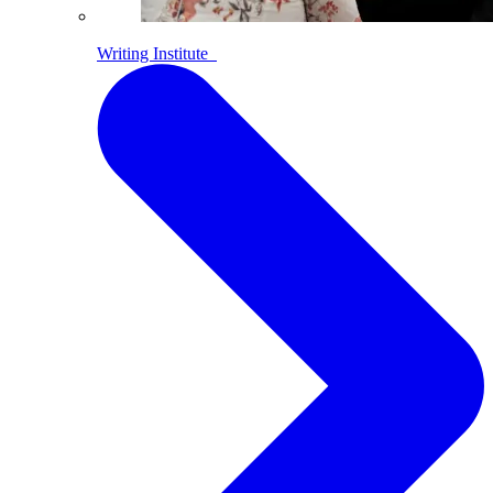
Writing Institute