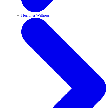
Health & Wellness