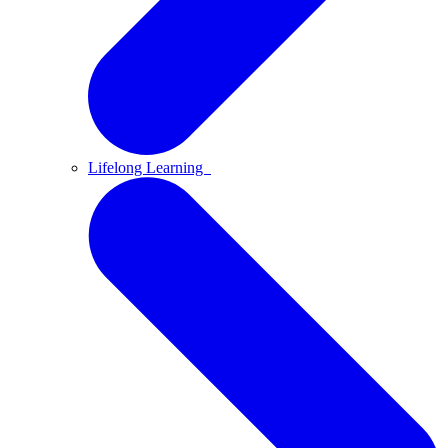
Lifelong Learning