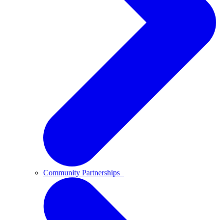
Community Partnerships