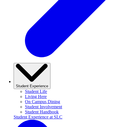
Student Experience
Student Life
Living Here
On Campus Dining
Student Involvement
Student Handbook
Student Experience at SLC