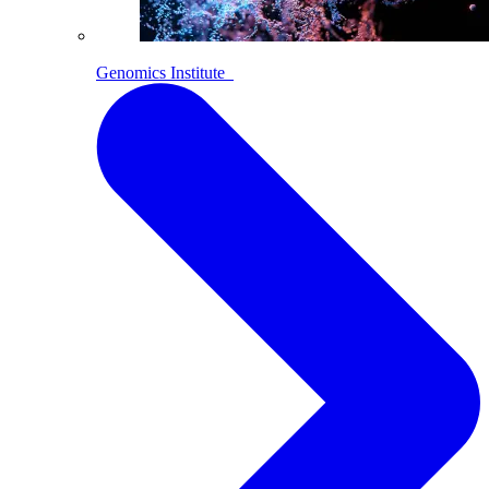
Genomics Institute