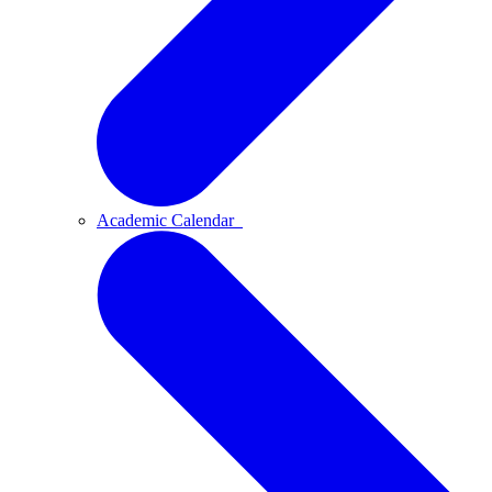
Academic Calendar