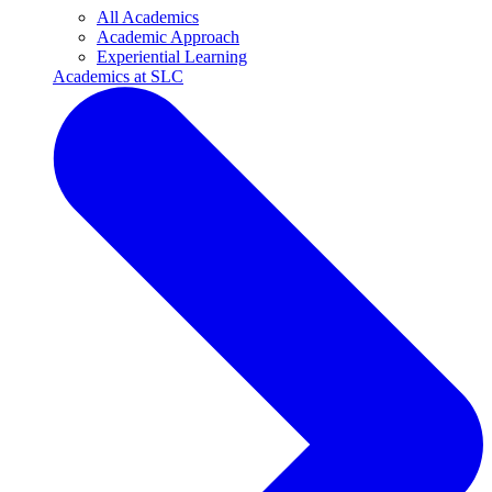
All Academics
Academic Approach
Experiential Learning
Academics at SLC