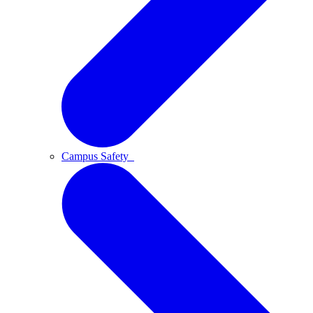
Campus Safety