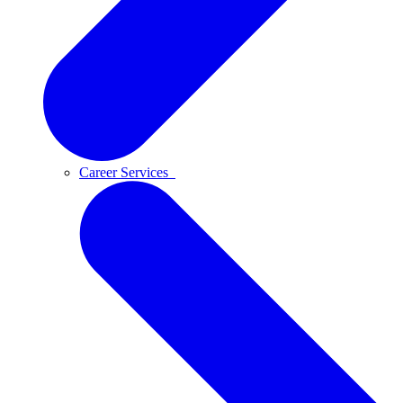
Career Services