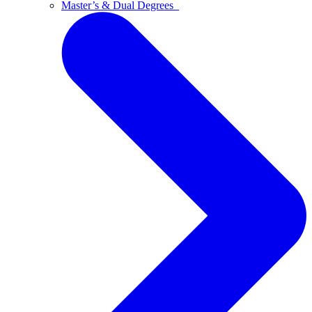
Master’s & Dual Degrees