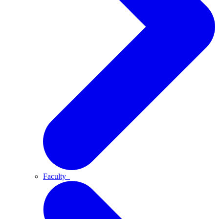
Faculty