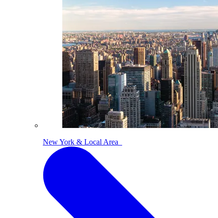
New York & Local Area