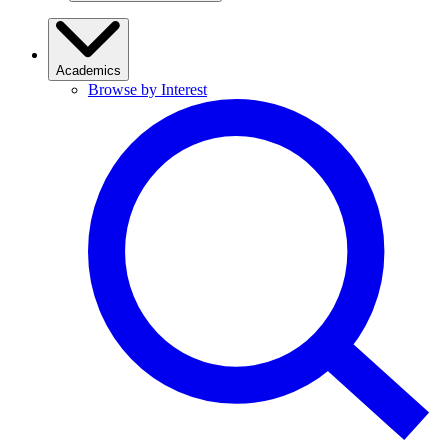
Academics
Browse by Interest