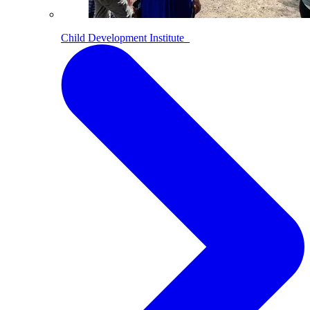
Child Development Institute