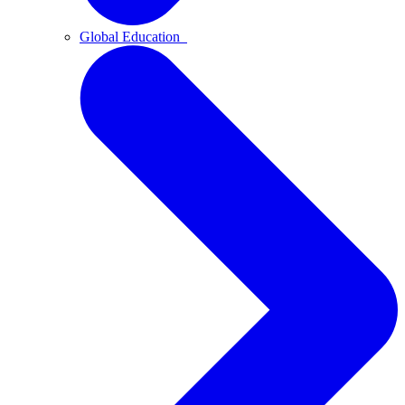
Global Education