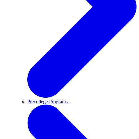
Precollege Programs