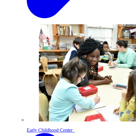
Early Childhood Center