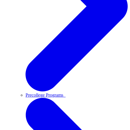
Precollege Programs