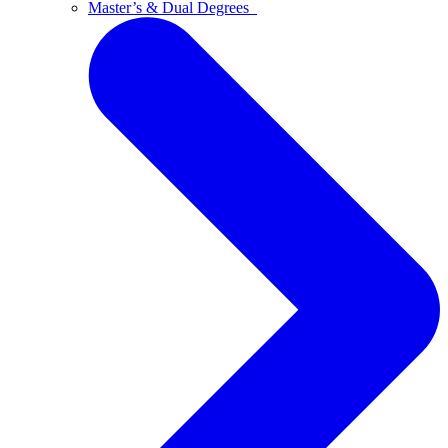
Master’s & Dual Degrees