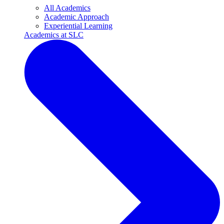
All Academics
Academic Approach
Experiential Learning
Academics at SLC