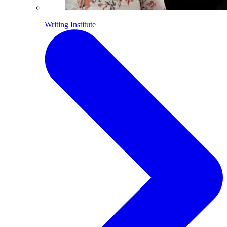
Writing Institute