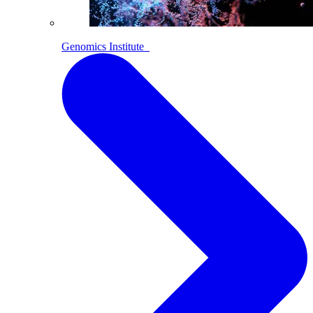
Genomics Institute