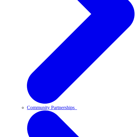
Community Partnerships