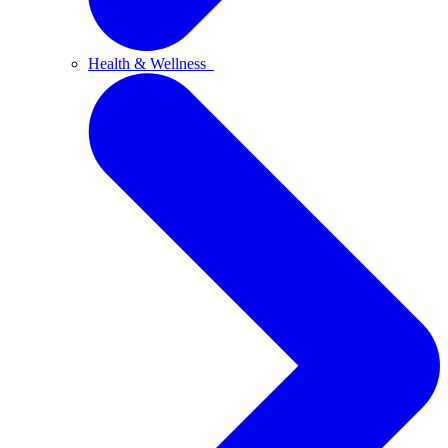
Health & Wellness