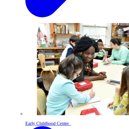
Early Childhood Center