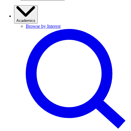
Academics
Browse by Interest