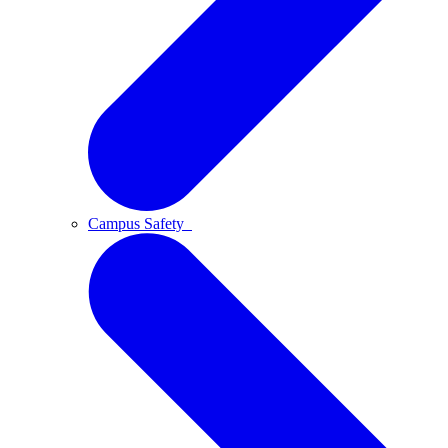
Campus Safety