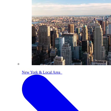
New York & Local Area