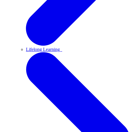
Lifelong Learning