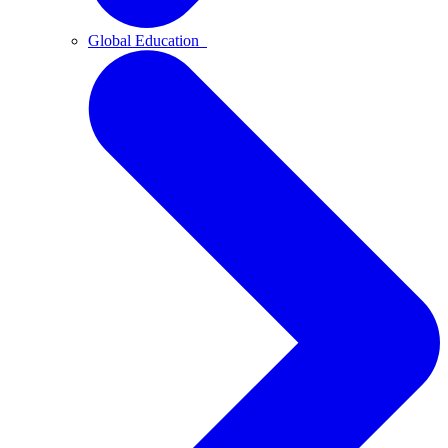
Global Education