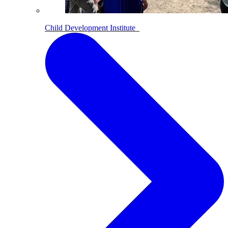
Child Development Institute