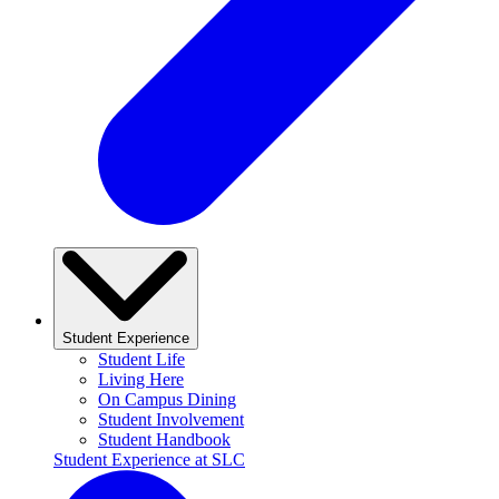
Student Experience
Student Life
Living Here
On Campus Dining
Student Involvement
Student Handbook
Student Experience at SLC