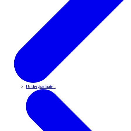
Undergraduate