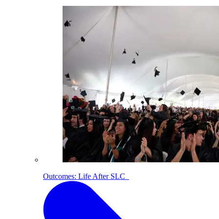
Outcomes: Life After SLC