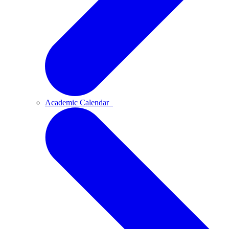
Academic Calendar