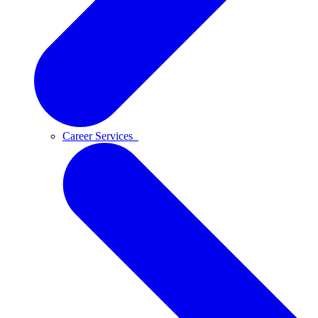
Career Services