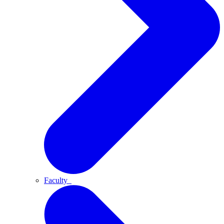
Faculty