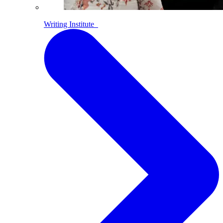
Writing Institute