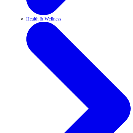
Health & Wellness