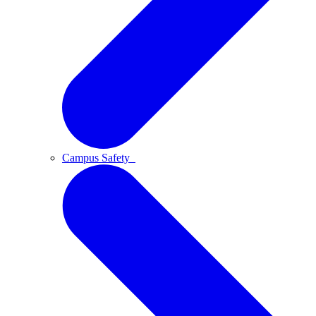
Campus Safety