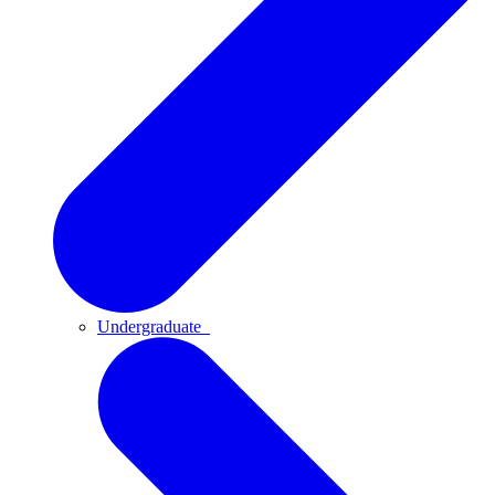
Undergraduate