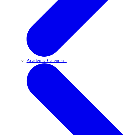
Academic Calendar