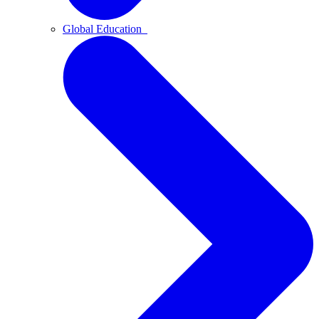
Global Education