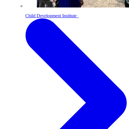
Child Development Institute