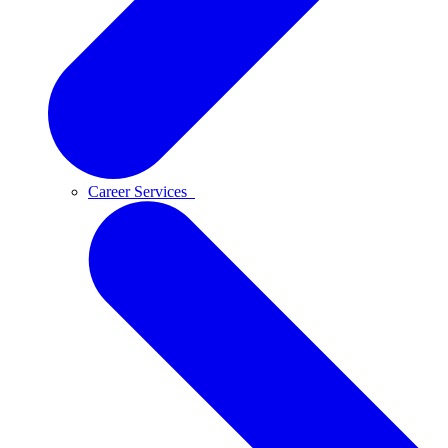
Career Services