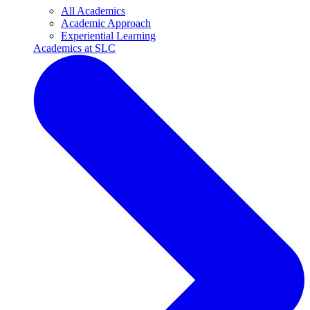
All Academics
Academic Approach
Experiential Learning
Academics at SLC