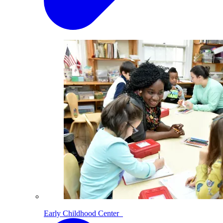
Early Childhood Center