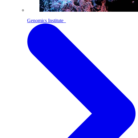
Genomics Institute