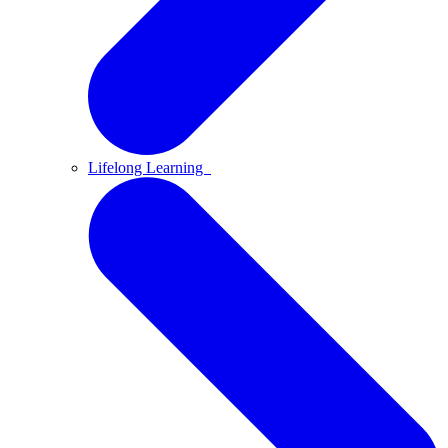
Lifelong Learning