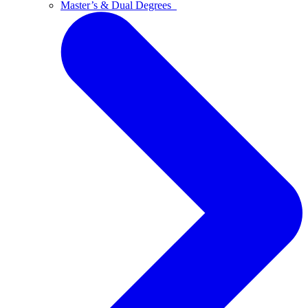
Master’s & Dual Degrees