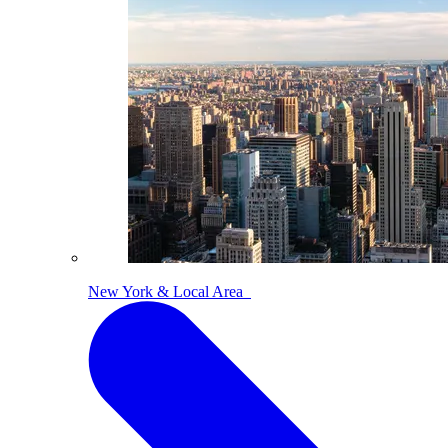
New York & Local Area