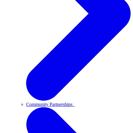
Community Partnerships