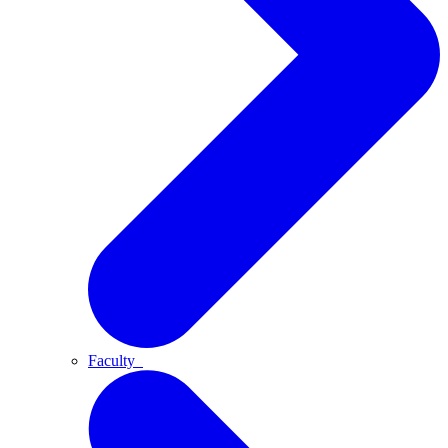
Faculty