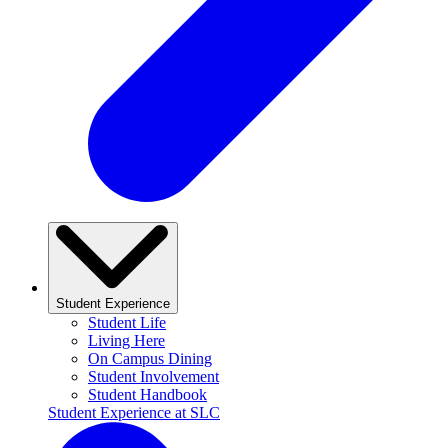
Student Experience
Student Life
Living Here
On Campus Dining
Student Involvement
Student Handbook
Student Experience at SLC