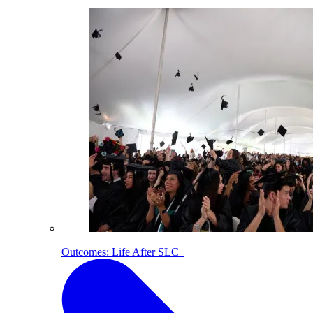
Outcomes: Life After SLC