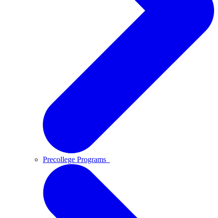
Precollege Programs