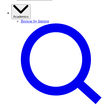
Academics
Browse by Interest