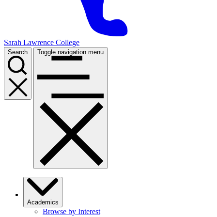
Sarah Lawrence College
Search
Toggle navigation menu
Academics
Browse by Interest