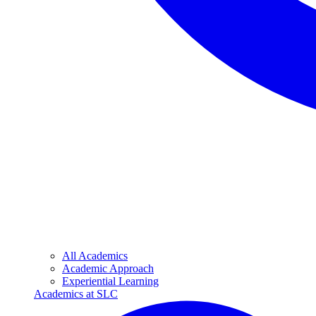
All Academics
Academic Approach
Experiential Learning
Academics at SLC