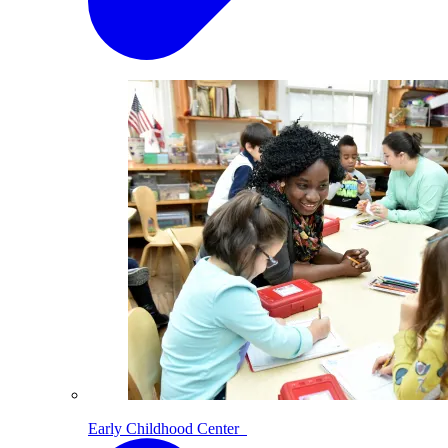
Early Childhood Center