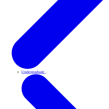
Undergraduate