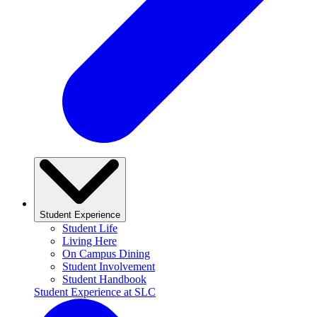
Student Experience
Student Life
Living Here
On Campus Dining
Student Involvement
Student Handbook
Student Experience at SLC