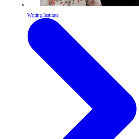
Writing Institute