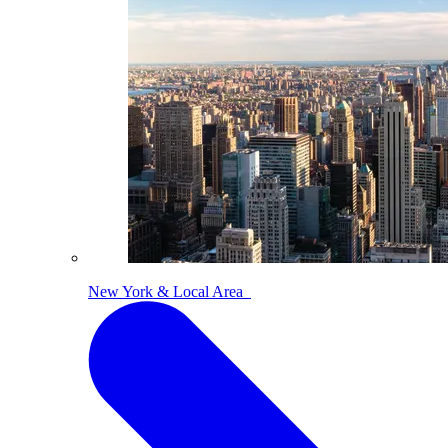
New York & Local Area