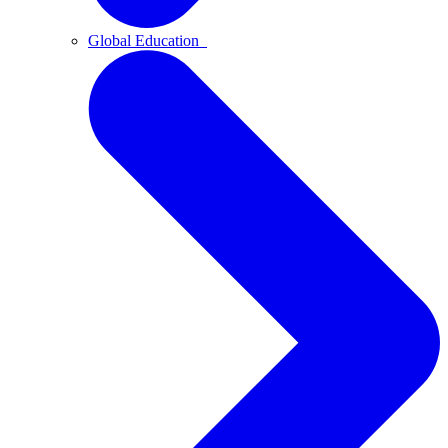
Global Education