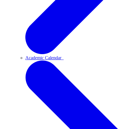
Academic Calendar