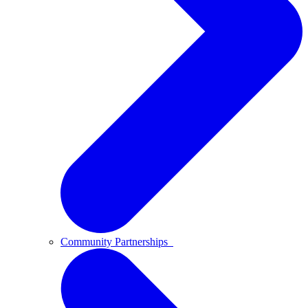
Community Partnerships