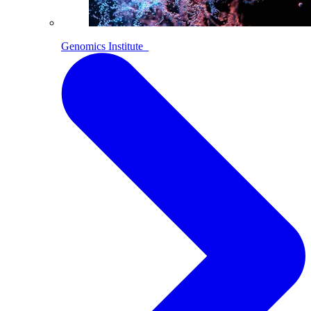
Genomics Institute