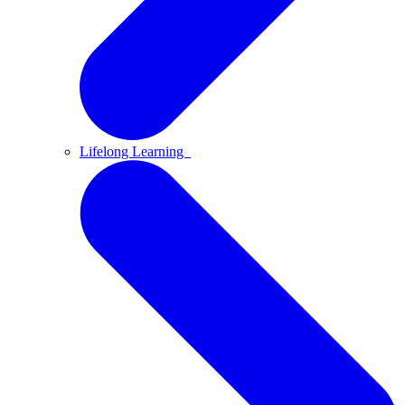
Lifelong Learning