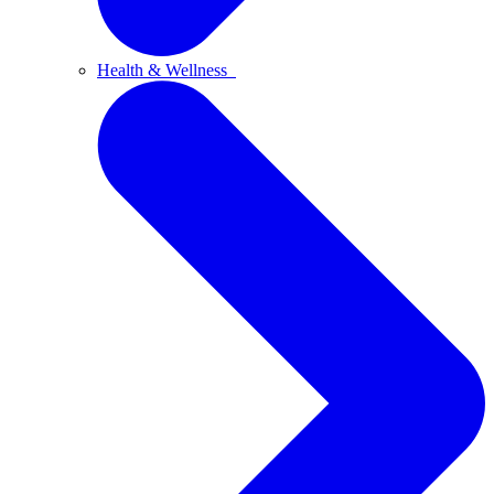
Health & Wellness