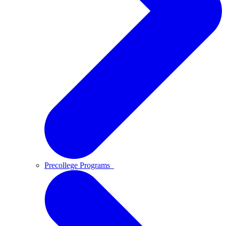
Precollege Programs