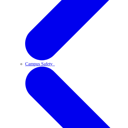
Campus Safety