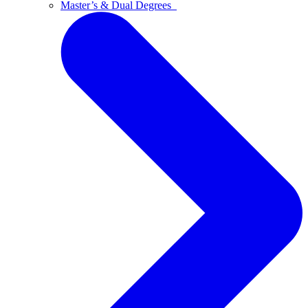
Master’s & Dual Degrees