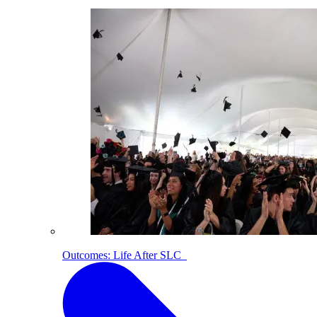
Outcomes: Life After SLC