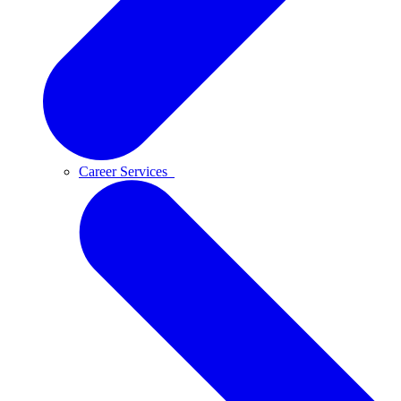
Career Services