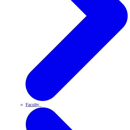
Faculty