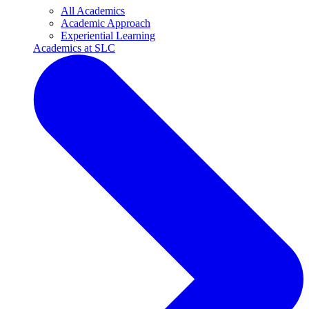
All Academics
Academic Approach
Experiential Learning
Academics at SLC