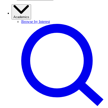
Academics
Browse by Interest