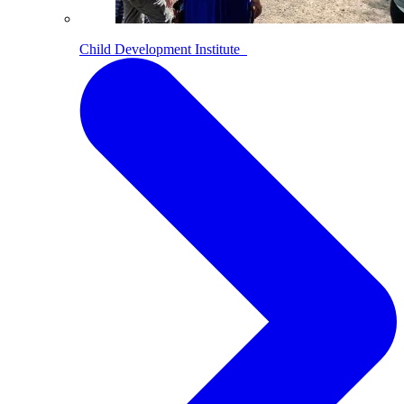
Child Development Institute