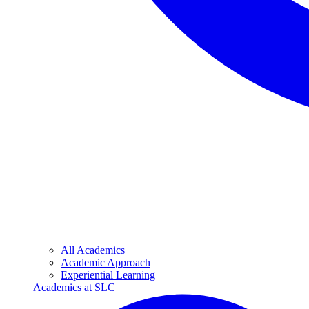
All Academics
Academic Approach
Experiential Learning
Academics at SLC