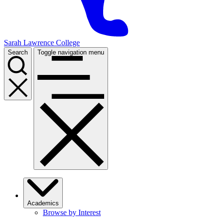
Sarah Lawrence College
Search
Toggle navigation menu
Academics
Browse by Interest