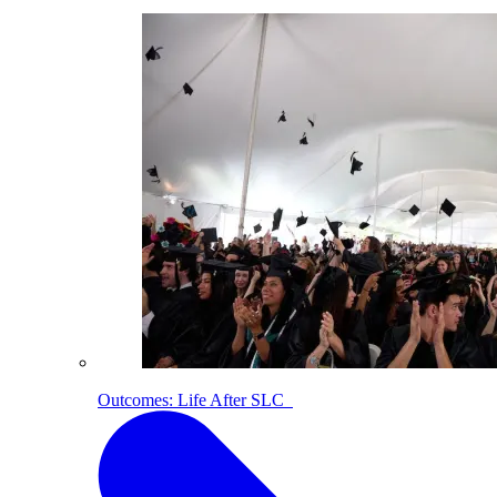
Outcomes: Life After SLC