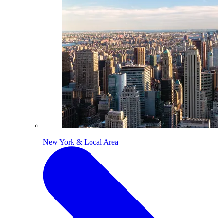
New York & Local Area