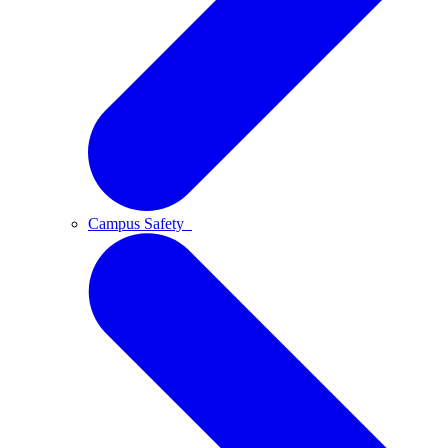
Campus Safety