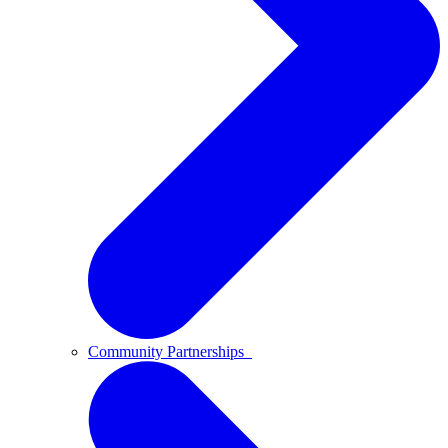
Community Partnerships