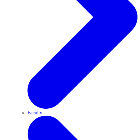
Faculty