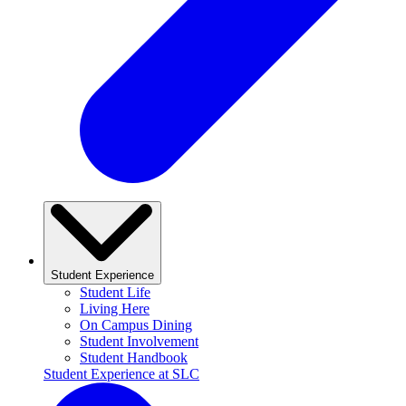
Student Experience
Student Life
Living Here
On Campus Dining
Student Involvement
Student Handbook
Student Experience at SLC