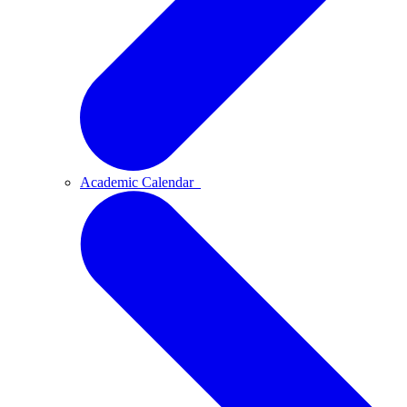
Academic Calendar