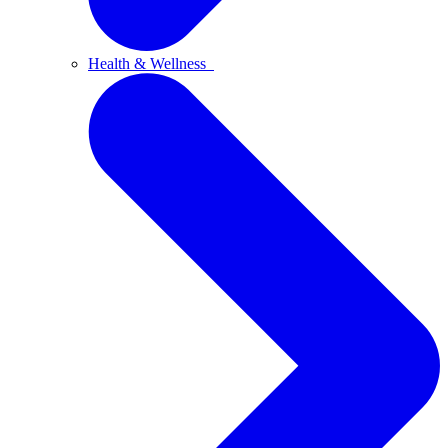
Health & Wellness