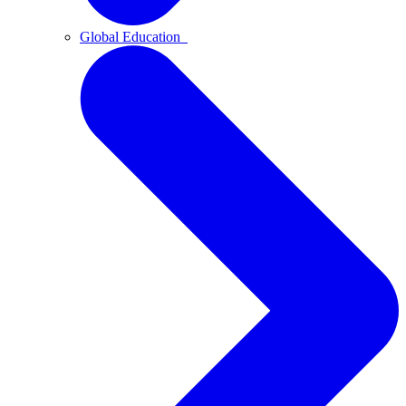
Global Education