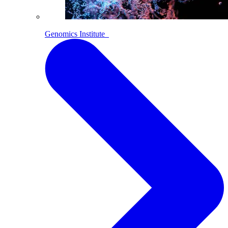
Genomics Institute