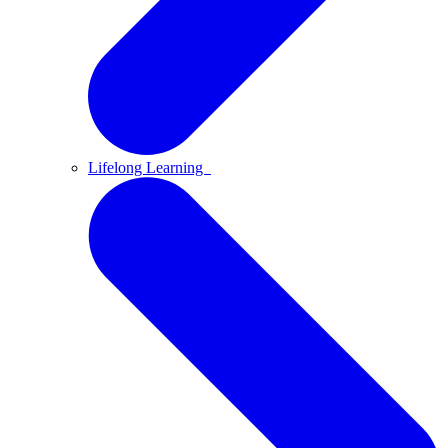
Lifelong Learning