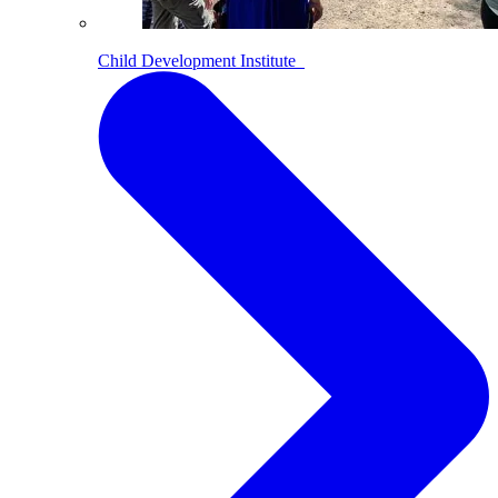
Child Development Institute