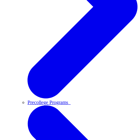
Precollege Programs