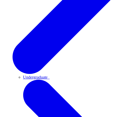
Undergraduate