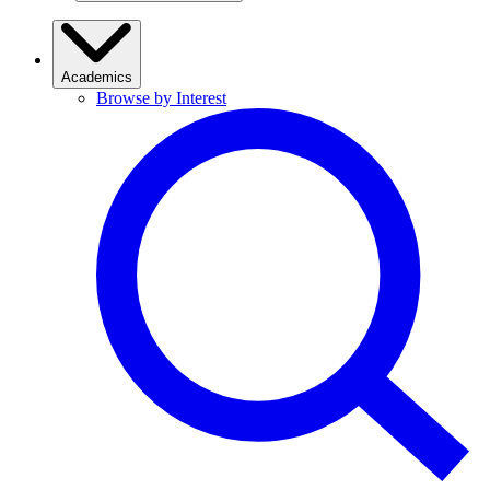
Academics
Browse by Interest