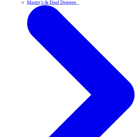
Master’s & Dual Degrees