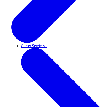
Career Services