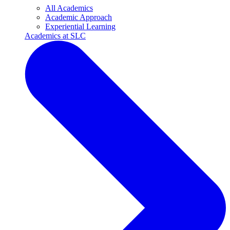
All Academics
Academic Approach
Experiential Learning
Academics at SLC