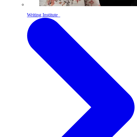
Writing Institute