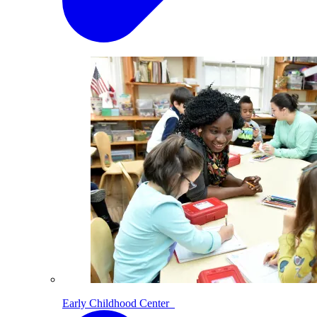
Early Childhood Center