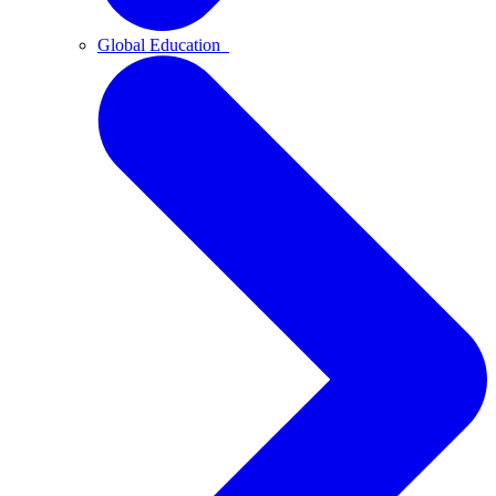
Global Education