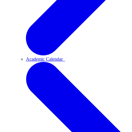
Academic Calendar