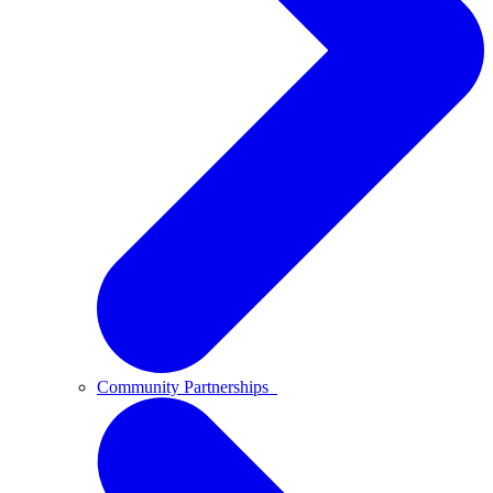
Community Partnerships