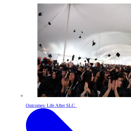
Outcomes: Life After SLC