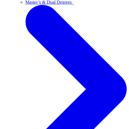
Master’s & Dual Degrees