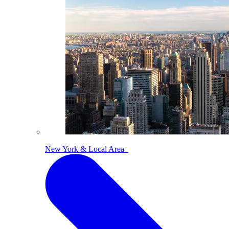
New York & Local Area