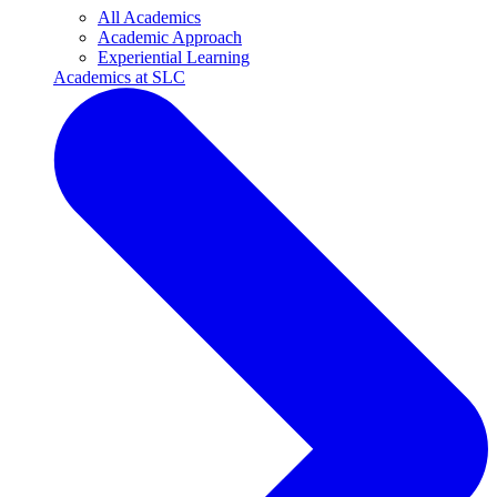
All Academics
Academic Approach
Experiential Learning
Academics at SLC