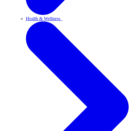
Health & Wellness