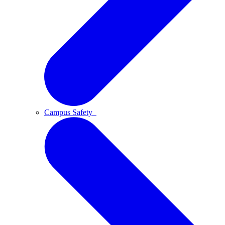
Campus Safety