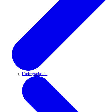
Undergraduate