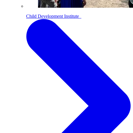
Child Development Institute