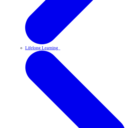
Lifelong Learning