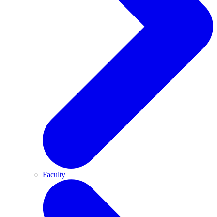
Faculty