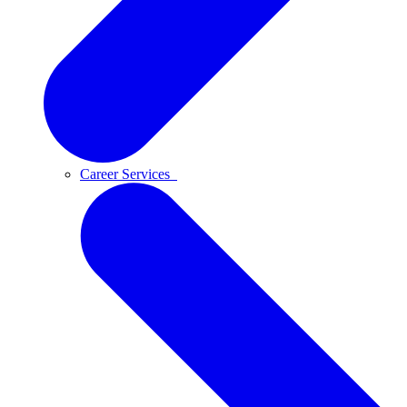
Career Services