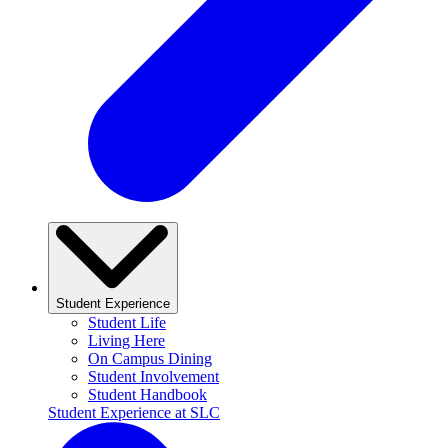
Student Experience
Student Life
Living Here
On Campus Dining
Student Involvement
Student Handbook
Student Experience at SLC