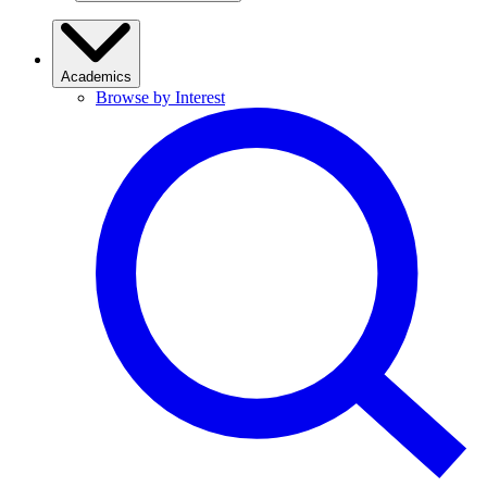
Academics
Browse by Interest