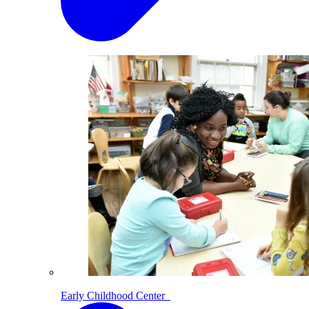
Early Childhood Center