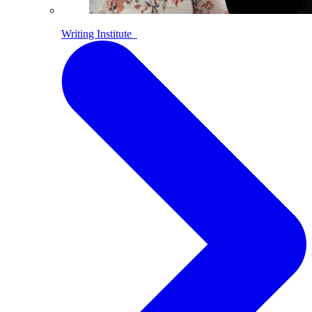
Writing Institute