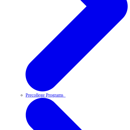
Precollege Programs