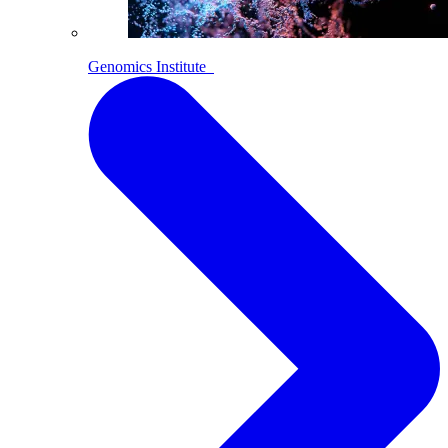
Genomics Institute