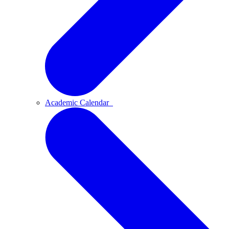
Academic Calendar