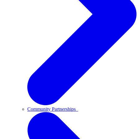
Community Partnerships