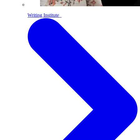
Writing Institute