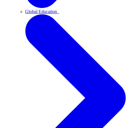
Global Education