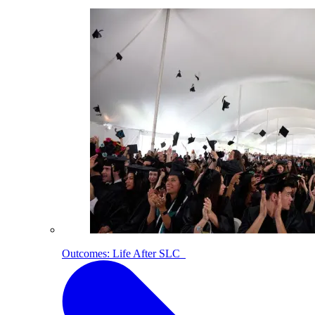
Outcomes: Life After SLC