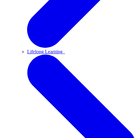
Lifelong Learning