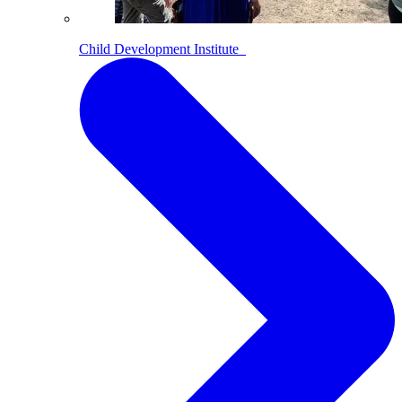
Child Development Institute