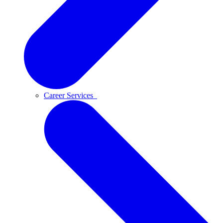
Career Services