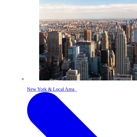
New York & Local Area