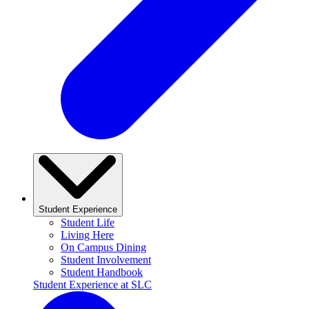
Student Experience
Student Life
Living Here
On Campus Dining
Student Involvement
Student Handbook
Student Experience at SLC