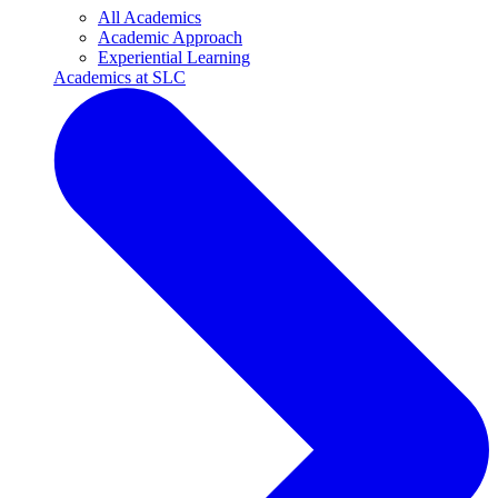
All Academics
Academic Approach
Experiential Learning
Academics at SLC