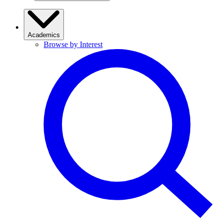
Academics
Browse by Interest