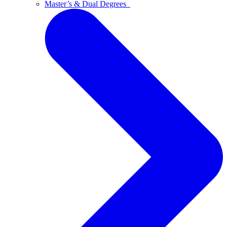
Master’s & Dual Degrees