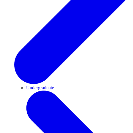
Undergraduate