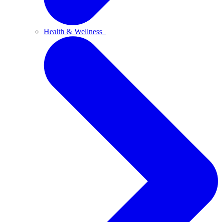
Health & Wellness