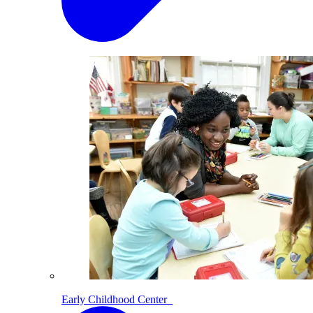
Early Childhood Center