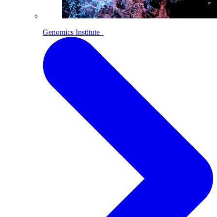
Genomics Institute