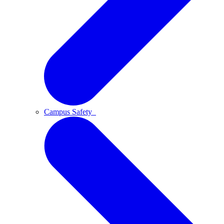
Campus Safety