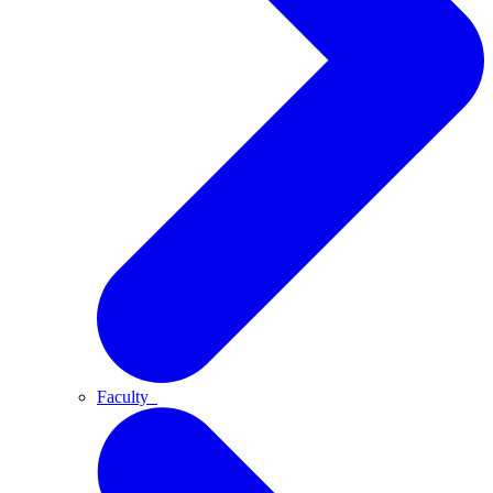
Faculty