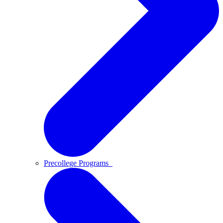
Precollege Programs