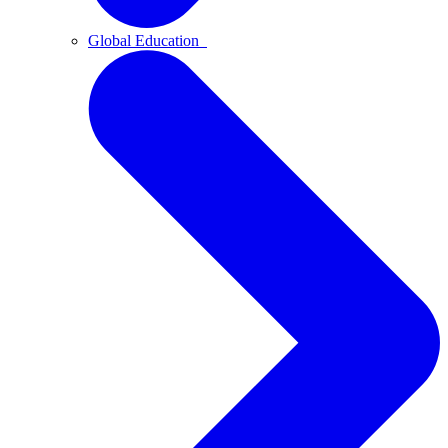
Global Education