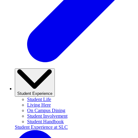
Student Experience
Student Life
Living Here
On Campus Dining
Student Involvement
Student Handbook
Student Experience at SLC