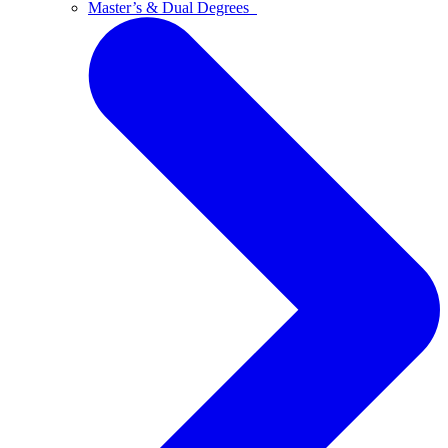
Master’s & Dual Degrees