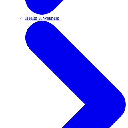
Health & Wellness