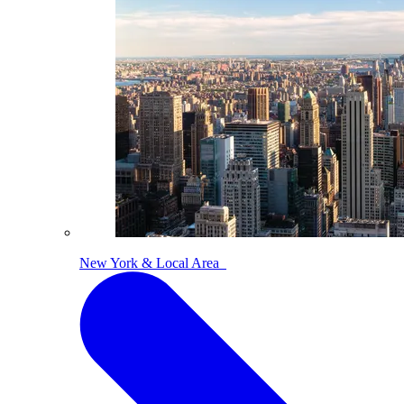
New York & Local Area