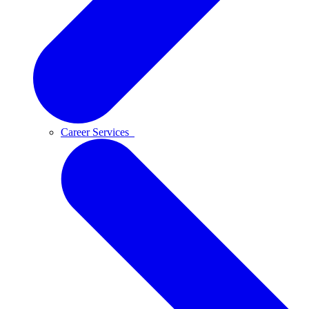
Career Services