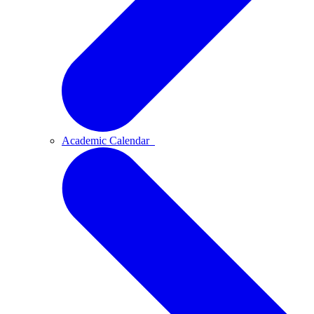
Academic Calendar