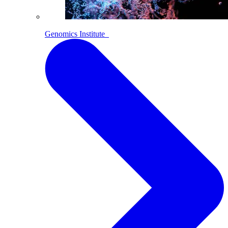
Genomics Institute