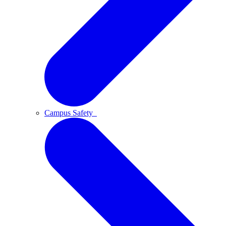
Campus Safety