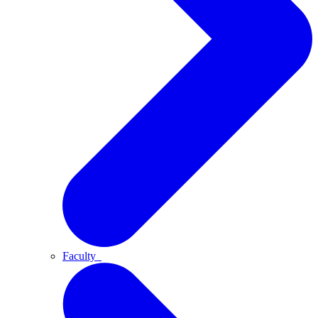
Faculty