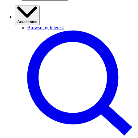
Academics
Browse by Interest