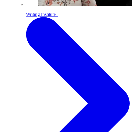
Writing Institute