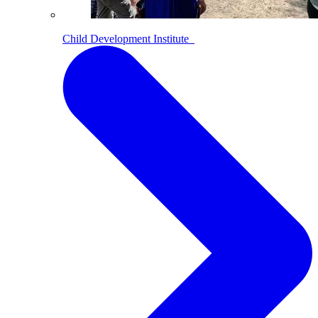
Child Development Institute