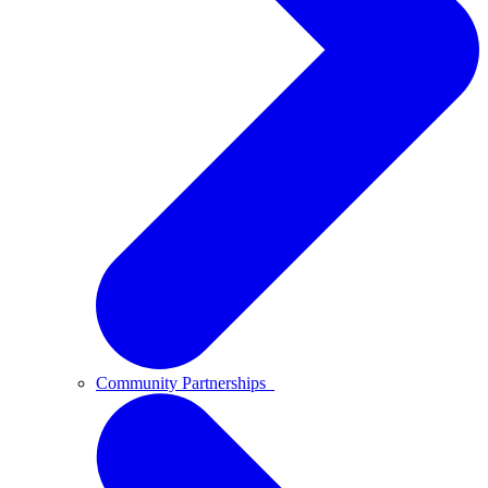
Community Partnerships