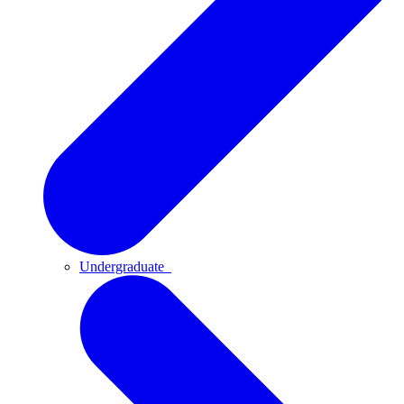
Undergraduate