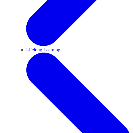
Lifelong Learning