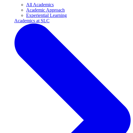
All Academics
Academic Approach
Experiential Learning
Academics at SLC