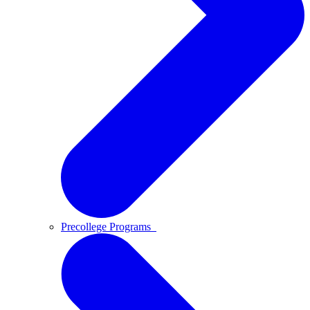
Precollege Programs