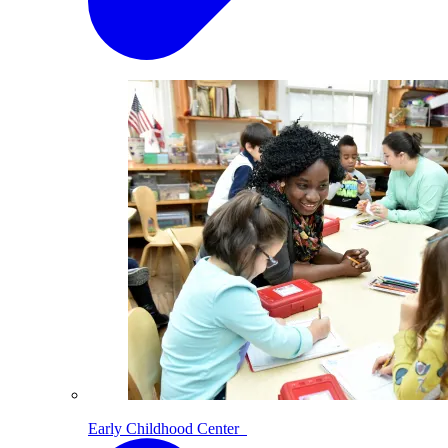
Early Childhood Center