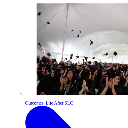
Outcomes: Life After SLC