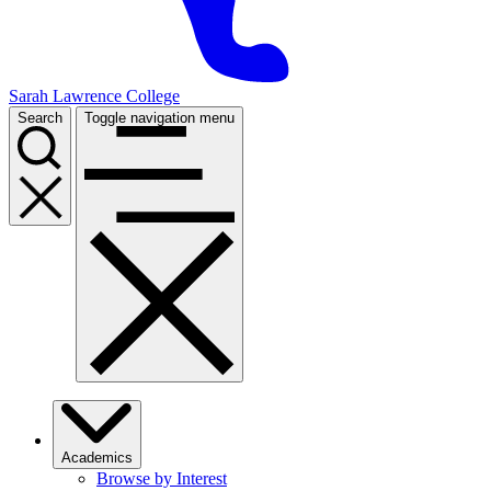
Sarah Lawrence College
Search
Toggle navigation menu
Academics
Browse by Interest