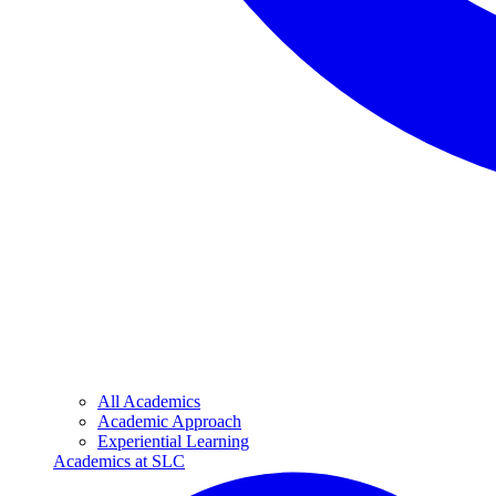
All Academics
Academic Approach
Experiential Learning
Academics at SLC