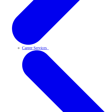
Career Services