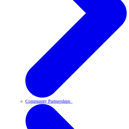
Community Partnerships