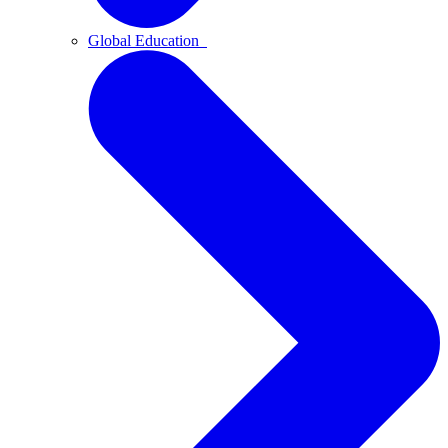
Global Education