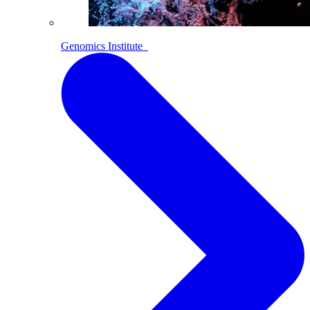
Genomics Institute