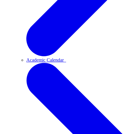
Academic Calendar