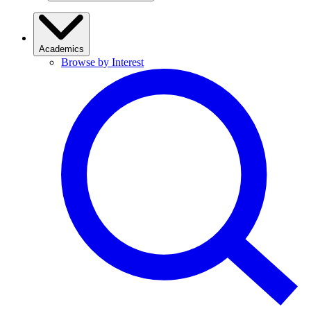
Academics
Browse by Interest