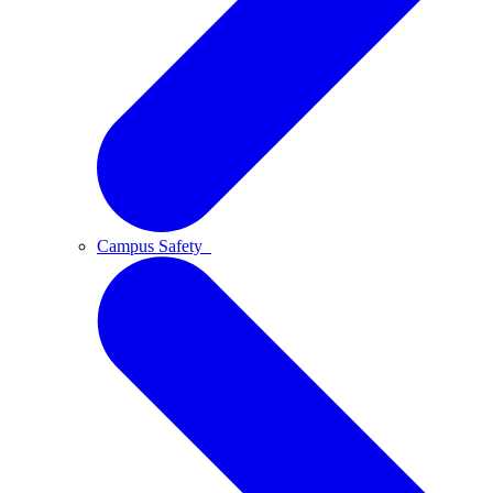
Campus Safety