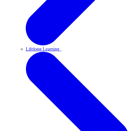
Lifelong Learning