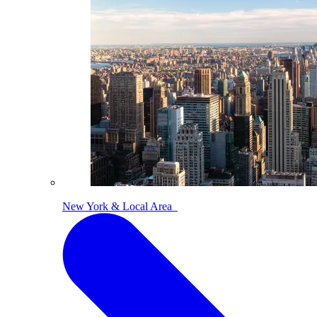
New York & Local Area