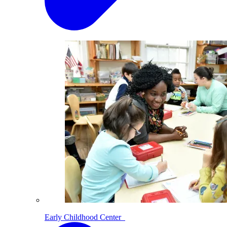
Early Childhood Center