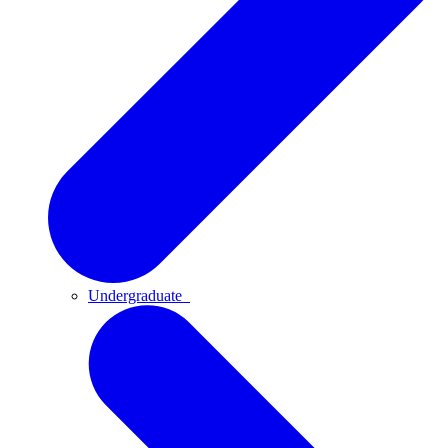
Undergraduate