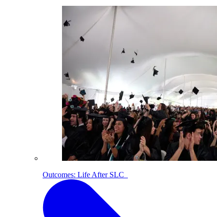
Outcomes: Life After SLC