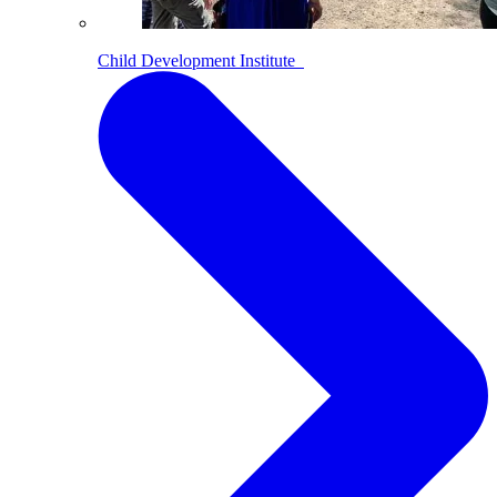
Child Development Institute