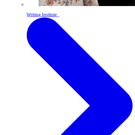
Writing Institute