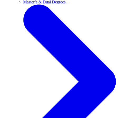
Master’s & Dual Degrees