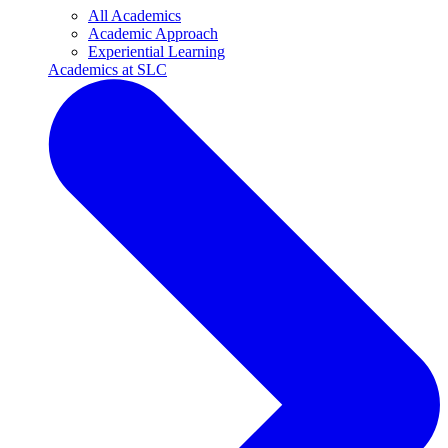
All Academics
Academic Approach
Experiential Learning
Academics at SLC