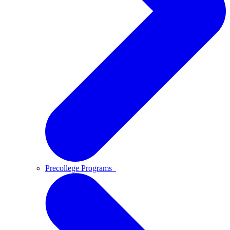
Precollege Programs