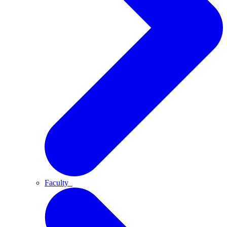
Faculty