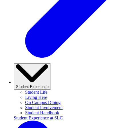
Student Experience
Student Life
Living Here
On Campus Dining
Student Involvement
Student Handbook
Student Experience at SLC