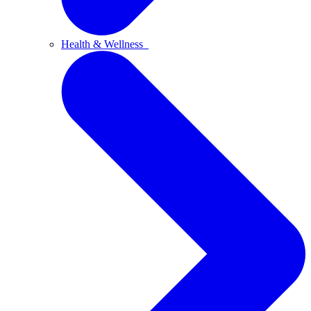
Health & Wellness