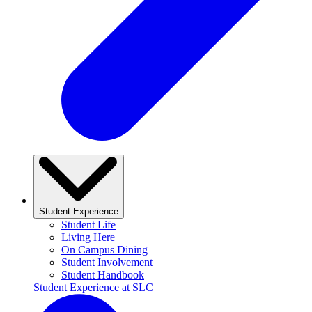
Student Experience
Student Life
Living Here
On Campus Dining
Student Involvement
Student Handbook
Student Experience at SLC