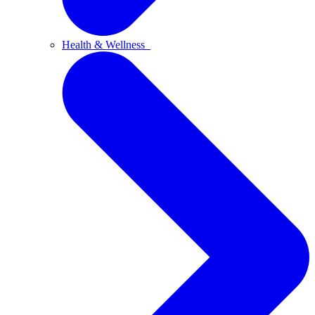
Health & Wellness