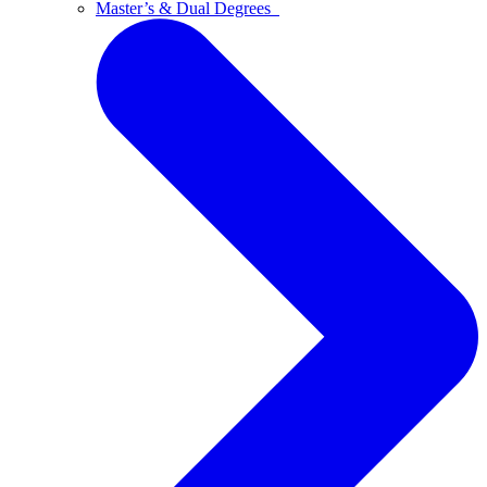
Master’s & Dual Degrees