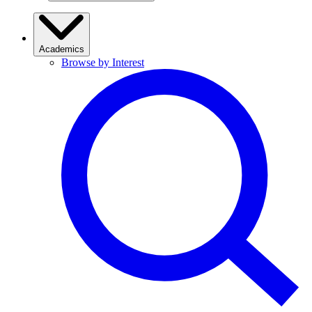
Academics
Browse by Interest