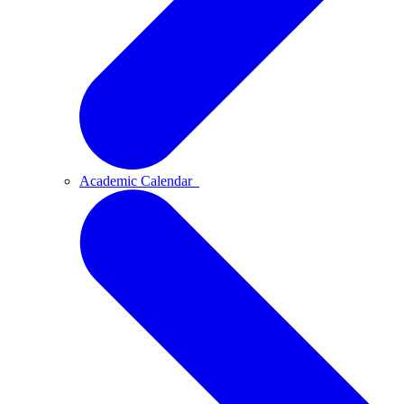
Academic Calendar