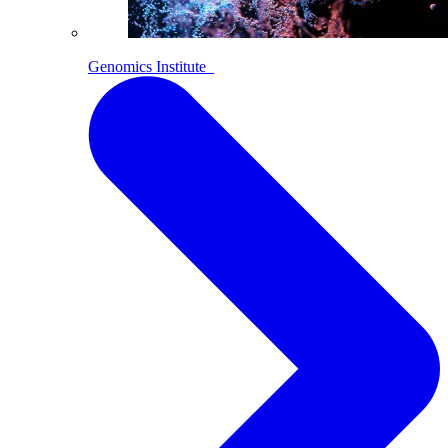
Genomics Institute