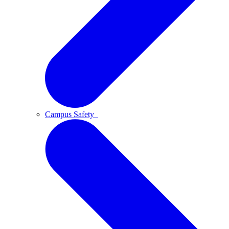
Campus Safety