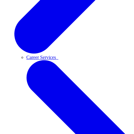
Career Services