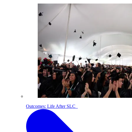
Outcomes: Life After SLC