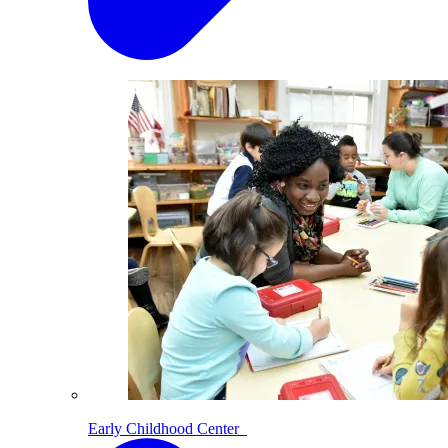
Early Childhood Center