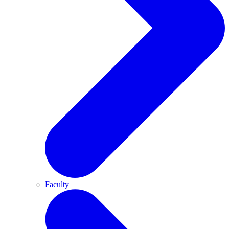
Faculty