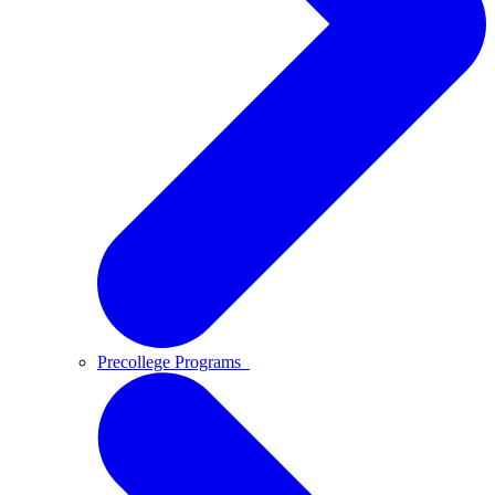
Precollege Programs