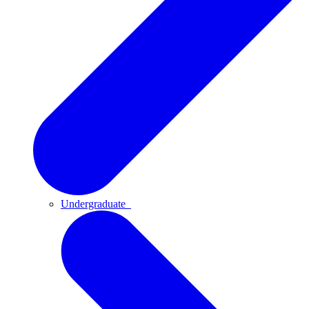
Undergraduate