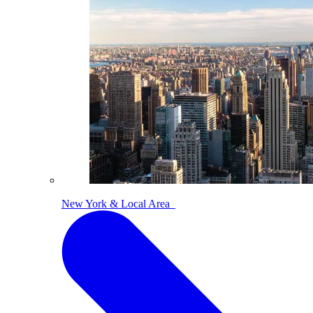
New York & Local Area