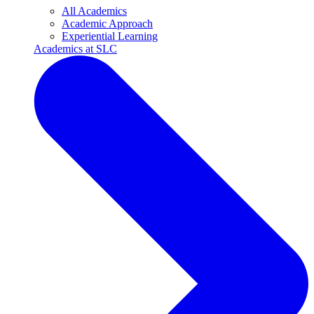
All Academics
Academic Approach
Experiential Learning
Academics at SLC