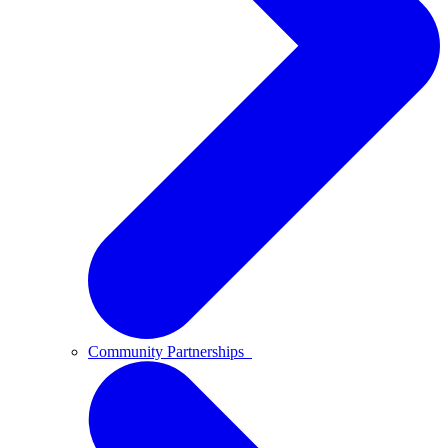
Community Partnerships