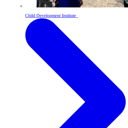
Child Development Institute