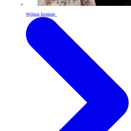
Writing Institute