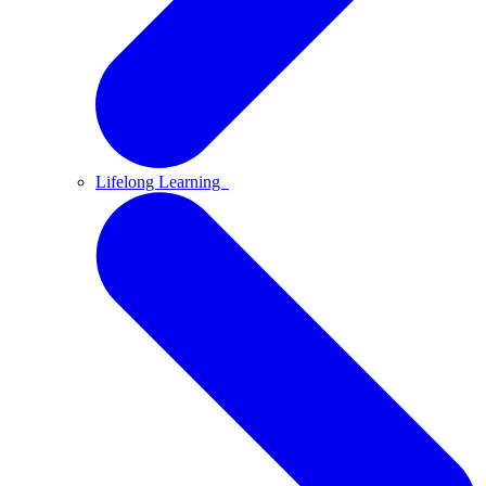
Lifelong Learning