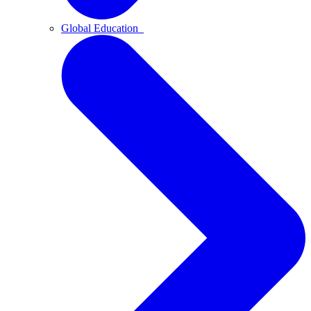
Global Education