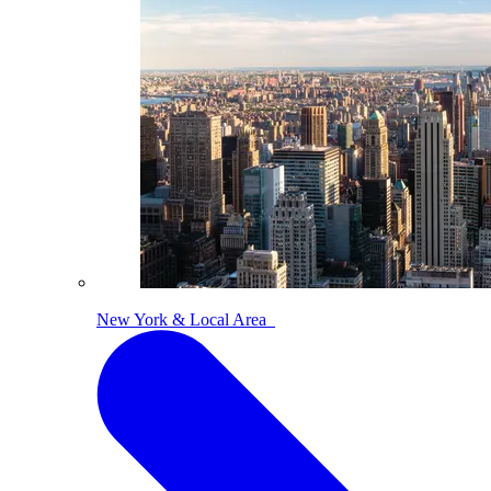
New York & Local Area