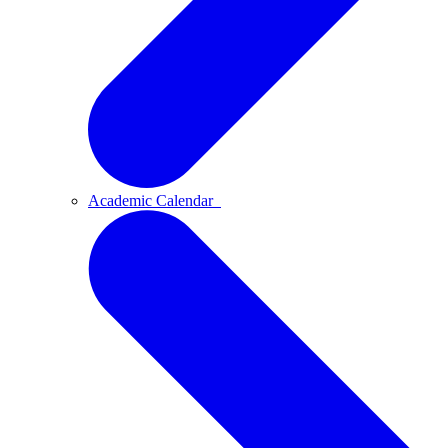
Academic Calendar