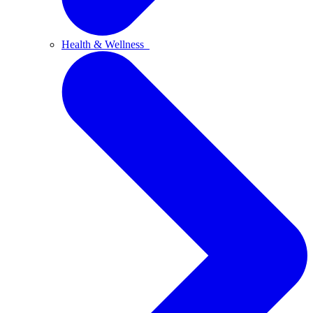
Health & Wellness