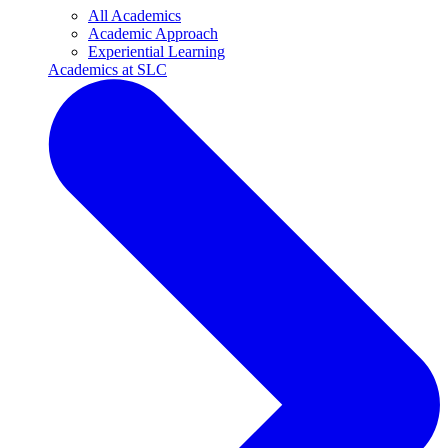
All Academics
Academic Approach
Experiential Learning
Academics at SLC