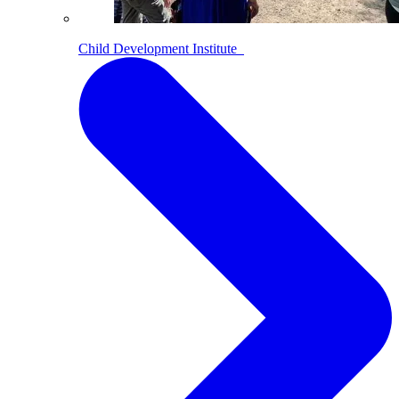
Child Development Institute