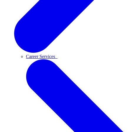
Career Services