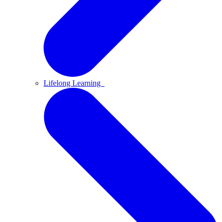
Lifelong Learning