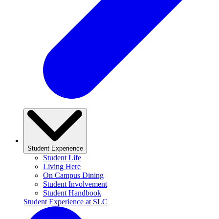
Student Experience
Student Life
Living Here
On Campus Dining
Student Involvement
Student Handbook
Student Experience at SLC