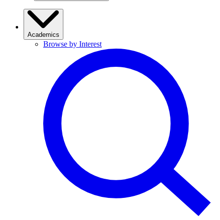
Academics
Browse by Interest