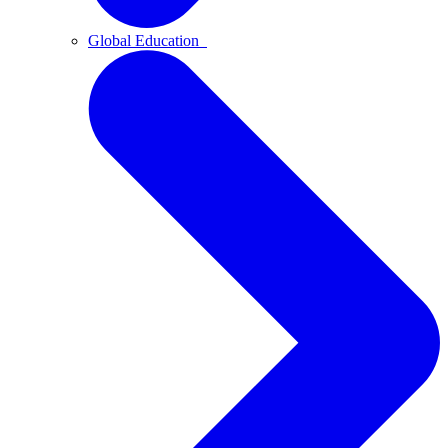
Global Education