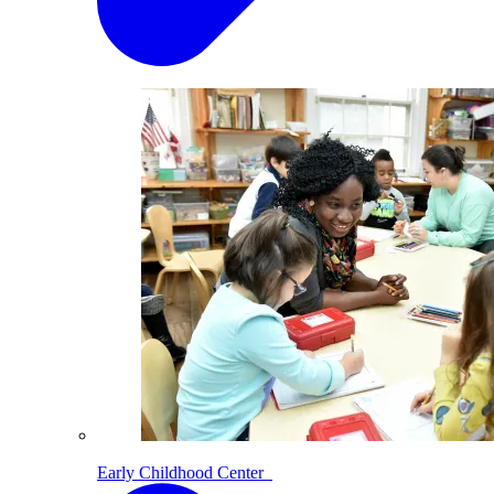
Early Childhood Center