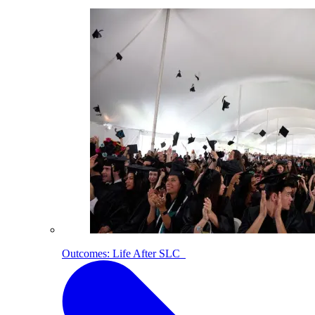
Outcomes: Life After SLC