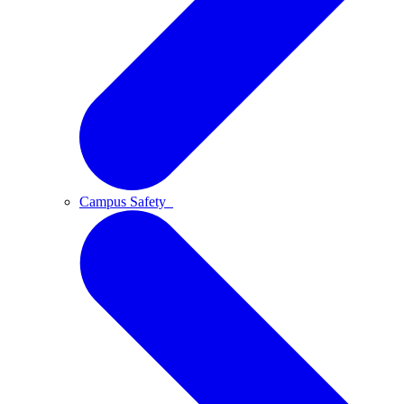
Campus Safety