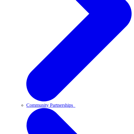
Community Partnerships