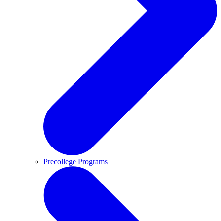
Precollege Programs