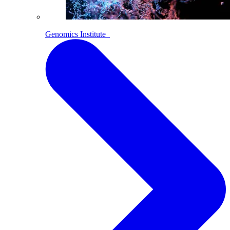
Genomics Institute