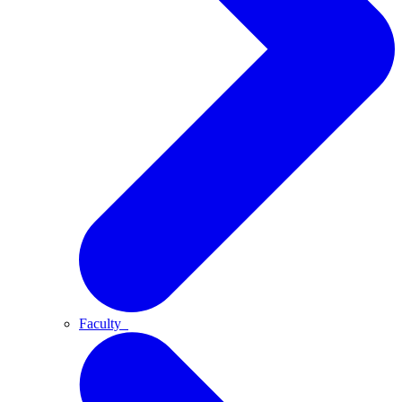
Faculty