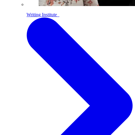
Writing Institute