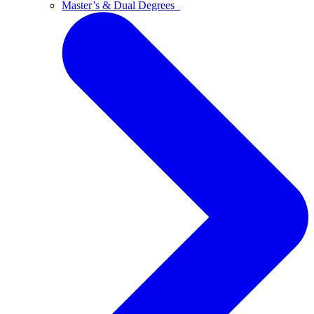
Master’s & Dual Degrees