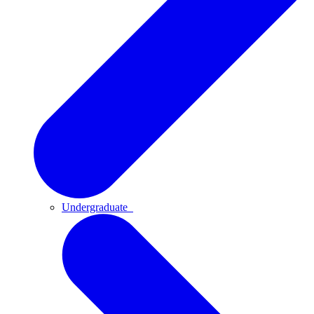
Undergraduate