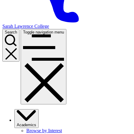
Sarah Lawrence College
Search
Toggle navigation menu
Academics
Browse by Interest