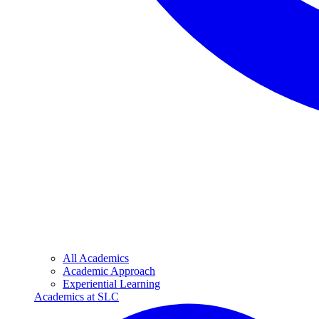
All Academics
Academic Approach
Experiential Learning
Academics at SLC