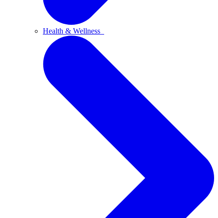
Health & Wellness