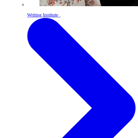
Writing Institute