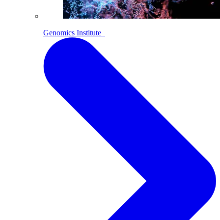
Genomics Institute