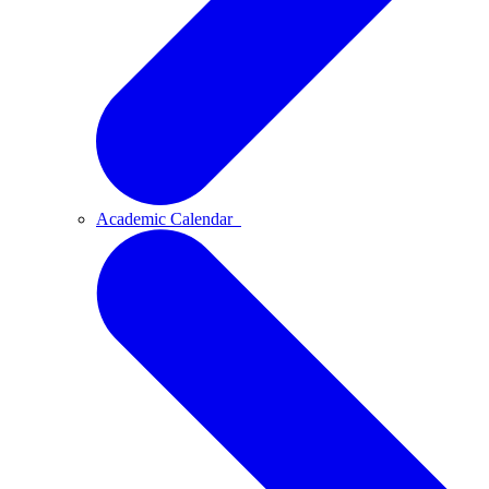
Academic Calendar