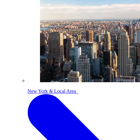
New York & Local Area