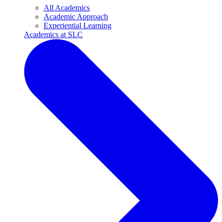
All Academics
Academic Approach
Experiential Learning
Academics at SLC