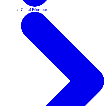
Global Education