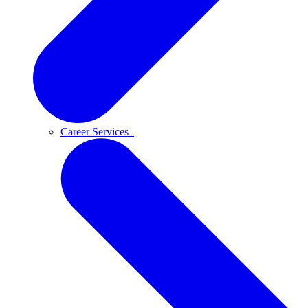
Career Services