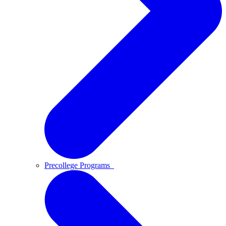
Precollege Programs