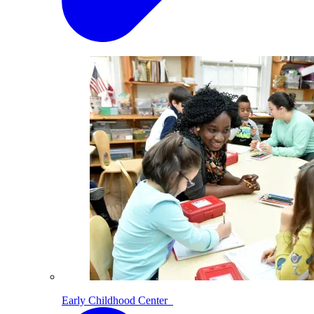
Early Childhood Center