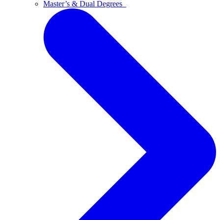
Master’s & Dual Degrees