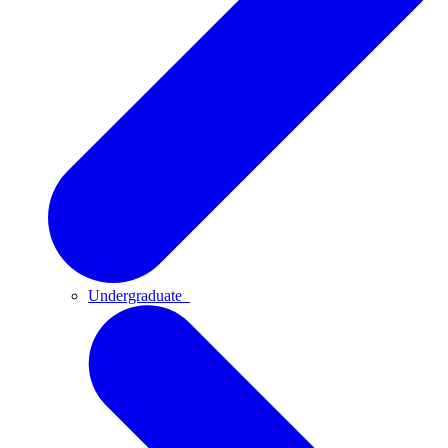
Undergraduate