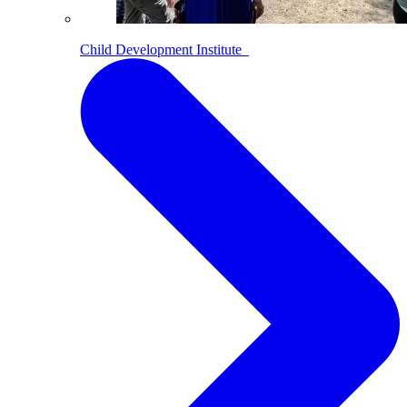
Child Development Institute