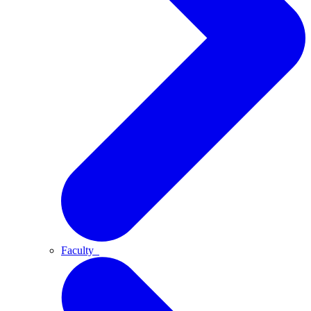
Faculty