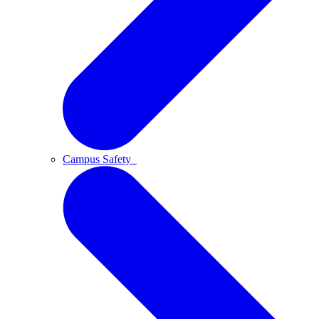
Campus Safety