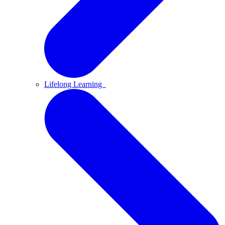
Lifelong Learning