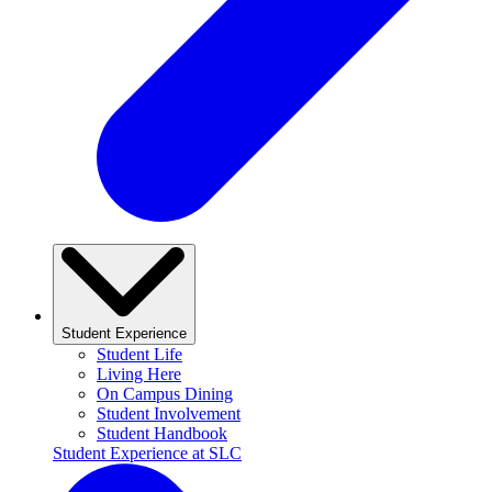
Student Experience
Student Life
Living Here
On Campus Dining
Student Involvement
Student Handbook
Student Experience at SLC