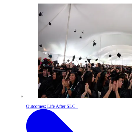
Outcomes: Life After SLC