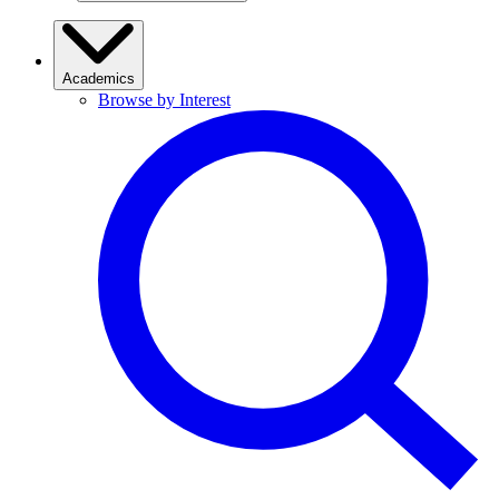
Academics
Browse by Interest