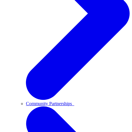
Community Partnerships