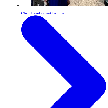
Child Development Institute