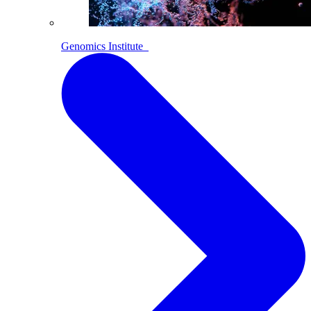
Genomics Institute