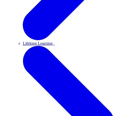
Lifelong Learning