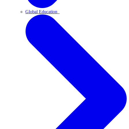
Global Education