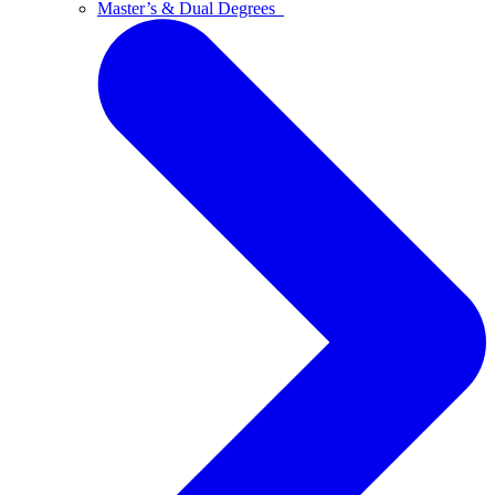
Master’s & Dual Degrees