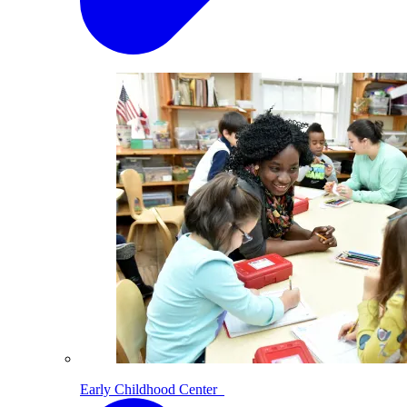
Early Childhood Center