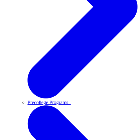
Precollege Programs