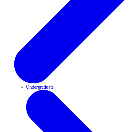
Undergraduate