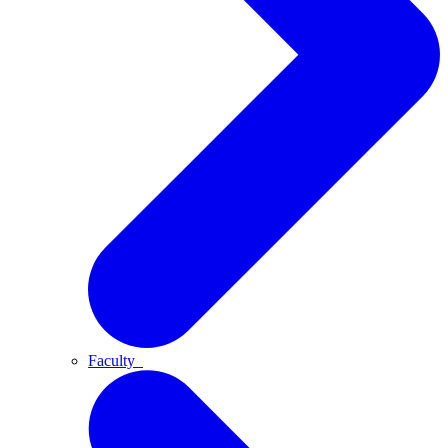
Faculty