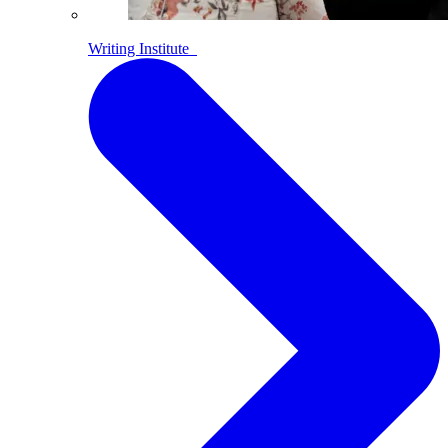
Writing Institute