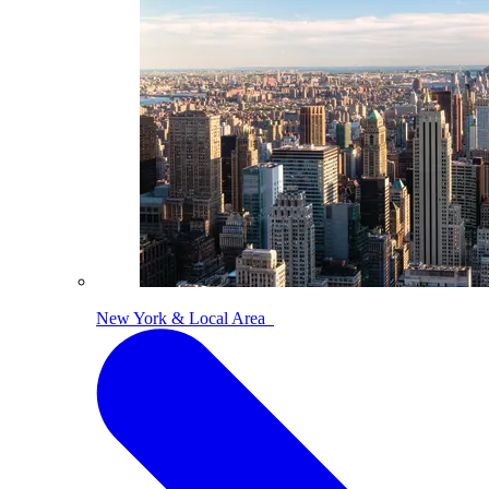
New York & Local Area