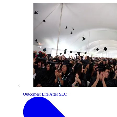
Outcomes: Life After SLC