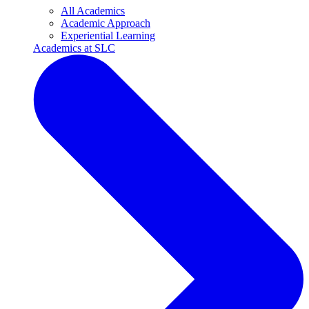
All Academics
Academic Approach
Experiential Learning
Academics at SLC