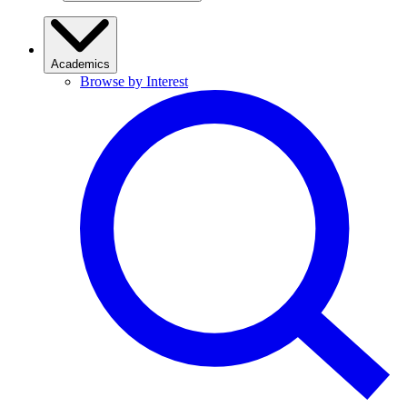
Academics
Browse by Interest