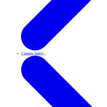
Campus Safety