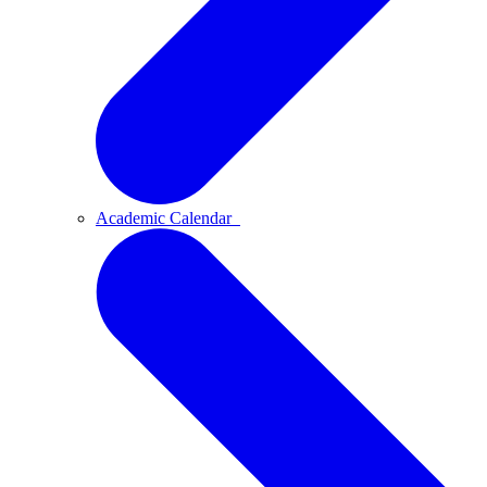
Academic Calendar