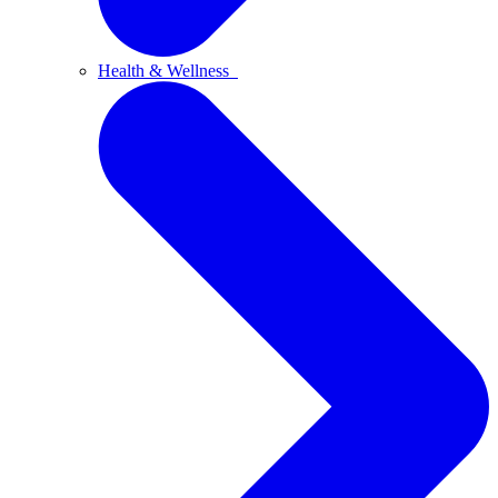
Health & Wellness