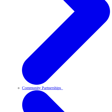
Community Partnerships