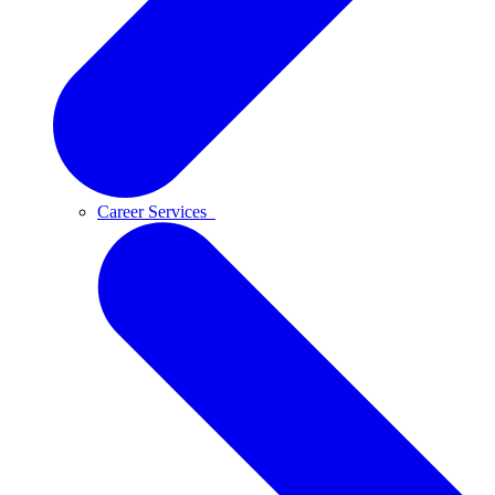
Career Services