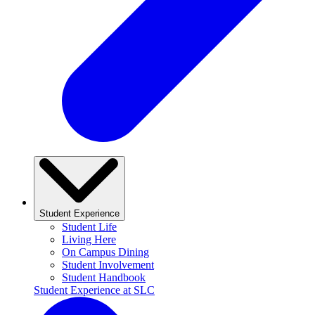
Student Experience
Student Life
Living Here
On Campus Dining
Student Involvement
Student Handbook
Student Experience at SLC