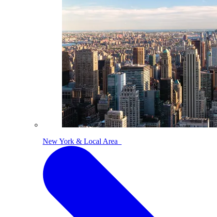
New York & Local Area