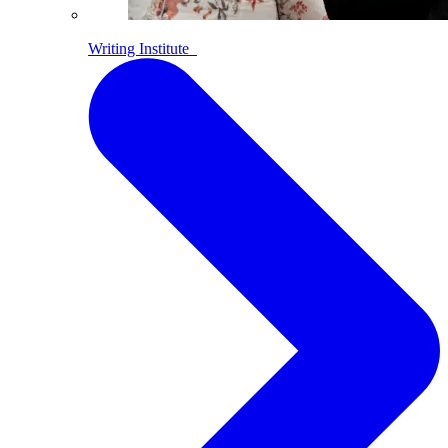
Writing Institute