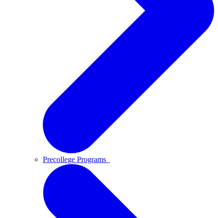
Precollege Programs