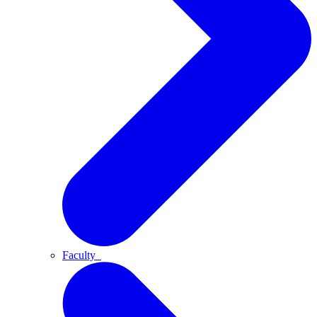
Faculty