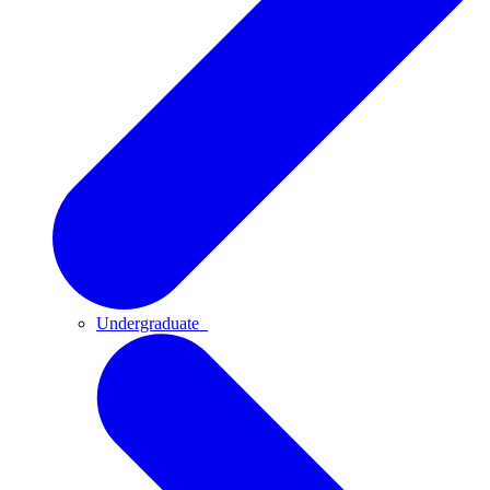
Undergraduate