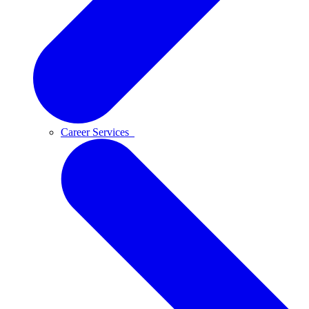
Career Services