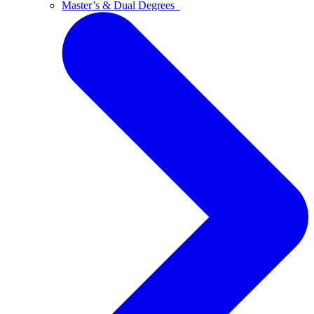
Master’s & Dual Degrees