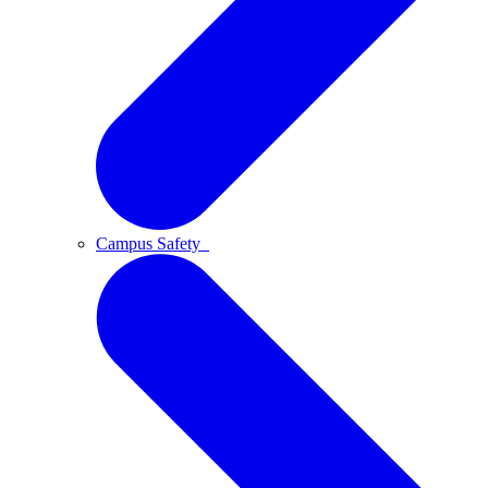
Campus Safety