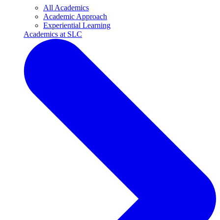
All Academics
Academic Approach
Experiential Learning
Academics at SLC