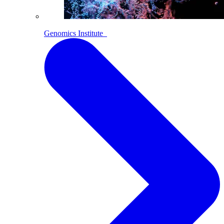
Genomics Institute