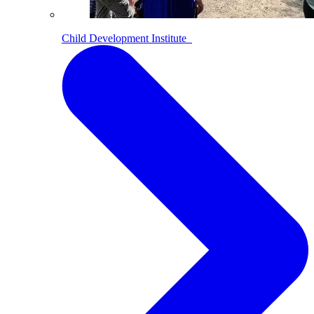
Child Development Institute