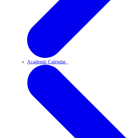
Academic Calendar