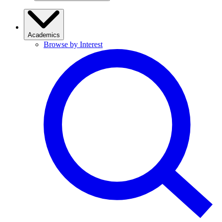
Academics
Browse by Interest