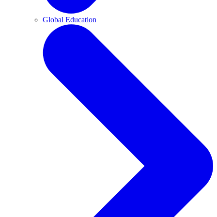
Global Education