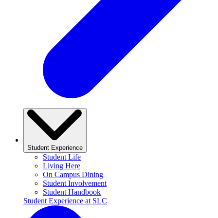
Student Experience
Student Life
Living Here
On Campus Dining
Student Involvement
Student Handbook
Student Experience at SLC