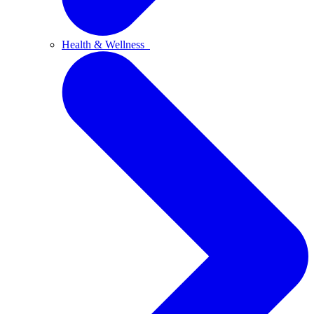
Health & Wellness