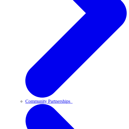
Community Partnerships