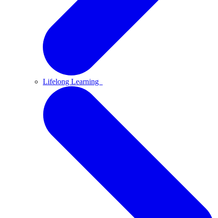
Lifelong Learning