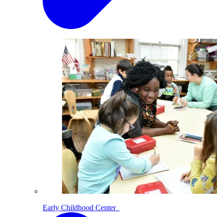
Early Childhood Center