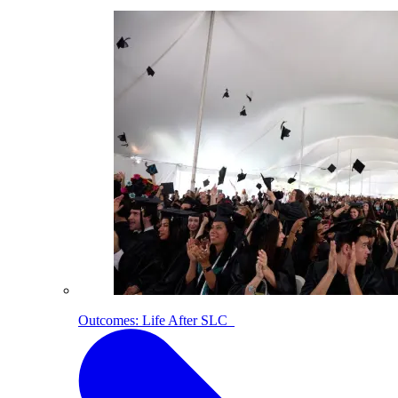
Outcomes: Life After SLC