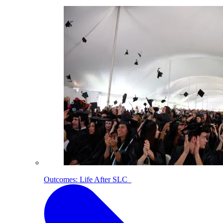
Outcomes: Life After SLC