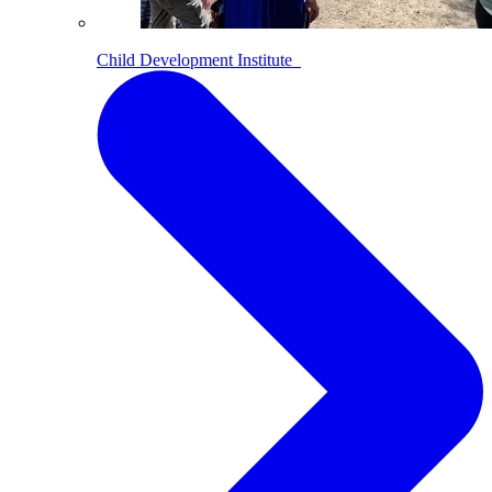
Child Development Institute