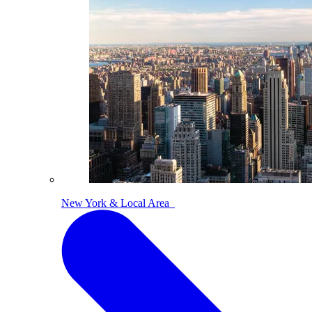
New York & Local Area