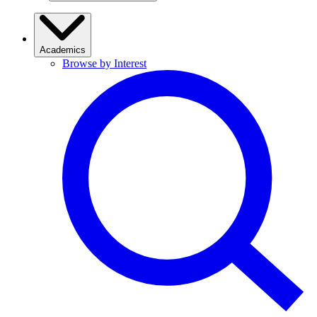
Academics
Browse by Interest