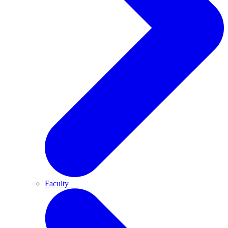
Faculty