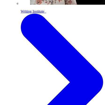
Writing Institute