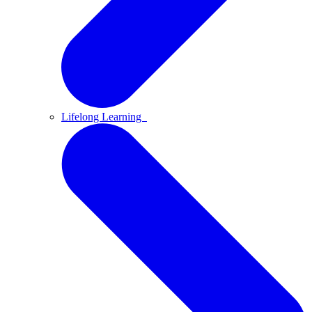
Lifelong Learning