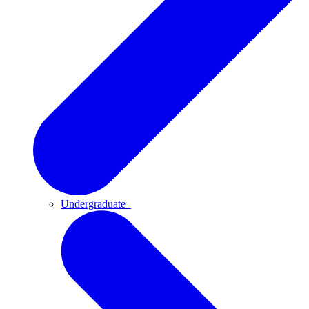
Undergraduate