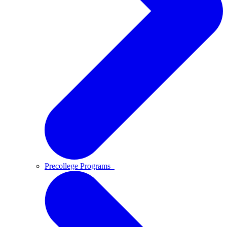
Precollege Programs