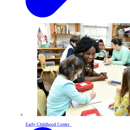
Early Childhood Center