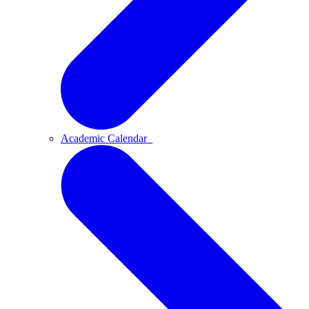
Academic Calendar