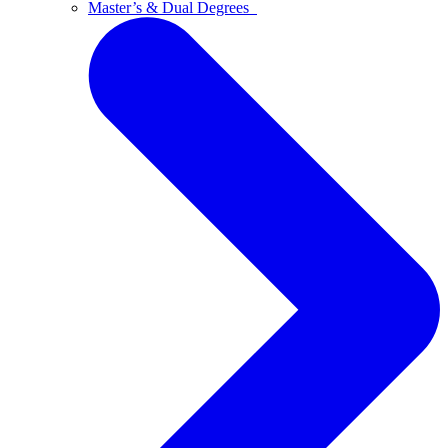
Master’s & Dual Degrees