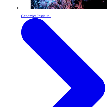
Genomics Institute