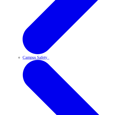
Campus Safety