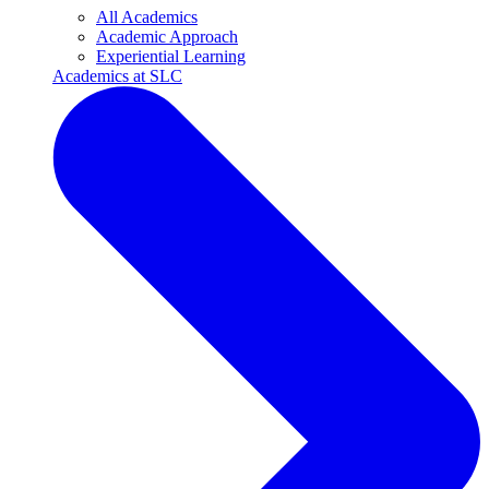
All Academics
Academic Approach
Experiential Learning
Academics at SLC