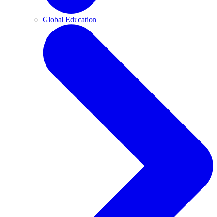
Global Education