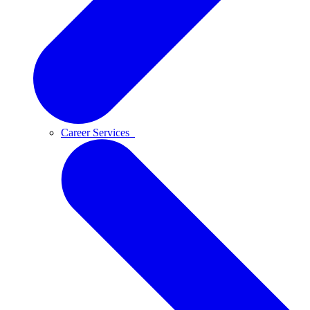
Career Services