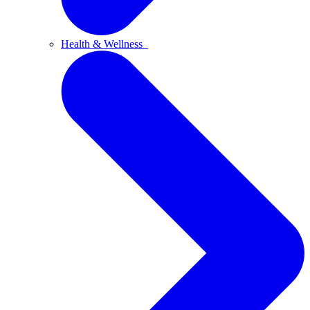
Health & Wellness