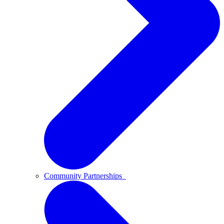
Community Partnerships