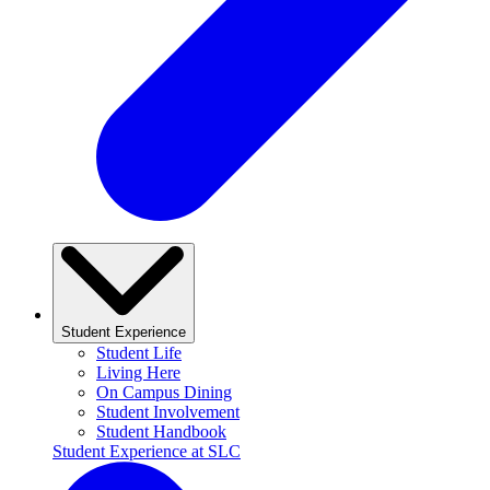
Student Experience
Student Life
Living Here
On Campus Dining
Student Involvement
Student Handbook
Student Experience at SLC