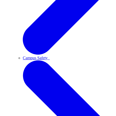
Campus Safety