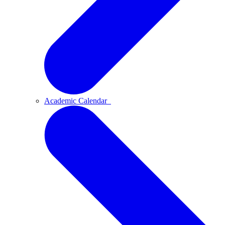
Academic Calendar