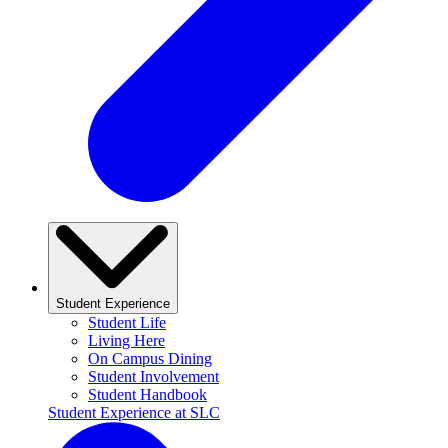
Student Experience
Student Life
Living Here
On Campus Dining
Student Involvement
Student Handbook
Student Experience at SLC