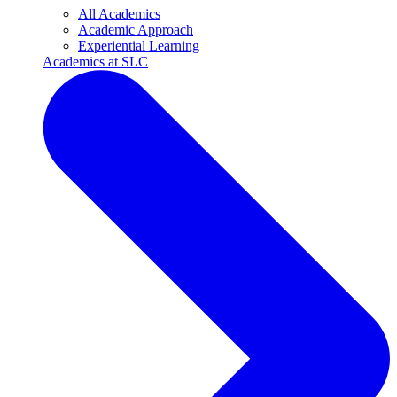
All Academics
Academic Approach
Experiential Learning
Academics at SLC