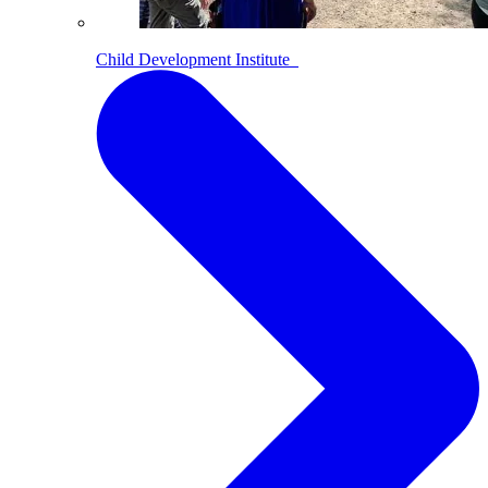
Child Development Institute