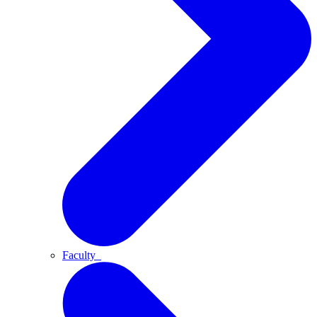
Faculty