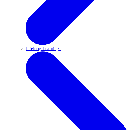
Lifelong Learning