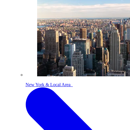
New York & Local Area