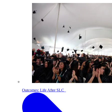
Outcomes: Life After SLC