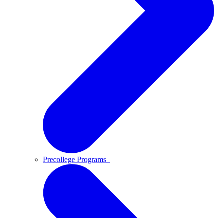
Precollege Programs