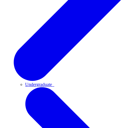
Undergraduate