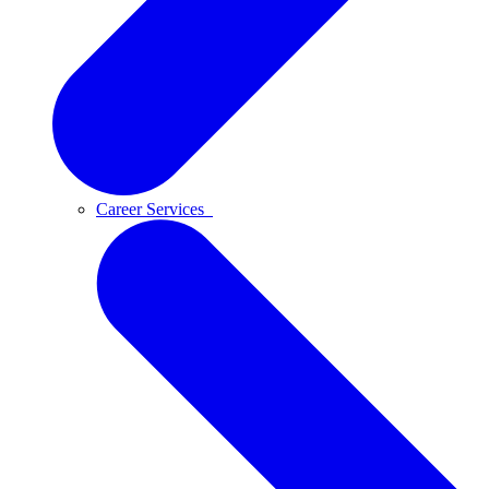
Career Services