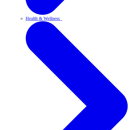
Health & Wellness