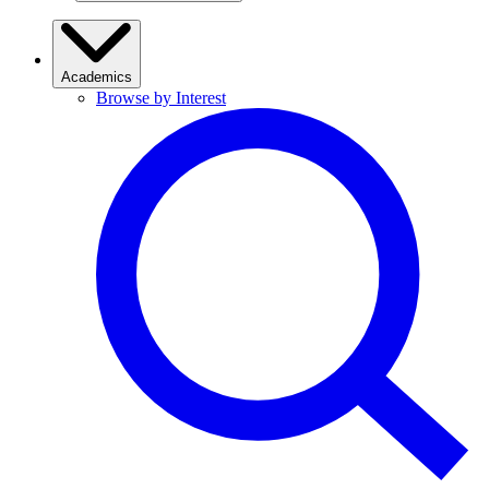
Academics
Browse by Interest