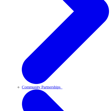
Community Partnerships