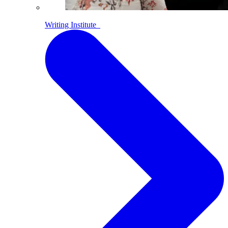
Writing Institute