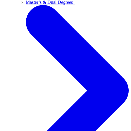
Master’s & Dual Degrees