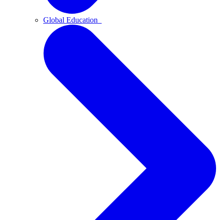
Global Education