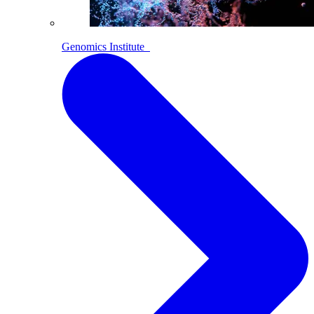
Genomics Institute