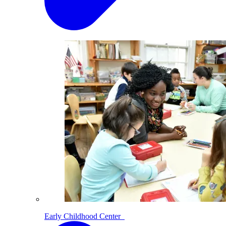
Early Childhood Center