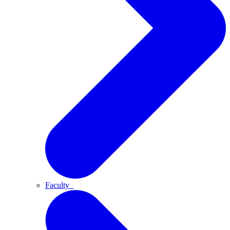
Faculty