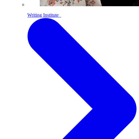
Writing Institute