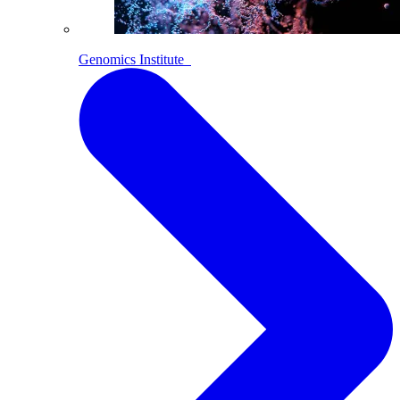
Genomics Institute