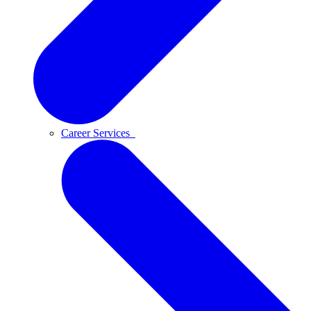
Career Services