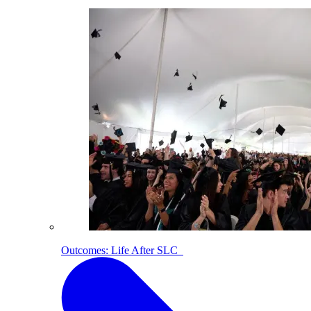
Outcomes: Life After SLC