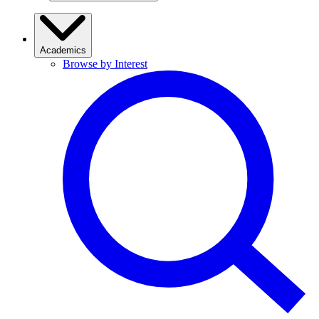
Academics
Browse by Interest