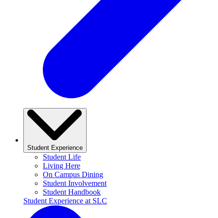
Student Experience
Student Life
Living Here
On Campus Dining
Student Involvement
Student Handbook
Student Experience at SLC