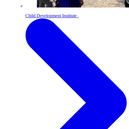
Child Development Institute