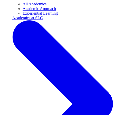
All Academics
Academic Approach
Experiential Learning
Academics at SLC