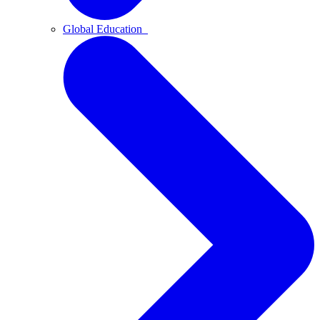
Global Education