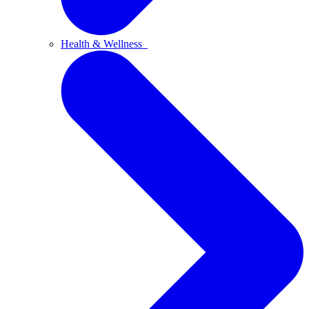
Health & Wellness