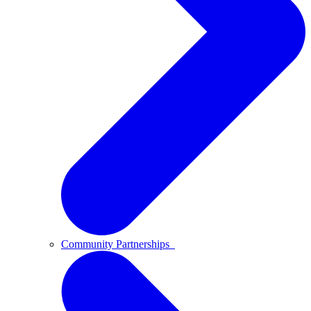
Community Partnerships