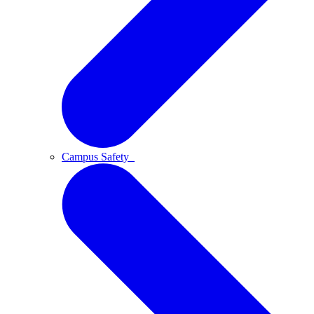
Campus Safety