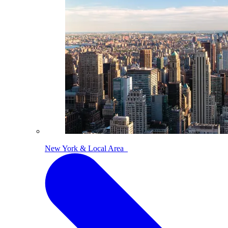
New York & Local Area