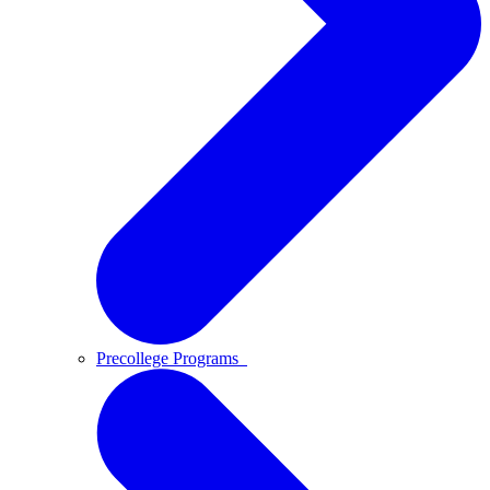
Precollege Programs