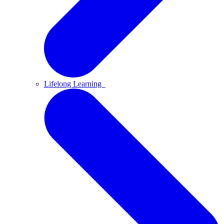
Lifelong Learning