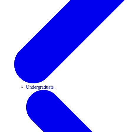
Undergraduate