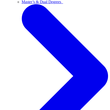
Master’s & Dual Degrees