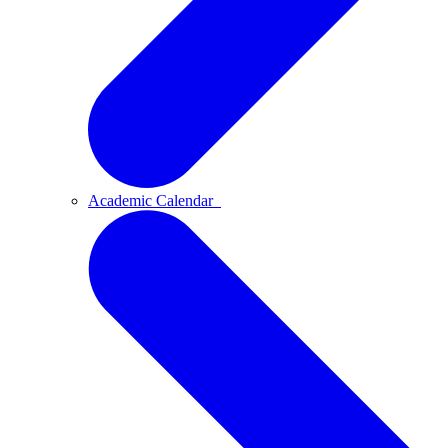
Academic Calendar