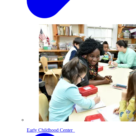
Early Childhood Center