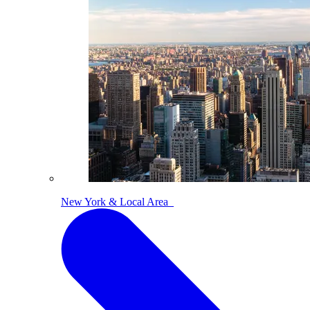
New York & Local Area