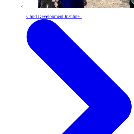
Child Development Institute