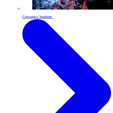
Genomics Institute