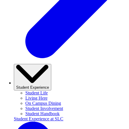
Student Experience
Student Life
Living Here
On Campus Dining
Student Involvement
Student Handbook
Student Experience at SLC