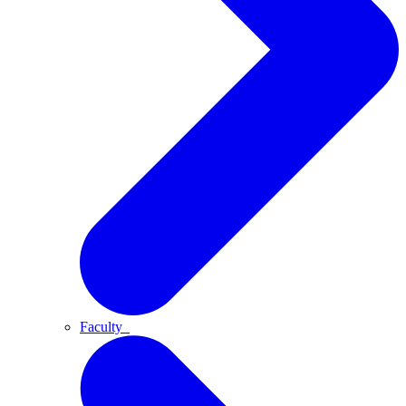
Faculty