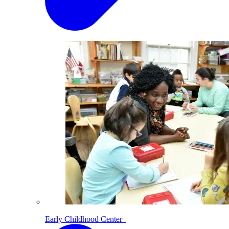
Early Childhood Center