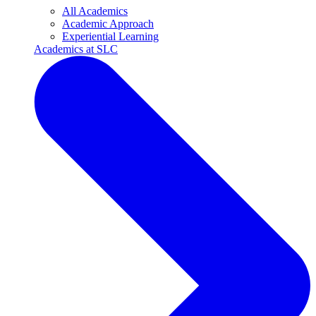
All Academics
Academic Approach
Experiential Learning
Academics at SLC