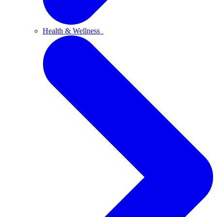
Health & Wellness