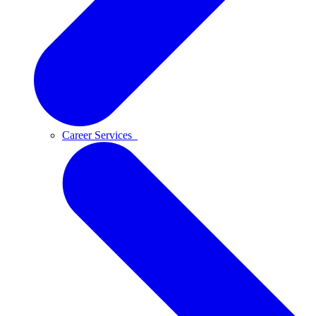
Career Services