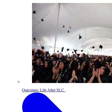
Outcomes: Life After SLC