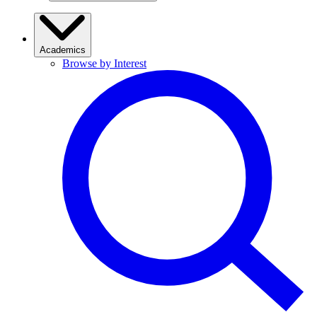
Academics
Browse by Interest