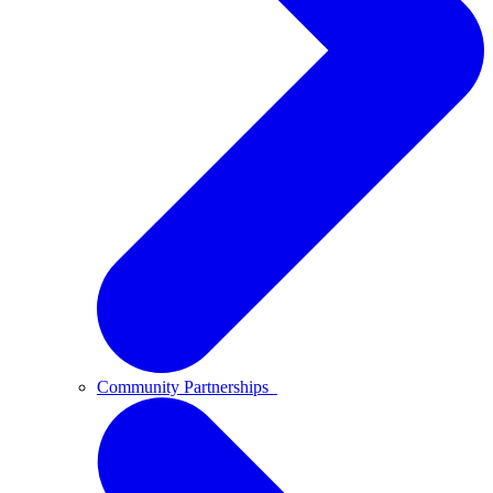
Community Partnerships