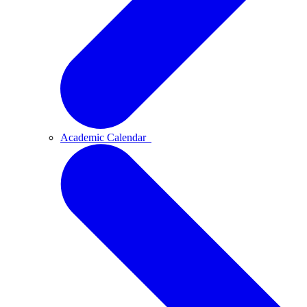
Academic Calendar