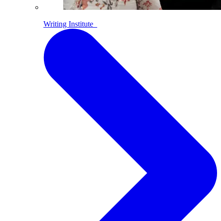
Writing Institute