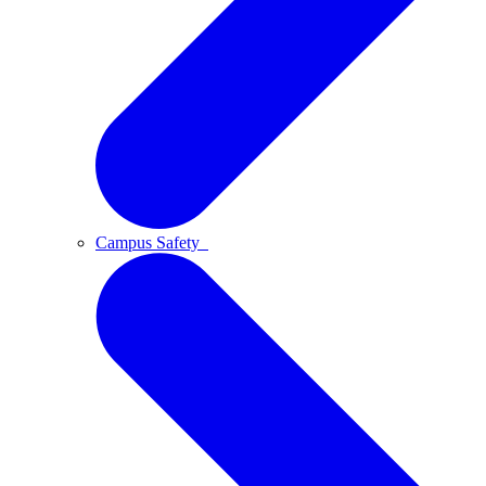
Campus Safety