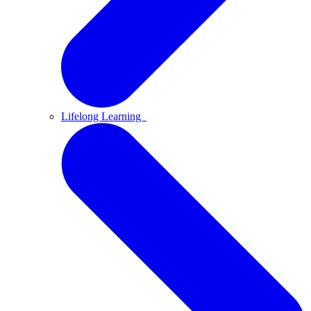
Lifelong Learning