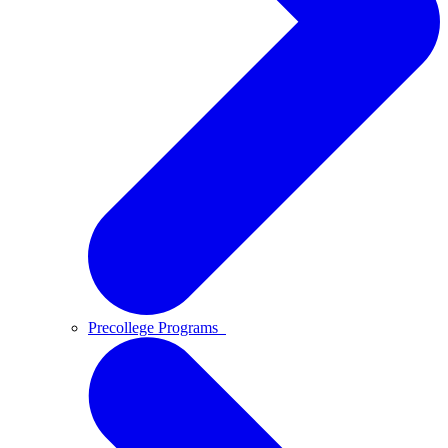
Precollege Programs