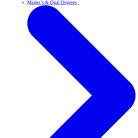
Master’s & Dual Degrees