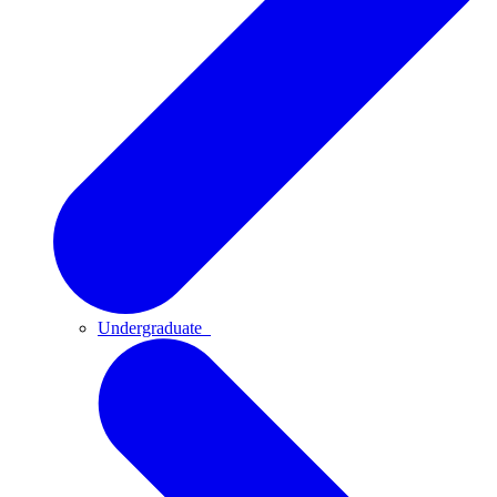
Undergraduate