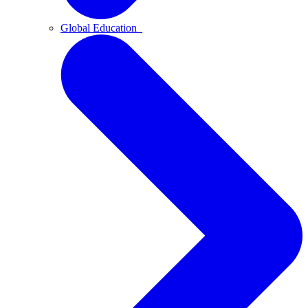
Global Education