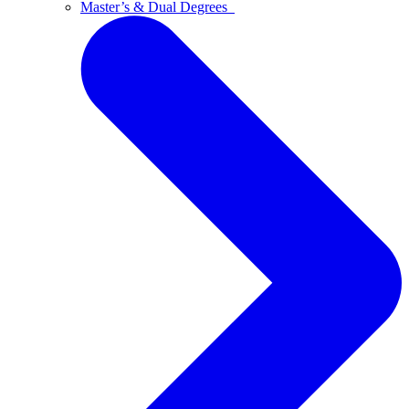
Master’s & Dual Degrees