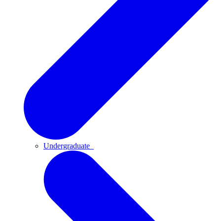
Undergraduate