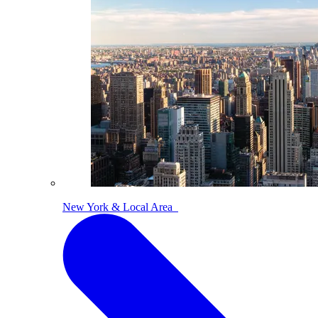
New York & Local Area