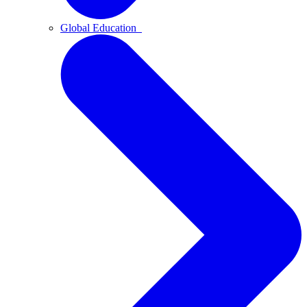
Global Education