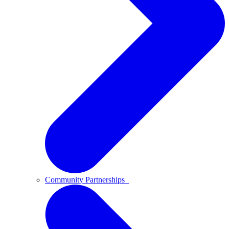
Community Partnerships