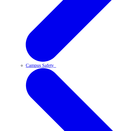
Campus Safety