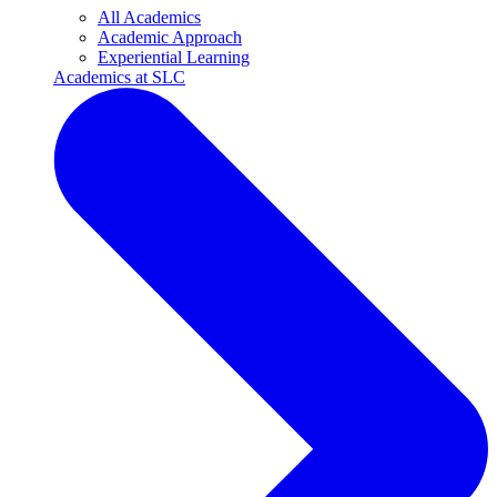
All Academics
Academic Approach
Experiential Learning
Academics at SLC