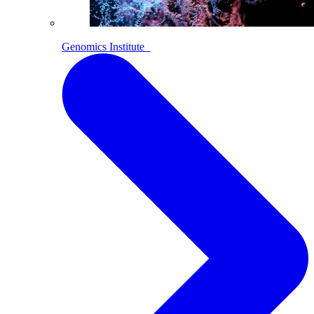
Genomics Institute