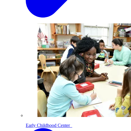
Early Childhood Center