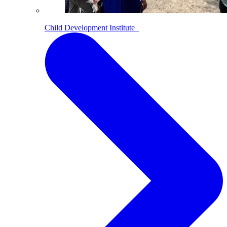
Child Development Institute