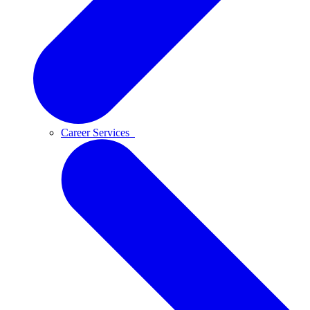
Career Services