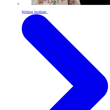
Writing Institute