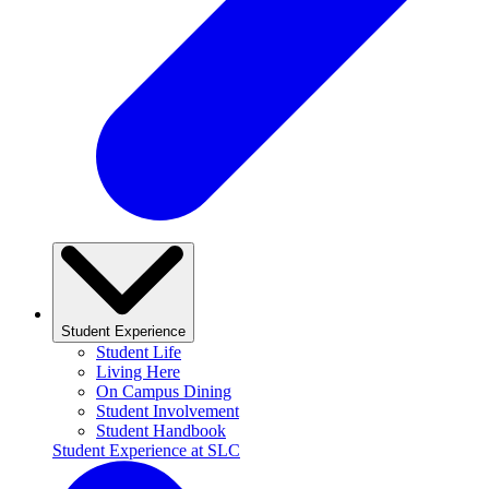
Student Experience
Student Life
Living Here
On Campus Dining
Student Involvement
Student Handbook
Student Experience at SLC