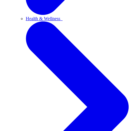
Health & Wellness