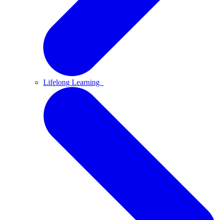
Lifelong Learning