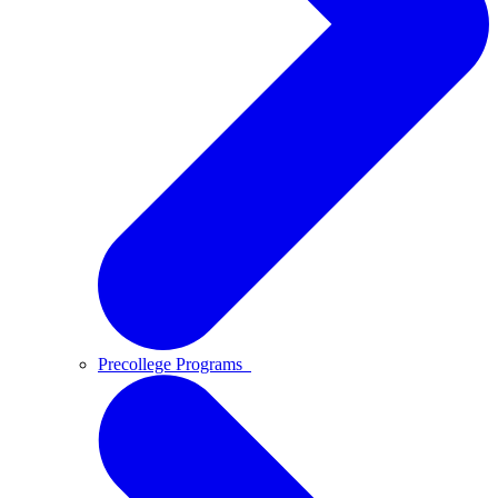
Precollege Programs