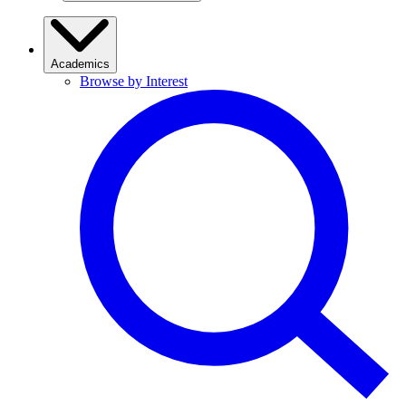
Academics
Browse by Interest