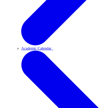
Academic Calendar