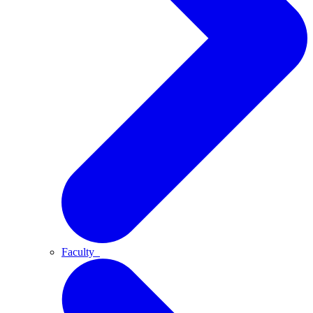
Faculty