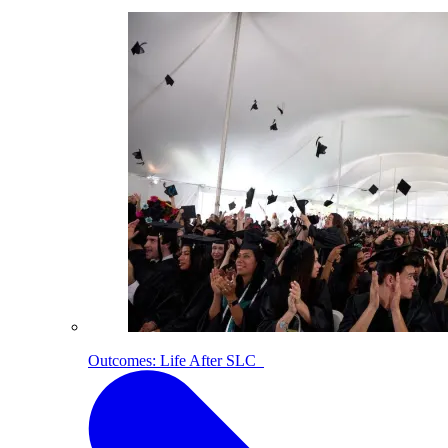
Outcomes: Life After SLC