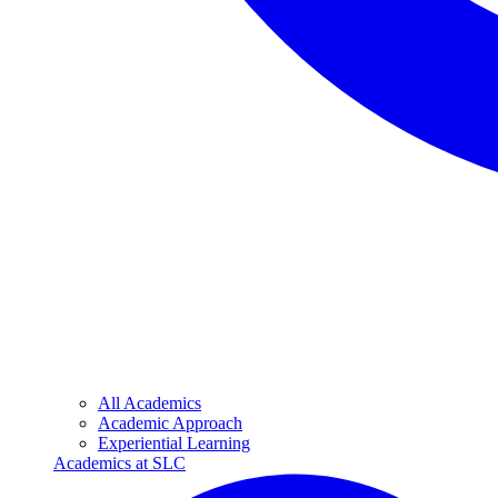
All Academics
Academic Approach
Experiential Learning
Academics at SLC