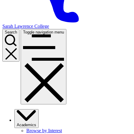
Sarah Lawrence College
Search
Toggle navigation menu
Academics
Browse by Interest