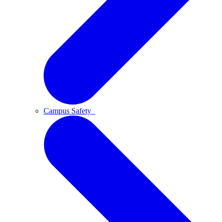
Campus Safety