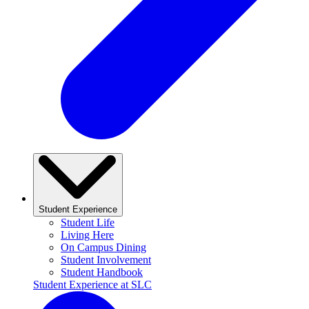
Student Experience
Student Life
Living Here
On Campus Dining
Student Involvement
Student Handbook
Student Experience at SLC