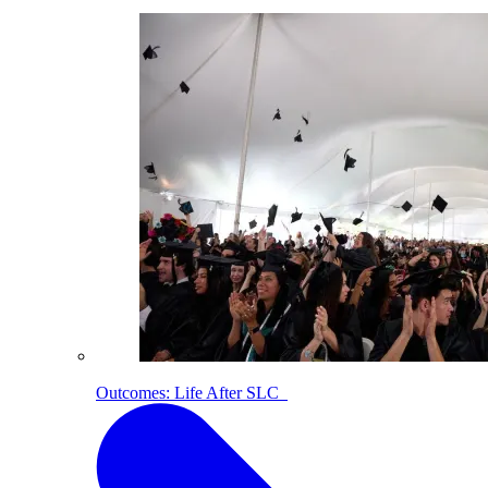
Outcomes: Life After SLC