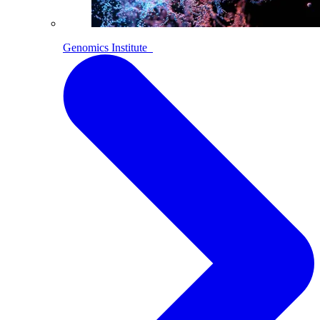
Genomics Institute