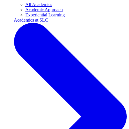
All Academics
Academic Approach
Experiential Learning
Academics at SLC