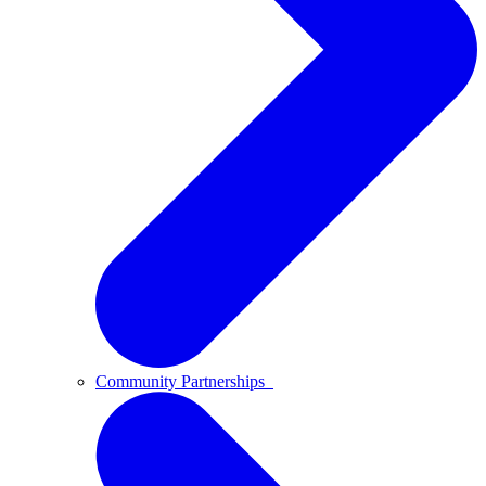
Community Partnerships