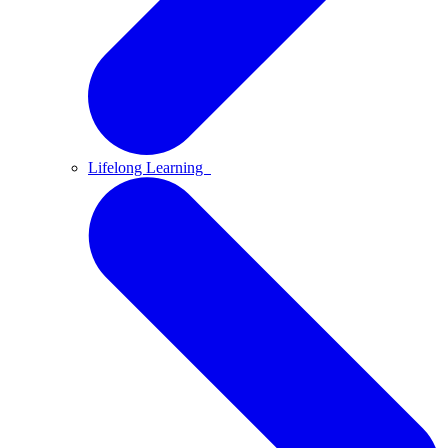
Lifelong Learning