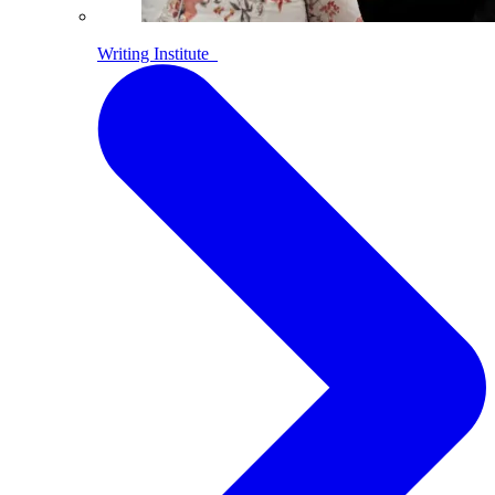
Writing Institute