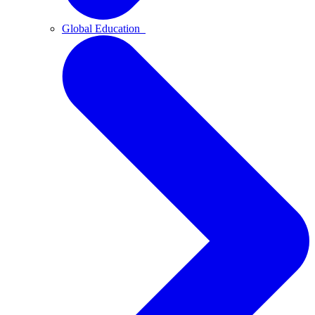
Global Education