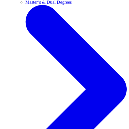
Master’s & Dual Degrees