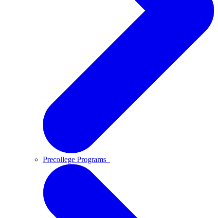
Precollege Programs