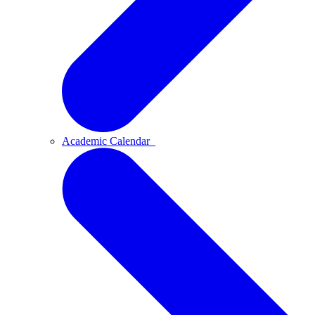
Academic Calendar