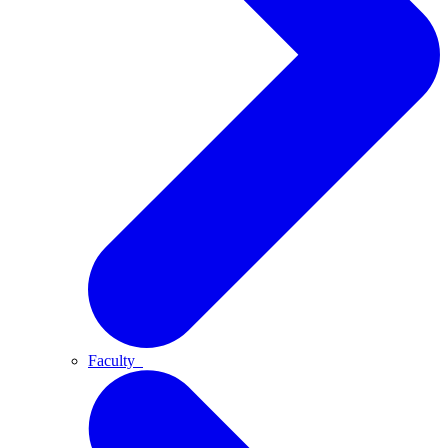
Faculty