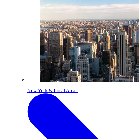
New York & Local Area