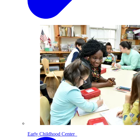
Early Childhood Center