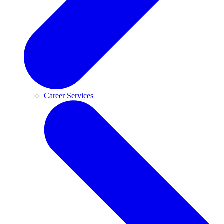
Career Services