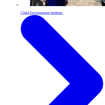
Child Development Institute