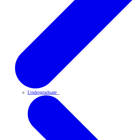
Undergraduate