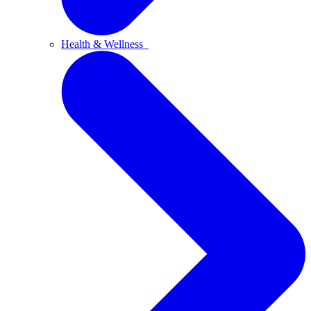
Health & Wellness