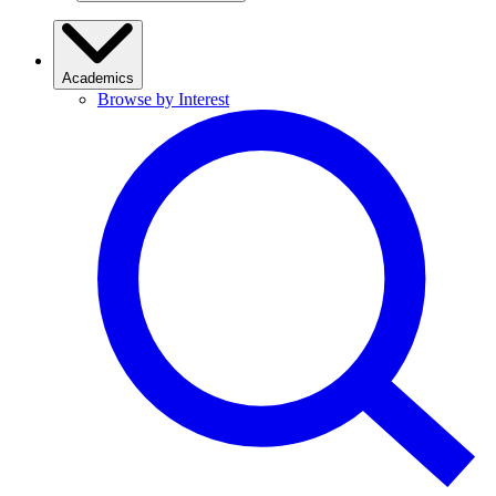
Academics
Browse by Interest