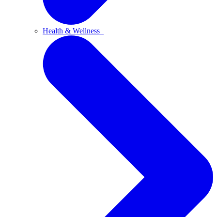
Health & Wellness