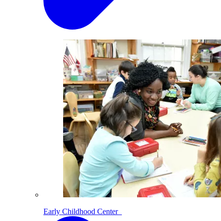
Early Childhood Center