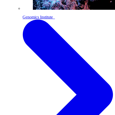
Genomics Institute