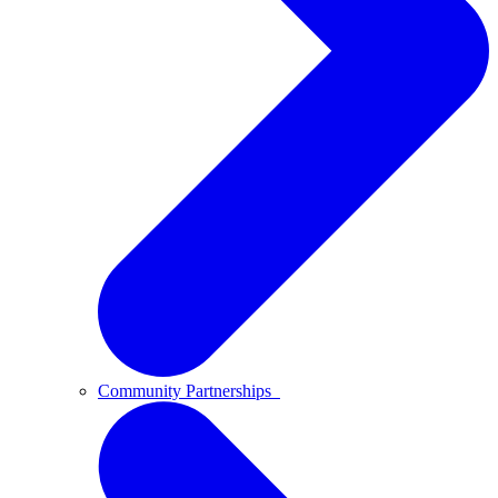
Community Partnerships