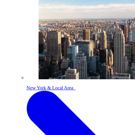
New York & Local Area