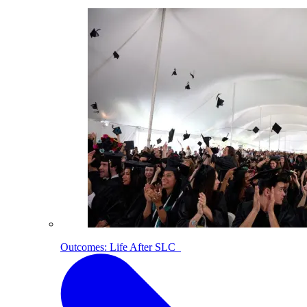
Outcomes: Life After SLC