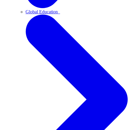
Global Education