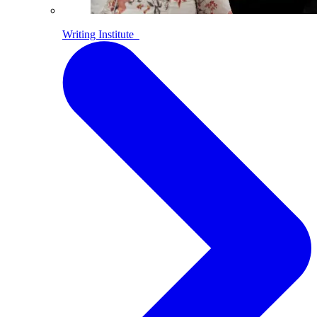
Writing Institute