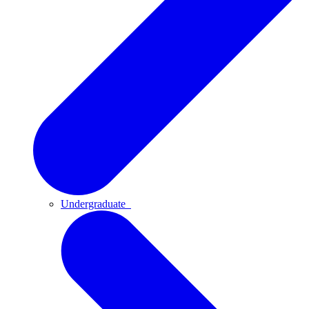
Undergraduate