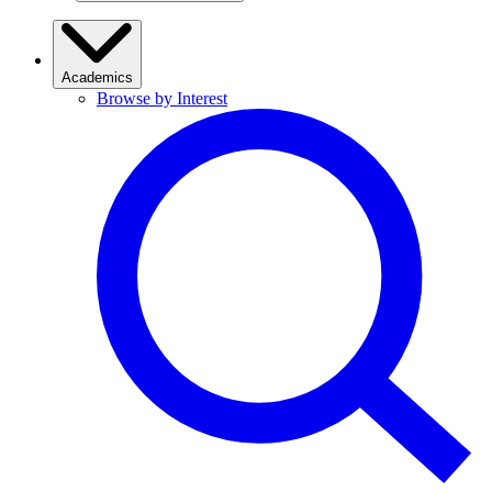
Academics
Browse by Interest