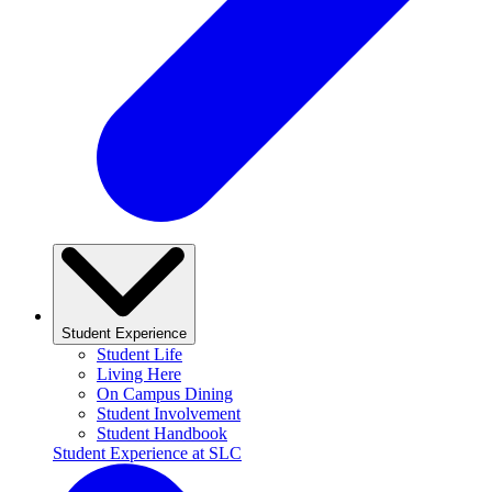
Student Experience
Student Life
Living Here
On Campus Dining
Student Involvement
Student Handbook
Student Experience at SLC