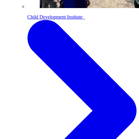
Child Development Institute