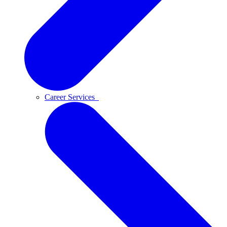
Career Services