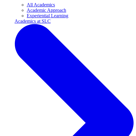
All Academics
Academic Approach
Experiential Learning
Academics at SLC