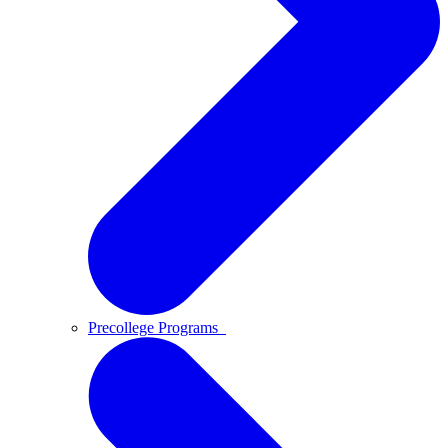
Precollege Programs