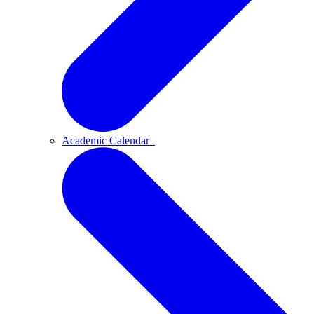
Academic Calendar