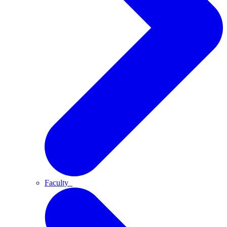
Faculty