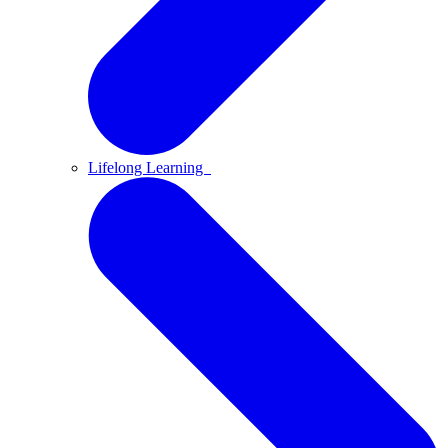
Lifelong Learning