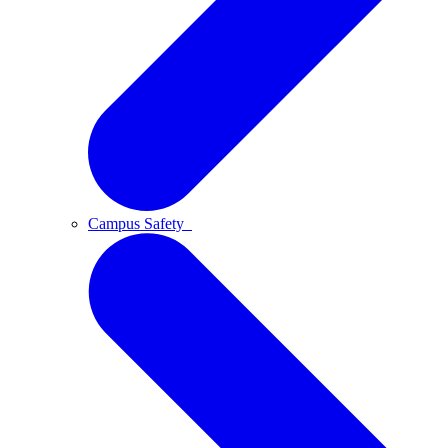
Campus Safety