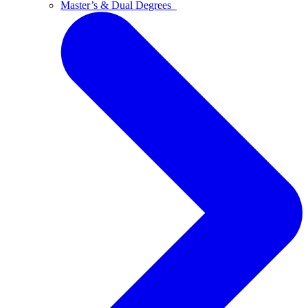
Master’s & Dual Degrees