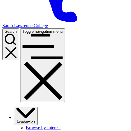
Sarah Lawrence College
Search
Toggle navigation menu
Academics
Browse by Interest