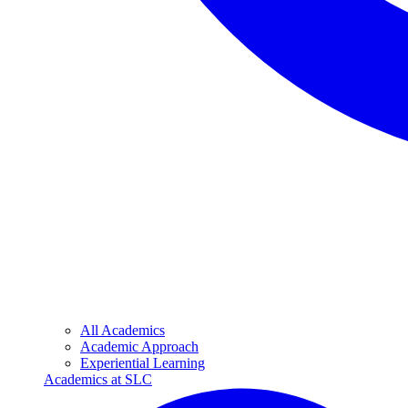
All Academics
Academic Approach
Experiential Learning
Academics at SLC