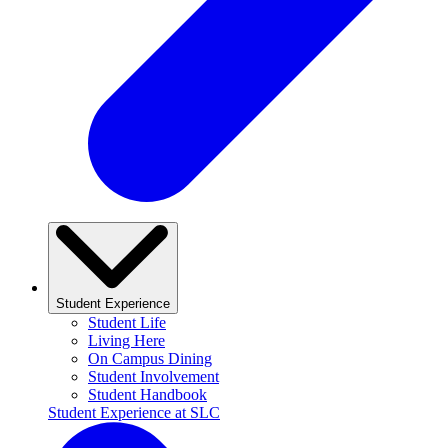
Student Experience
Student Life
Living Here
On Campus Dining
Student Involvement
Student Handbook
Student Experience at SLC