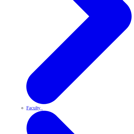
Faculty