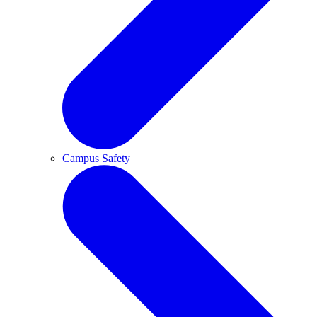
Campus Safety