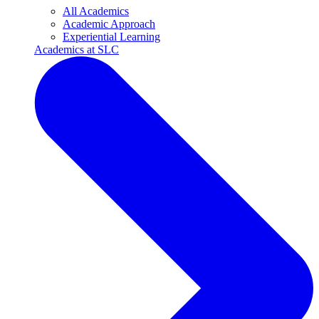
All Academics
Academic Approach
Experiential Learning
Academics at SLC