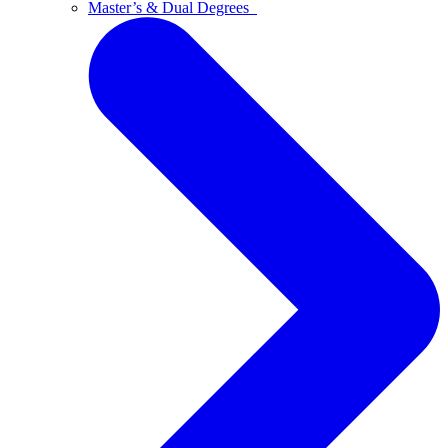
Master’s & Dual Degrees