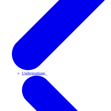
Undergraduate