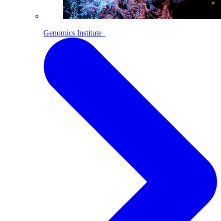
Genomics Institute