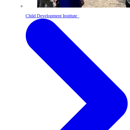
Child Development Institute