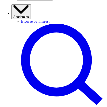
Academics
Browse by Interest