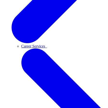
Career Services