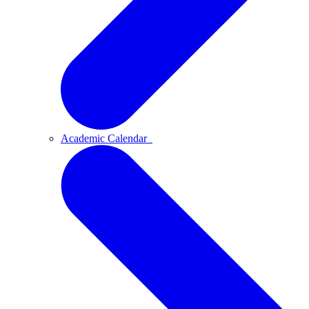
Academic Calendar