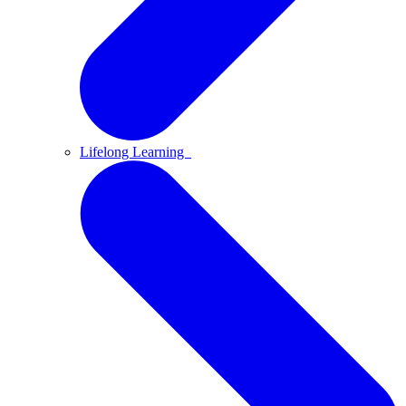
Lifelong Learning