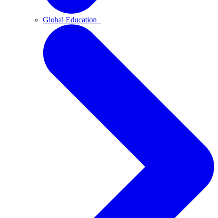
Global Education