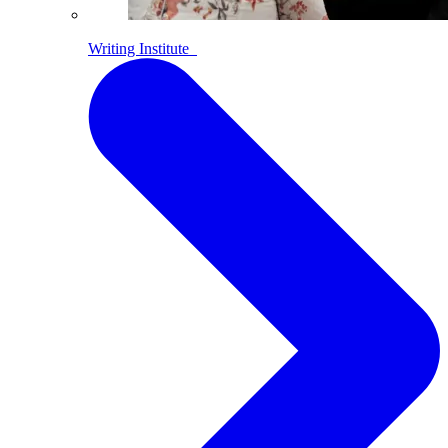
Writing Institute