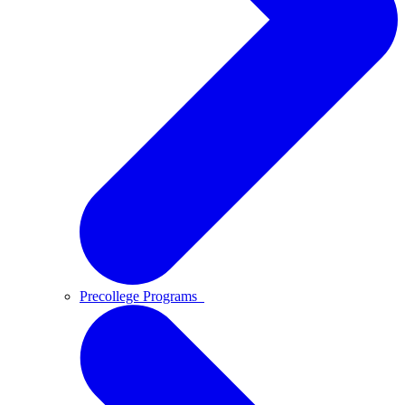
Precollege Programs