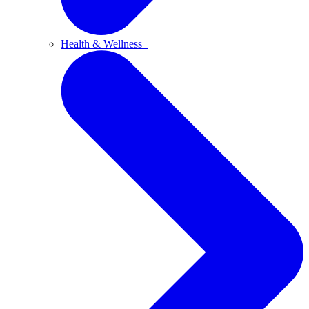
Health & Wellness