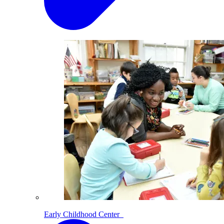
Early Childhood Center