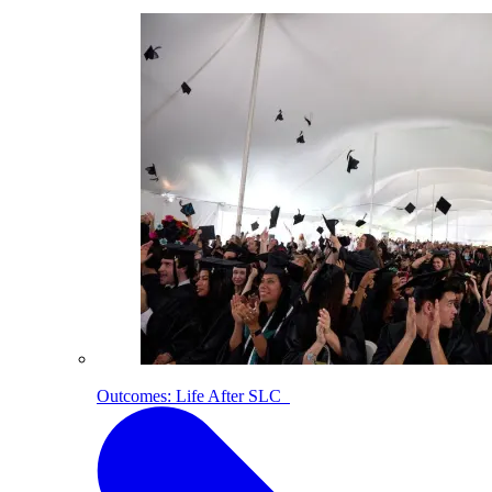
Outcomes: Life After SLC