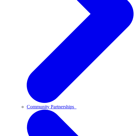
Community Partnerships