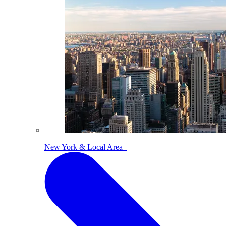
New York & Local Area