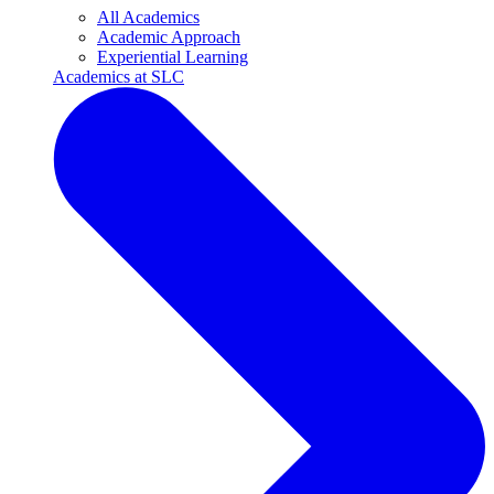
All Academics
Academic Approach
Experiential Learning
Academics at SLC