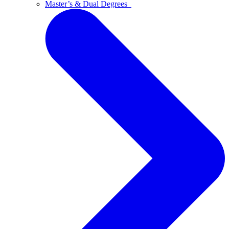
Master’s & Dual Degrees