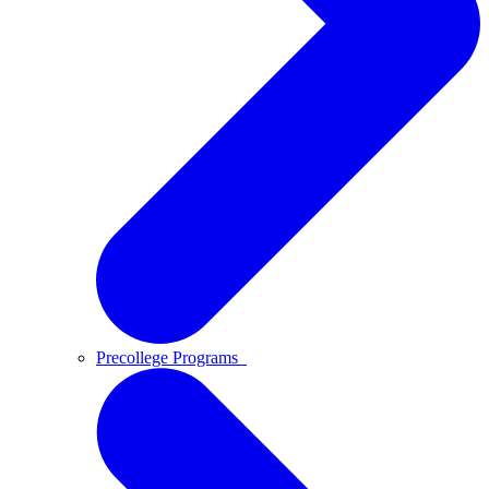
Precollege Programs