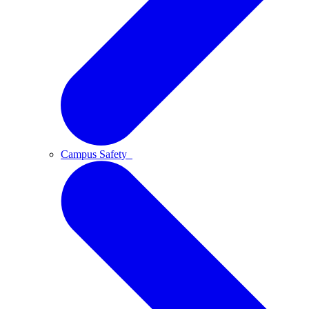
Campus Safety