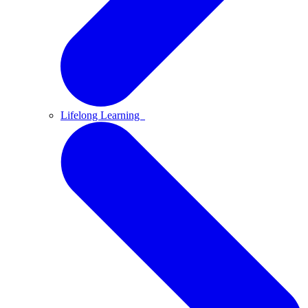
Lifelong Learning