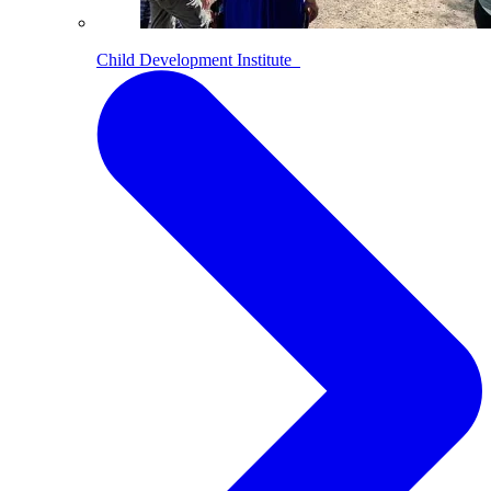
Child Development Institute