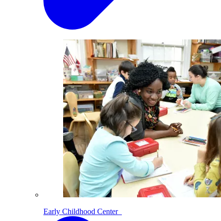
Early Childhood Center