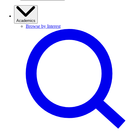
Academics
Browse by Interest