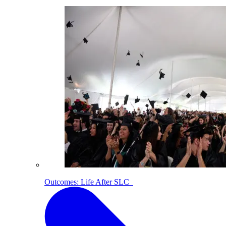
Outcomes: Life After SLC