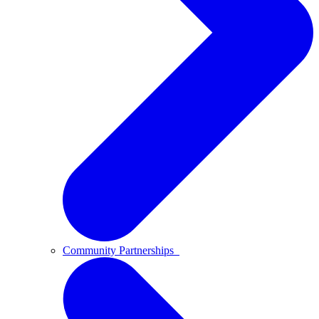
Community Partnerships