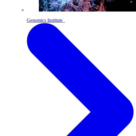
Genomics Institute