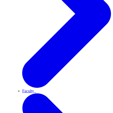
Faculty