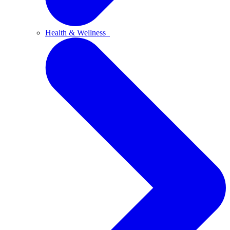
Health & Wellness