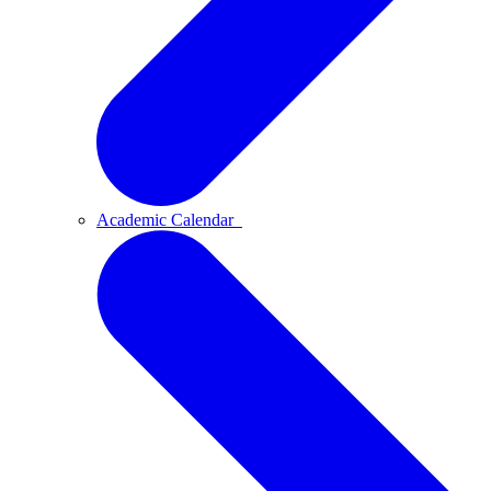
Academic Calendar