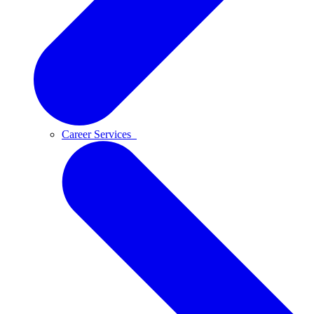
Career Services