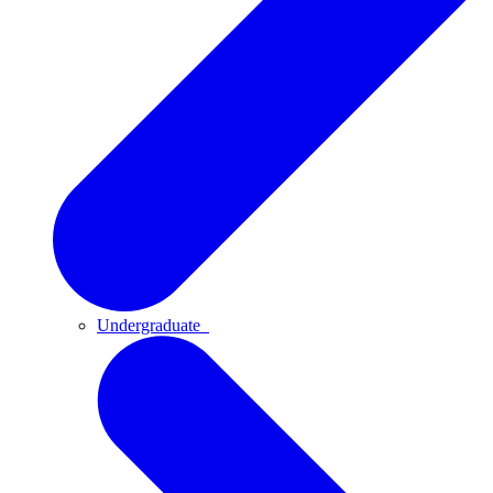
Undergraduate