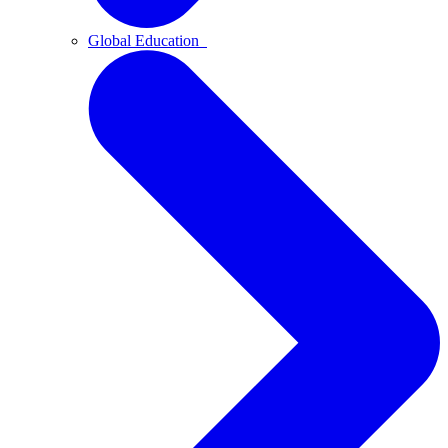
Global Education