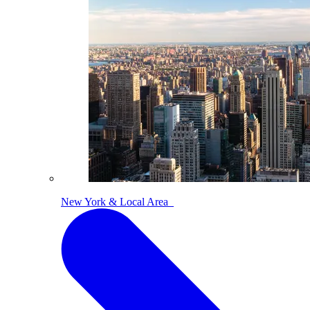
New York & Local Area