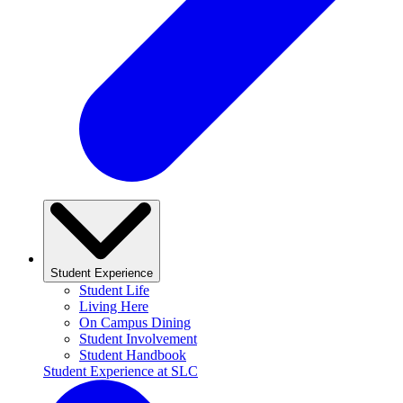
Student Experience
Student Life
Living Here
On Campus Dining
Student Involvement
Student Handbook
Student Experience at SLC