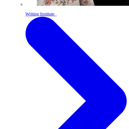
Writing Institute