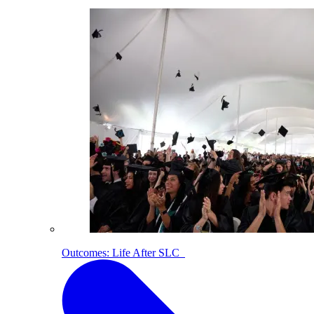
Outcomes: Life After SLC