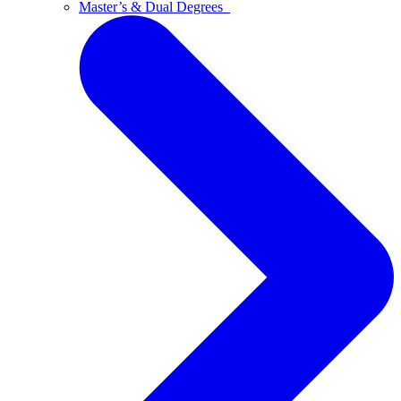
Master’s & Dual Degrees