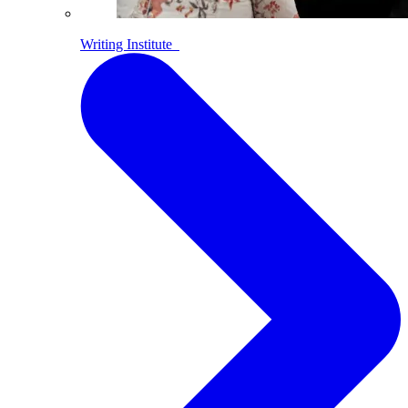
Writing Institute