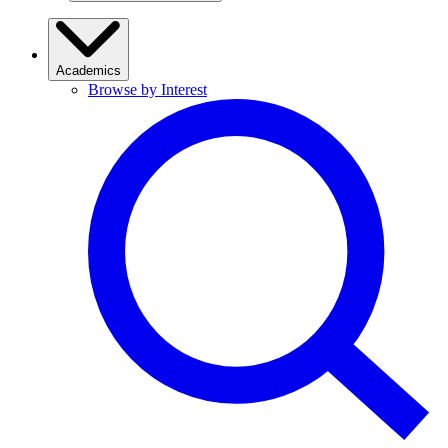
Academics
Browse by Interest