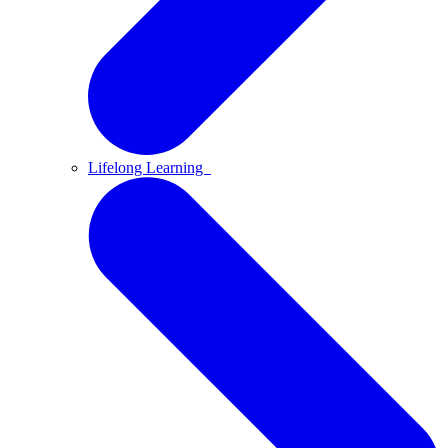
Lifelong Learning