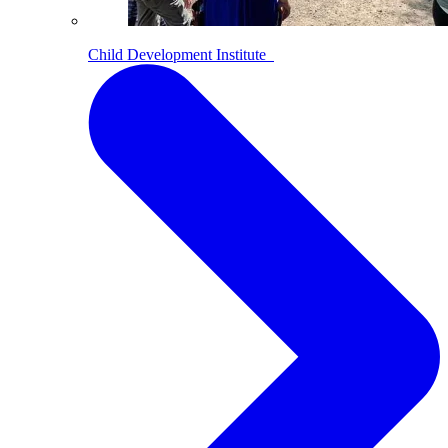
Child Development Institute