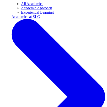
All Academics
Academic Approach
Experiential Learning
Academics at SLC