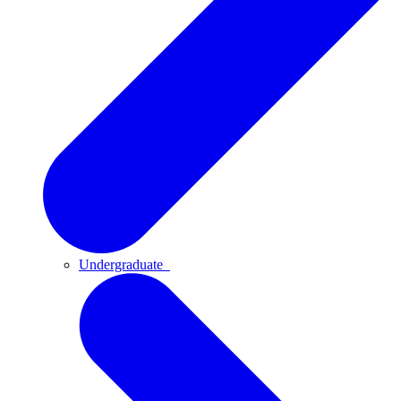
Undergraduate