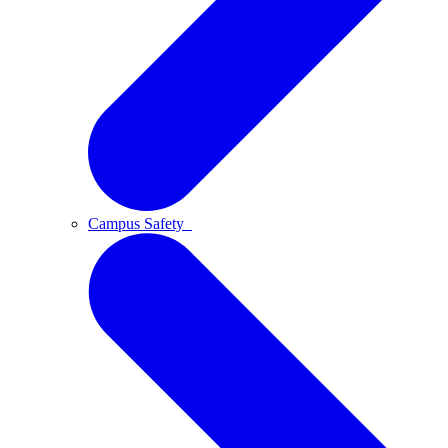
Campus Safety