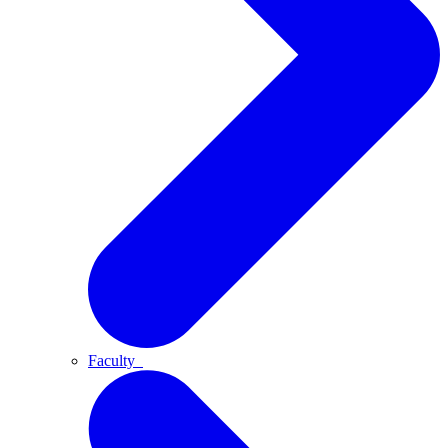
Faculty