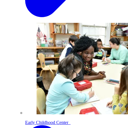
Early Childhood Center