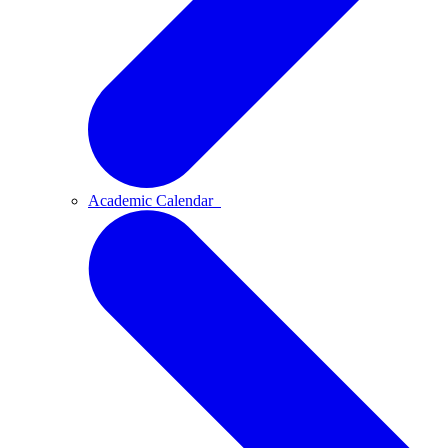
Academic Calendar