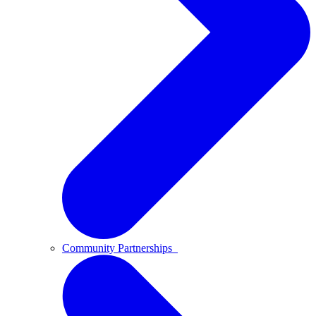
Community Partnerships