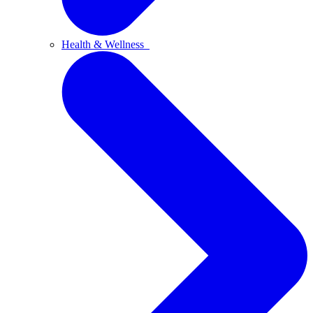
Health & Wellness