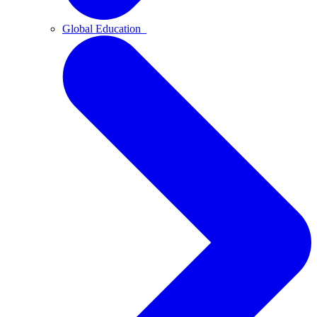
Global Education