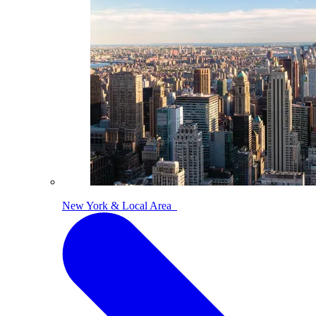
New York & Local Area