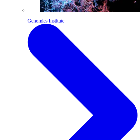
Genomics Institute