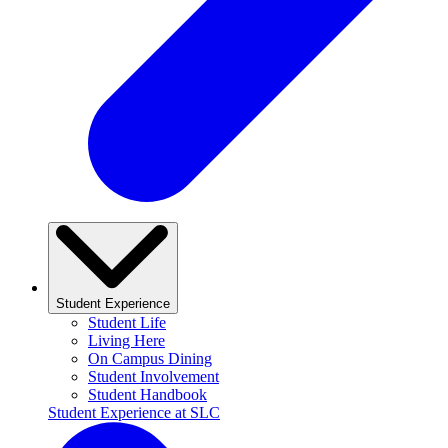
Student Experience
Student Life
Living Here
On Campus Dining
Student Involvement
Student Handbook
Student Experience at SLC