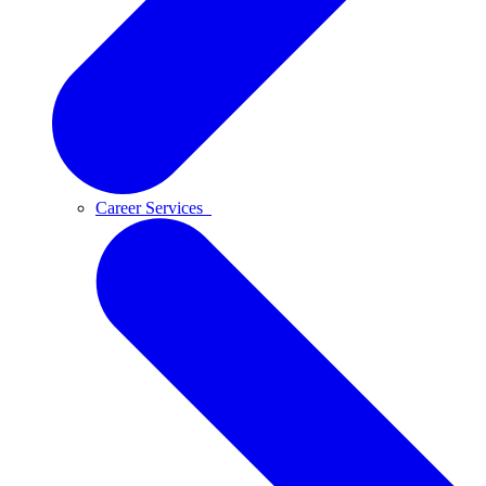
Career Services