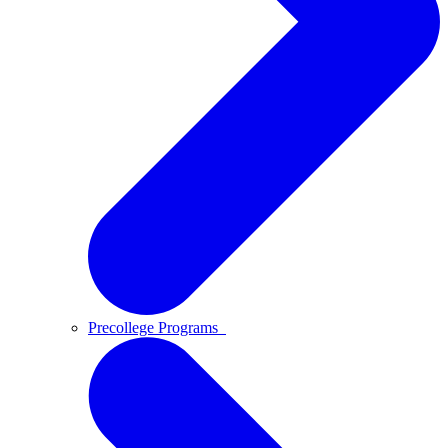
Precollege Programs