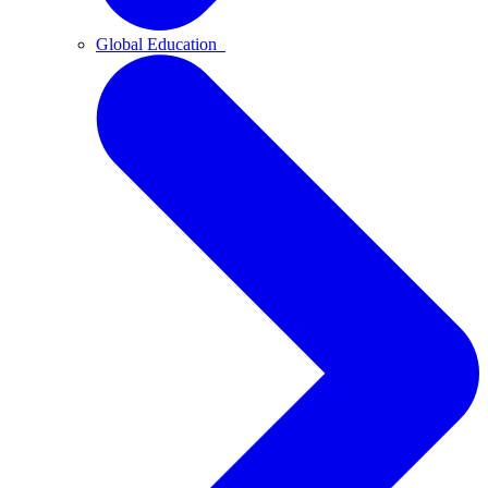
Global Education