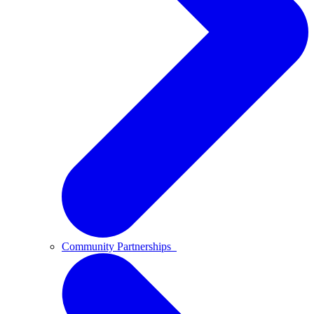
Community Partnerships