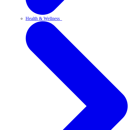
Health & Wellness