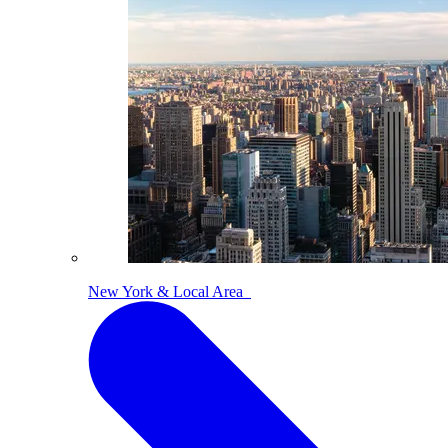
New York & Local Area