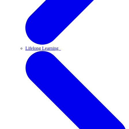
Lifelong Learning