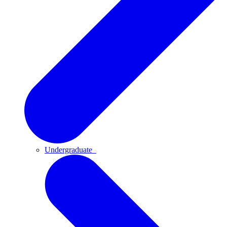
Undergraduate