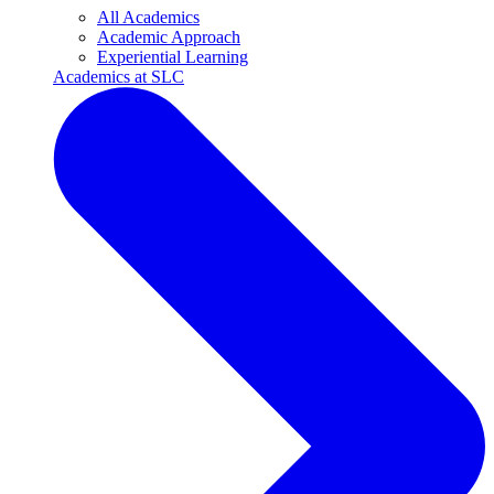
All Academics
Academic Approach
Experiential Learning
Academics at SLC