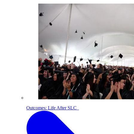
Outcomes: Life After SLC