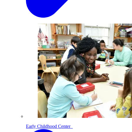
Early Childhood Center