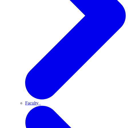
Faculty