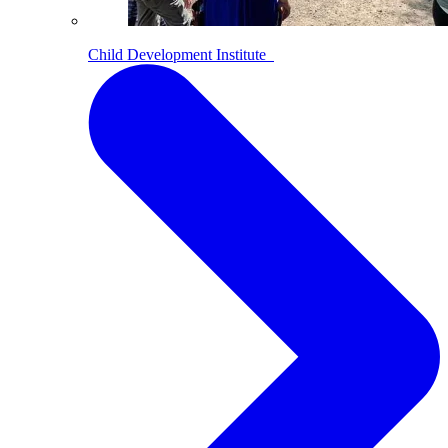
Child Development Institute