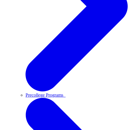
Precollege Programs