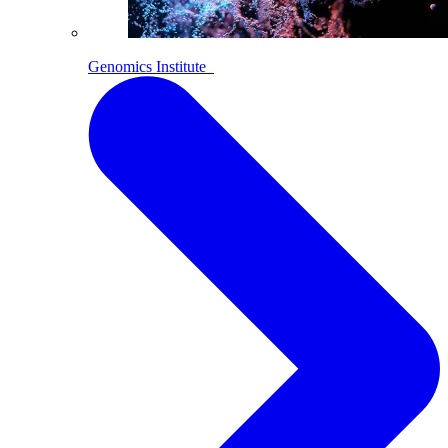
Genomics Institute