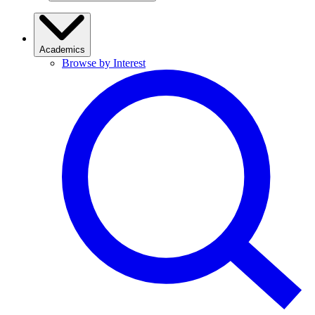
Academics
Browse by Interest