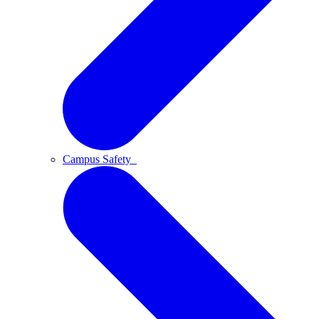
Campus Safety