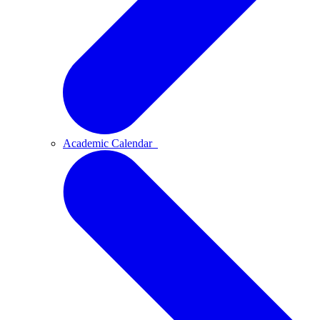
Academic Calendar