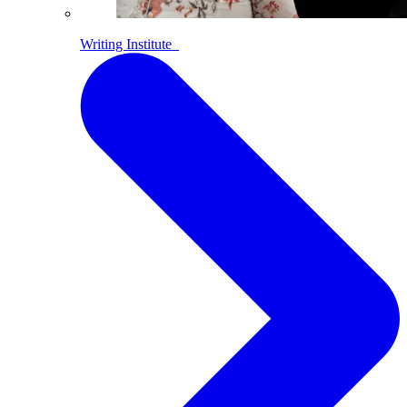
Writing Institute