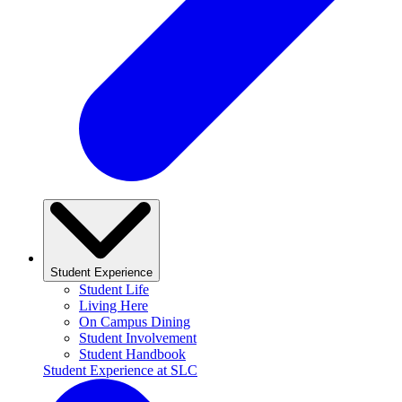
Student Experience
Student Life
Living Here
On Campus Dining
Student Involvement
Student Handbook
Student Experience at SLC