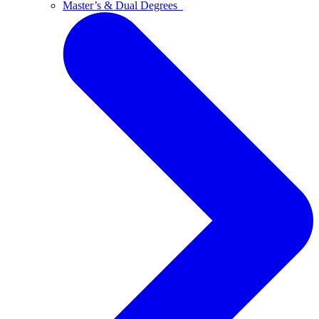
Master’s & Dual Degrees