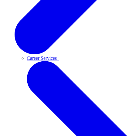
Career Services