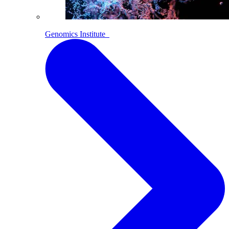
Genomics Institute