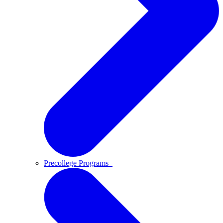
Precollege Programs