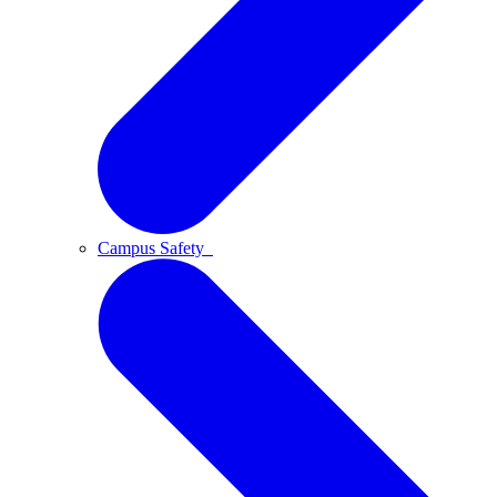
Campus Safety