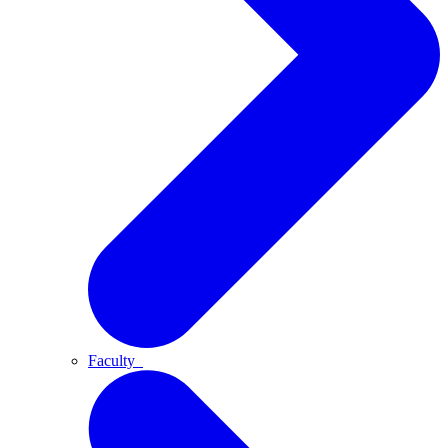
Faculty