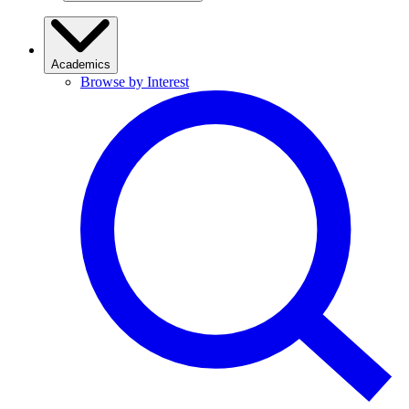
Academics
Browse by Interest