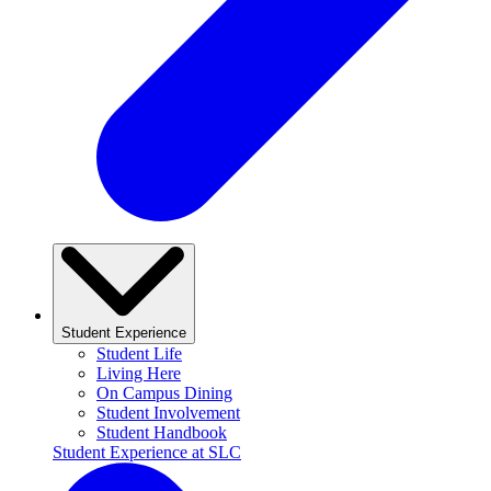
Student Experience
Student Life
Living Here
On Campus Dining
Student Involvement
Student Handbook
Student Experience at SLC