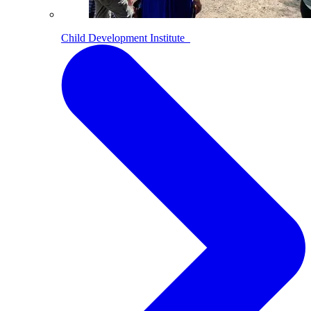
Child Development Institute