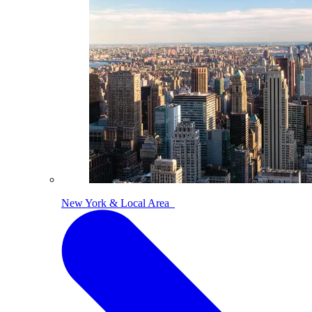
New York & Local Area