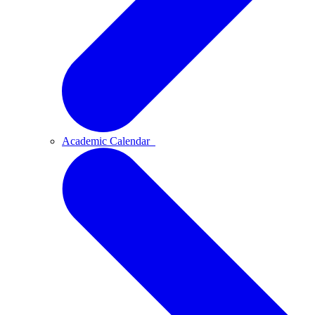
Academic Calendar