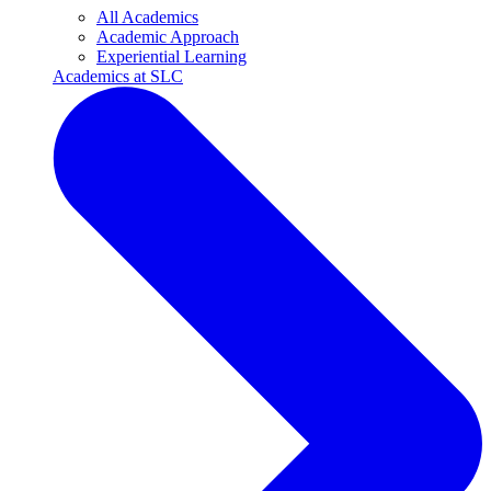
All Academics
Academic Approach
Experiential Learning
Academics at SLC