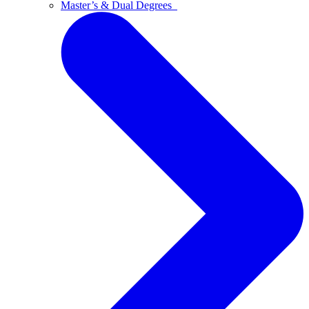
Master’s & Dual Degrees