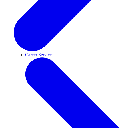
Career Services