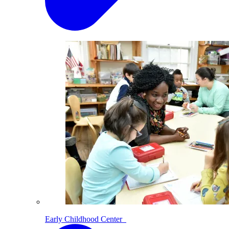
Early Childhood Center