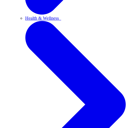
Health & Wellness