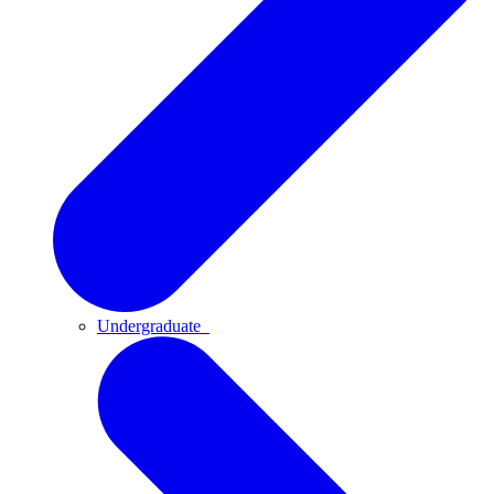
Undergraduate