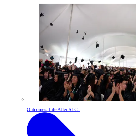
Outcomes: Life After SLC