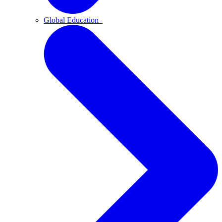
Global Education