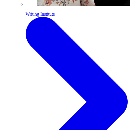
Writing Institute