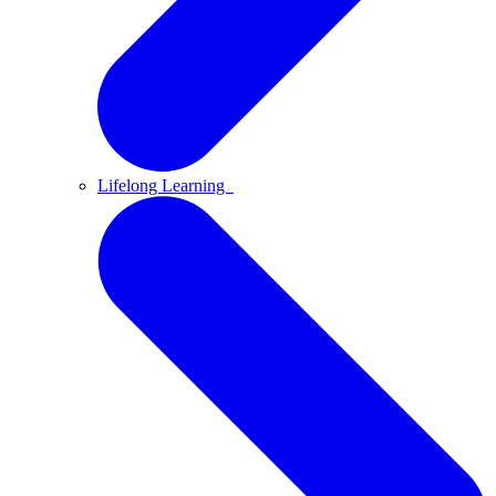
Lifelong Learning