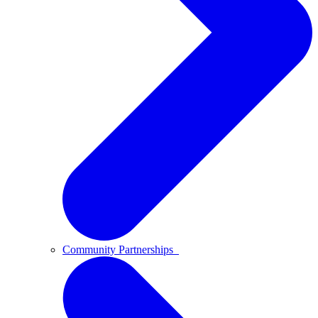
Community Partnerships