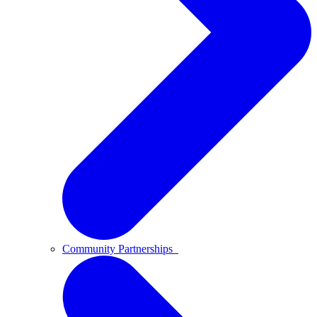
Community Partnerships