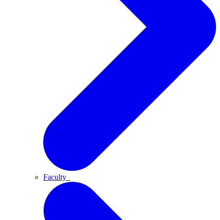
Faculty