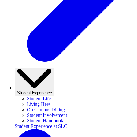
Student Experience
Student Life
Living Here
On Campus Dining
Student Involvement
Student Handbook
Student Experience at SLC