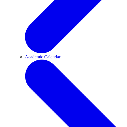
Academic Calendar