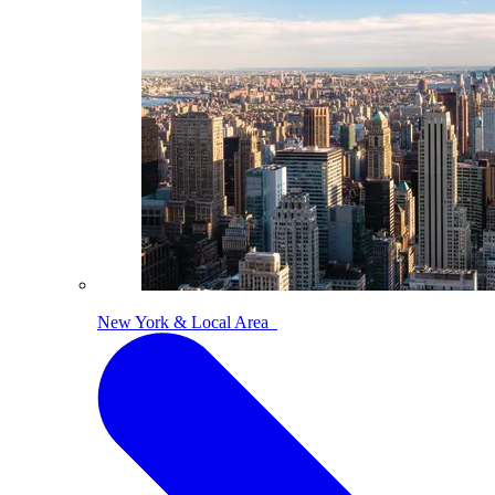
New York & Local Area