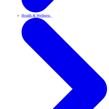
Health & Wellness