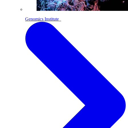
Genomics Institute