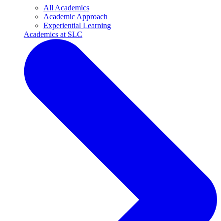
All Academics
Academic Approach
Experiential Learning
Academics at SLC