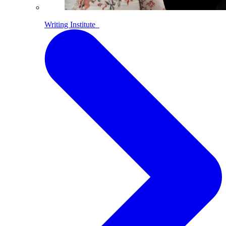
Writing Institute