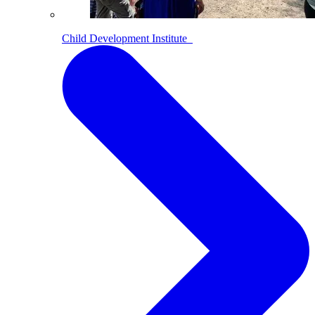
Child Development Institute