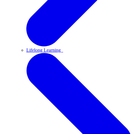
Lifelong Learning