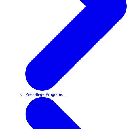
Precollege Programs