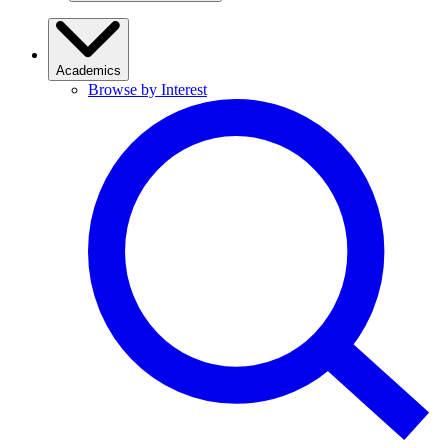
Academics
Browse by Interest