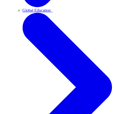
Global Education