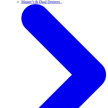
Master’s & Dual Degrees