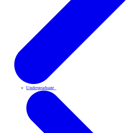
Undergraduate