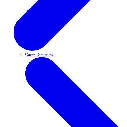
Career Services