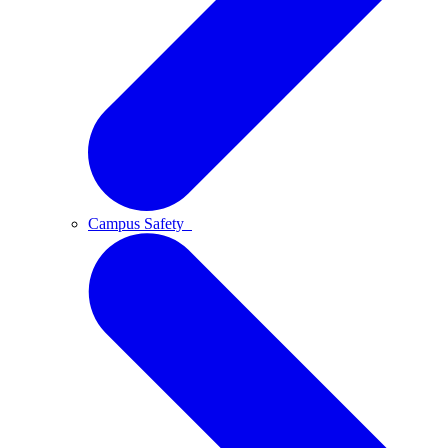
Campus Safety