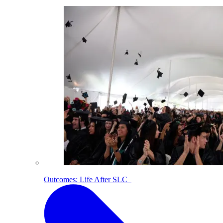
Outcomes: Life After SLC