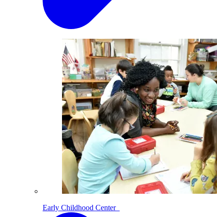
Early Childhood Center