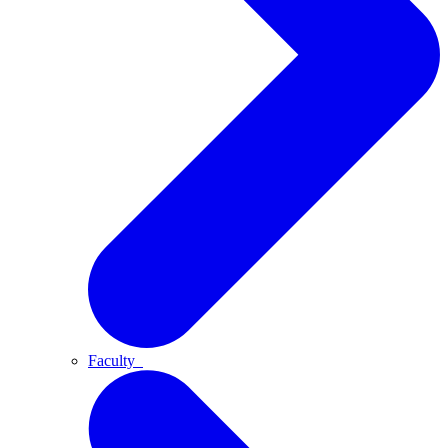
Faculty