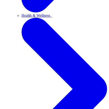
Health & Wellness