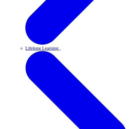
Lifelong Learning