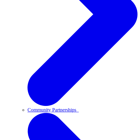
Community Partnerships