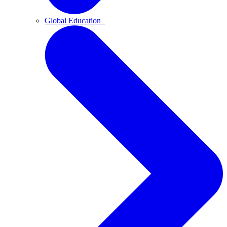
Global Education