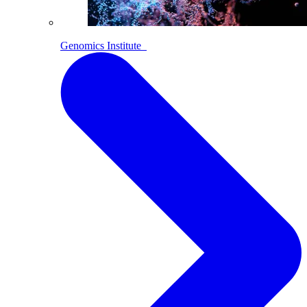
Genomics Institute