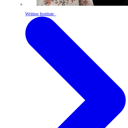
Writing Institute