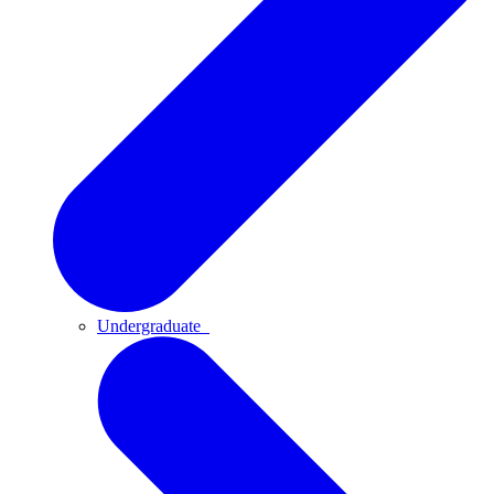
Undergraduate