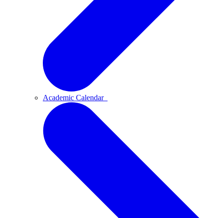
Academic Calendar