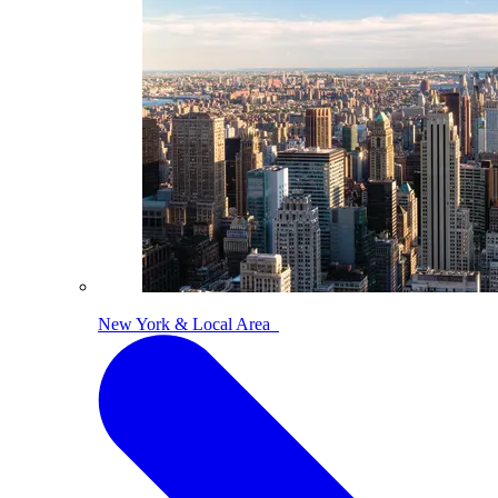
New York & Local Area