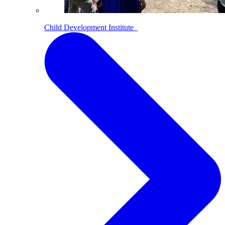
Child Development Institute