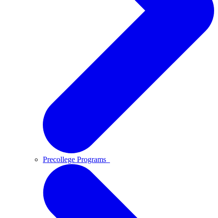
Precollege Programs