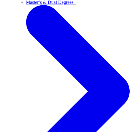
Master’s & Dual Degrees