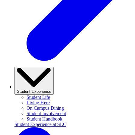
Student Experience
Student Life
Living Here
On Campus Dining
Student Involvement
Student Handbook
Student Experience at SLC