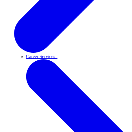
Career Services