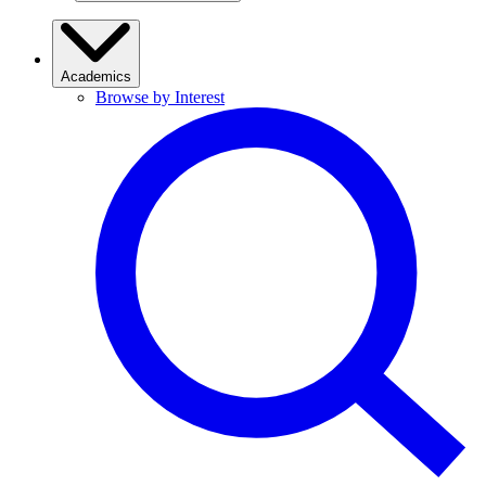
Academics
Browse by Interest