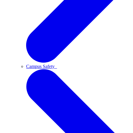
Campus Safety