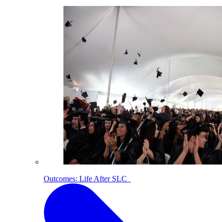
Outcomes: Life After SLC