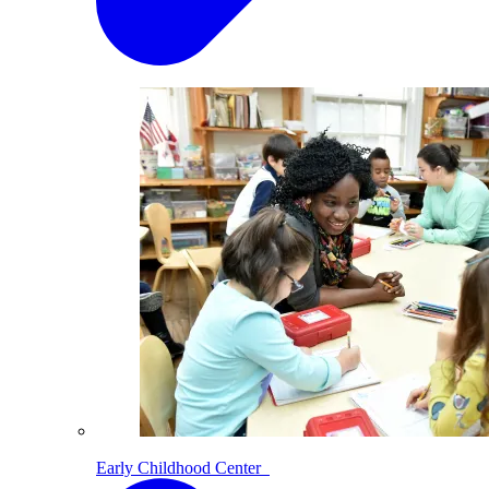
Early Childhood Center