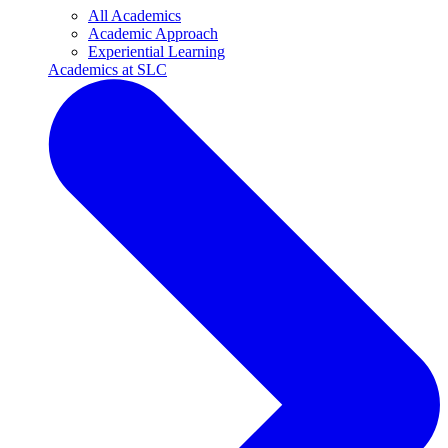
All Academics
Academic Approach
Experiential Learning
Academics at SLC