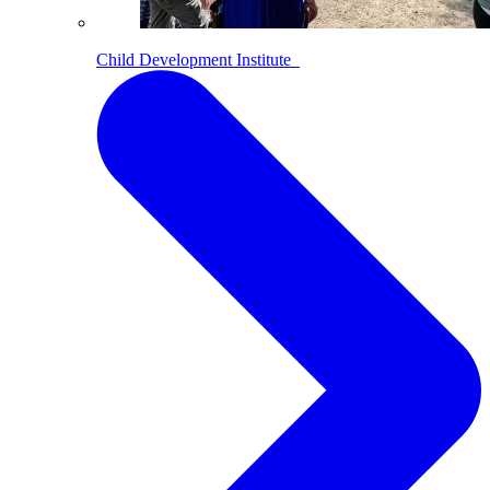
Child Development Institute