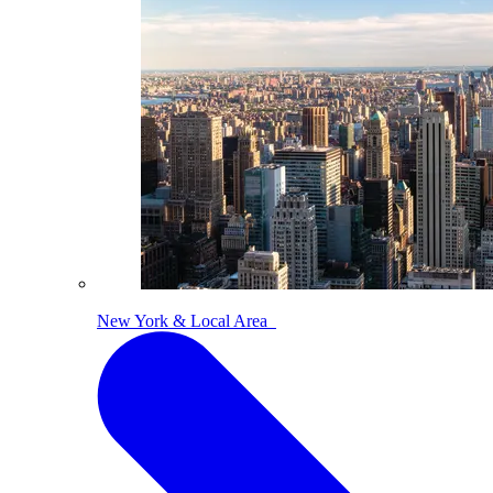
New York & Local Area