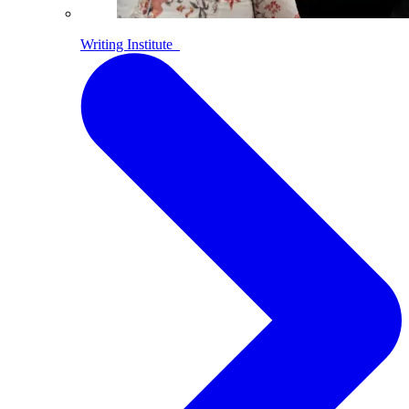
Writing Institute