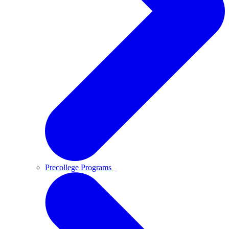
Precollege Programs