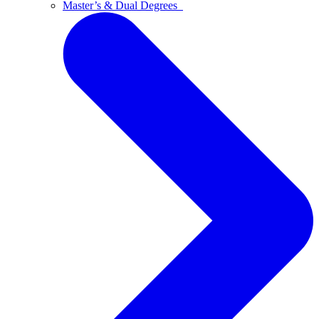
Master’s & Dual Degrees