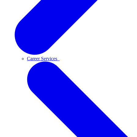
Career Services