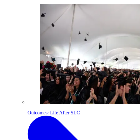
Outcomes: Life After SLC