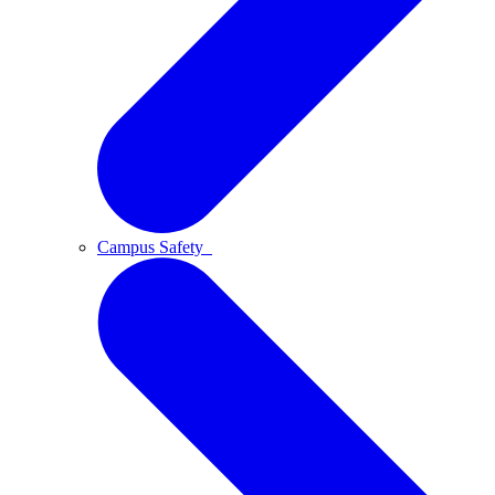
Campus Safety