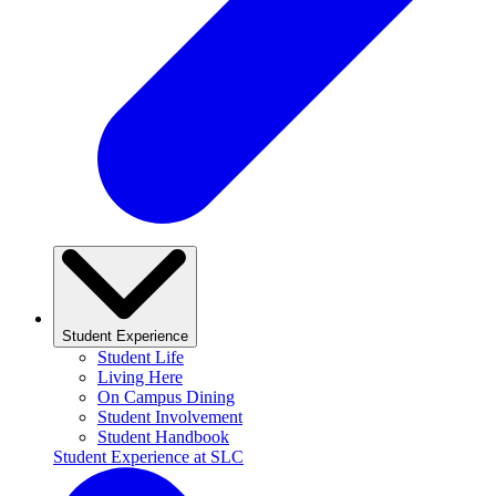
Student Experience
Student Life
Living Here
On Campus Dining
Student Involvement
Student Handbook
Student Experience at SLC