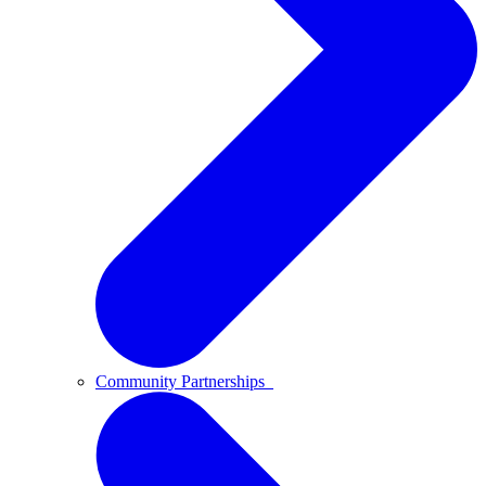
Community Partnerships