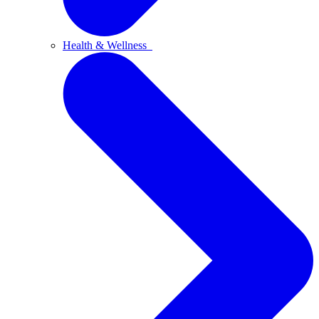
Health & Wellness