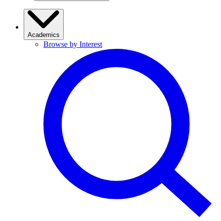
Academics
Browse by Interest