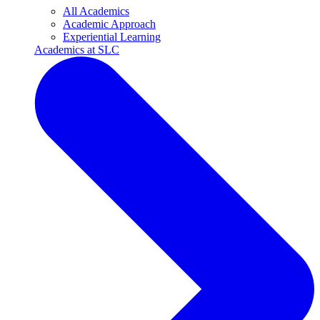
All Academics
Academic Approach
Experiential Learning
Academics at SLC