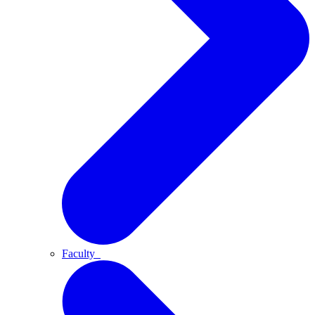
Faculty