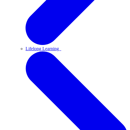
Lifelong Learning