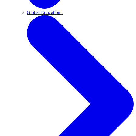
Global Education