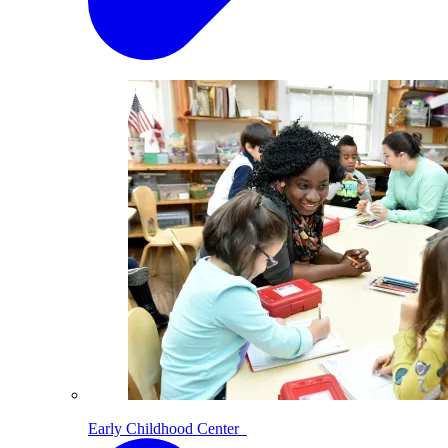
Early Childhood Center