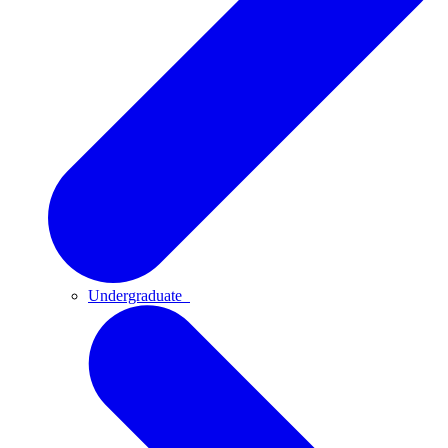
Undergraduate