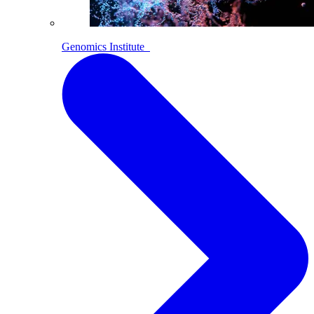
Genomics Institute