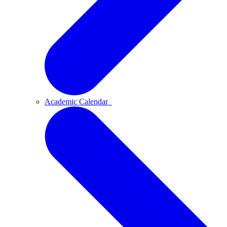
Academic Calendar