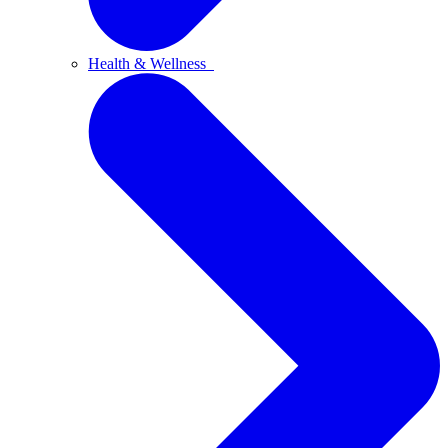
Health & Wellness