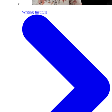
Writing Institute