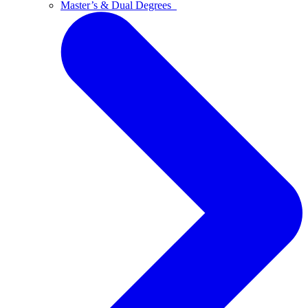
Master’s & Dual Degrees