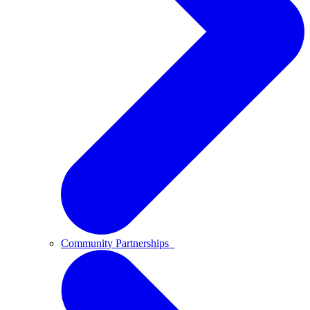
Community Partnerships