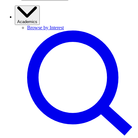
Academics
Browse by Interest