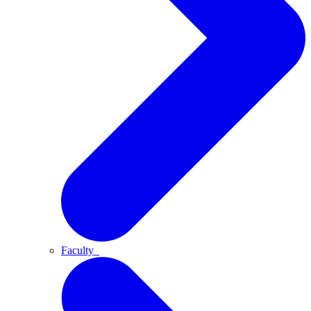
Faculty