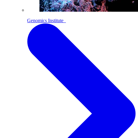
Genomics Institute