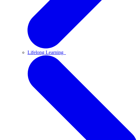
Lifelong Learning