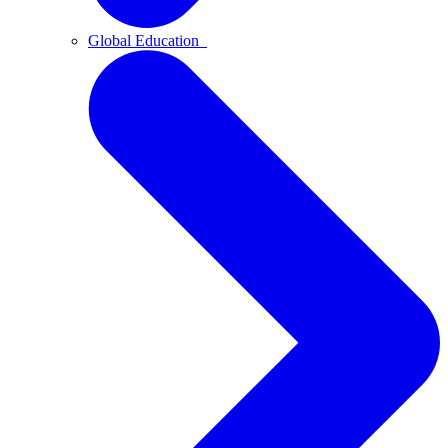
Global Education