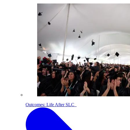
Outcomes: Life After SLC