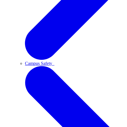
Campus Safety