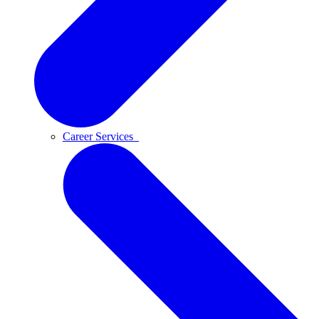
Career Services