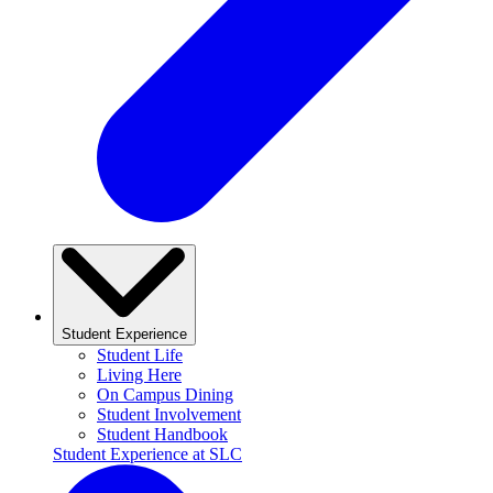
Student Experience
Student Life
Living Here
On Campus Dining
Student Involvement
Student Handbook
Student Experience at SLC