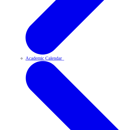
Academic Calendar