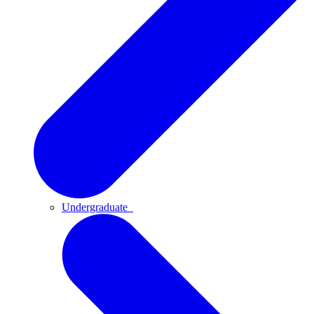
Undergraduate