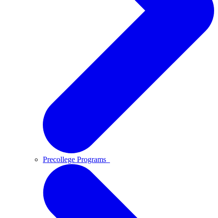
Precollege Programs