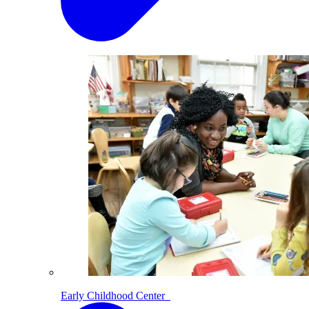
Early Childhood Center