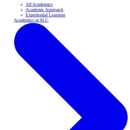
All Academics
Academic Approach
Experiential Learning
Academics at SLC