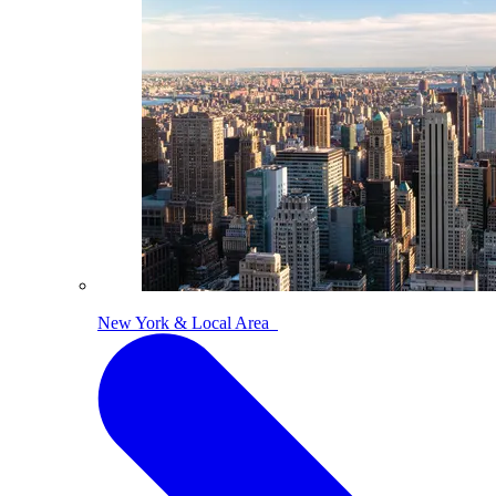
New York & Local Area