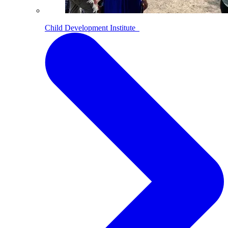
Child Development Institute