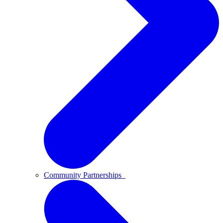
Community Partnerships