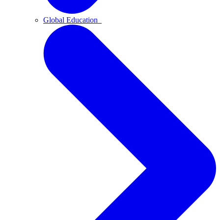
Global Education