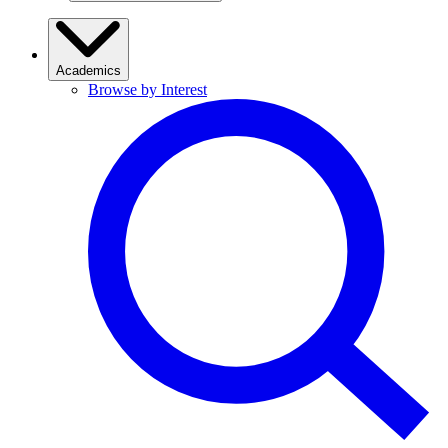
Academics
Browse by Interest