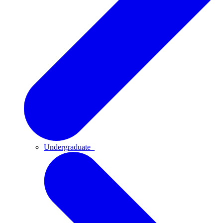
Undergraduate