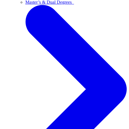
Master’s & Dual Degrees