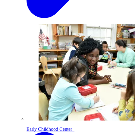
Early Childhood Center