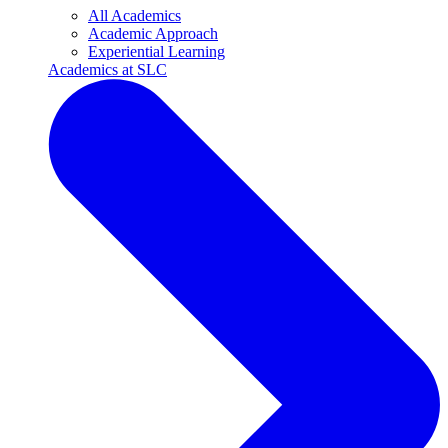
All Academics
Academic Approach
Experiential Learning
Academics at SLC