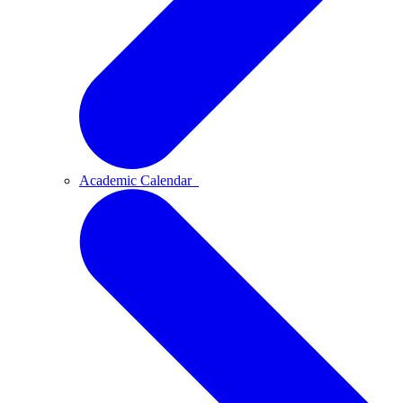
Academic Calendar