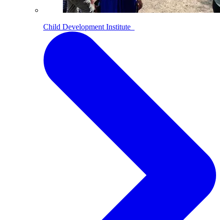
Child Development Institute