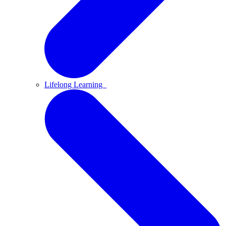
Lifelong Learning