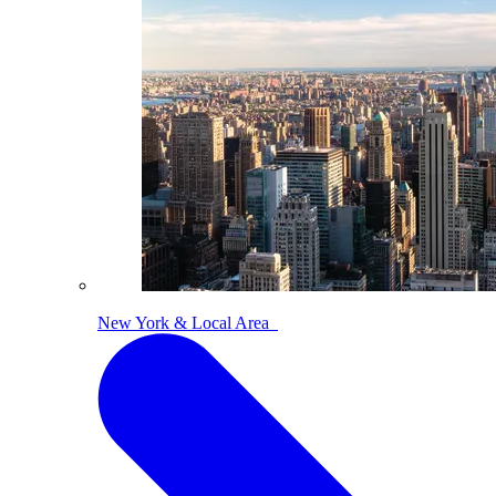
New York & Local Area