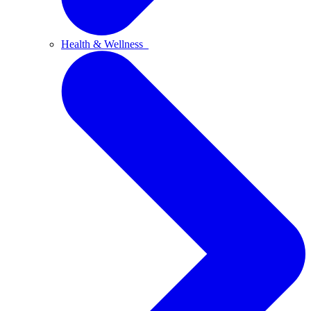
Health & Wellness