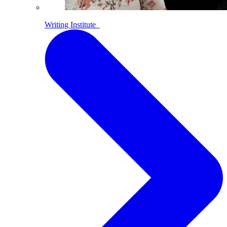
Writing Institute