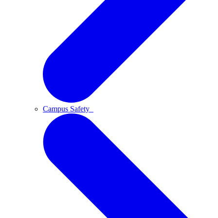
Campus Safety