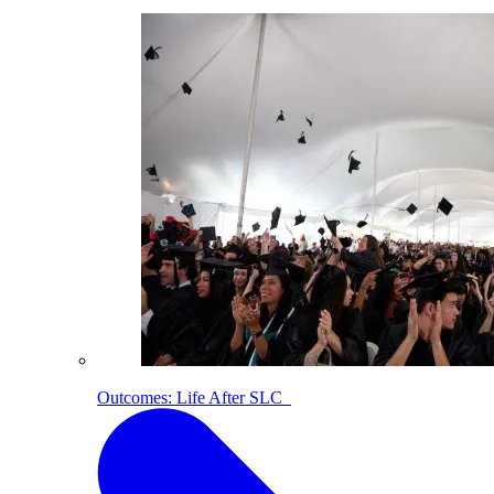
Outcomes: Life After SLC