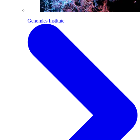
Genomics Institute