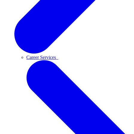
Career Services