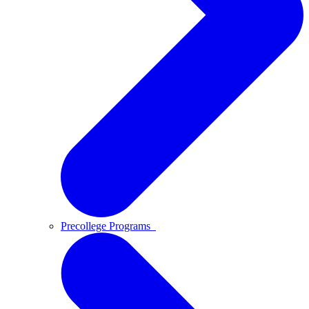
Precollege Programs