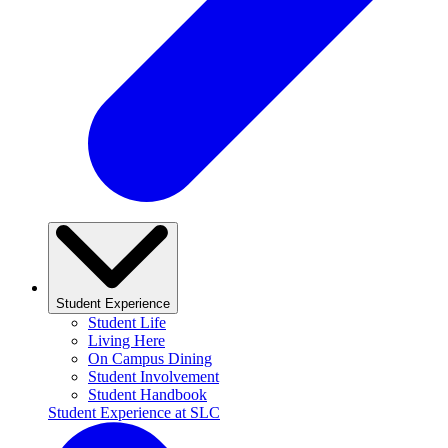
Student Experience
Student Life
Living Here
On Campus Dining
Student Involvement
Student Handbook
Student Experience at SLC