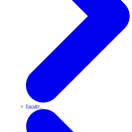
Faculty