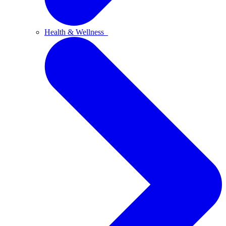
Health & Wellness