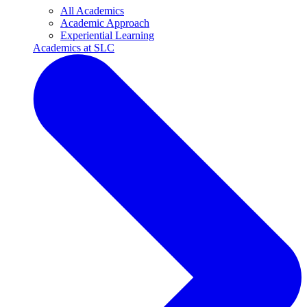
All Academics
Academic Approach
Experiential Learning
Academics at SLC