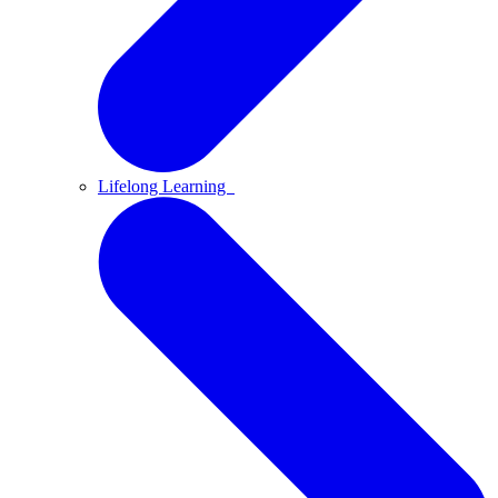
Lifelong Learning