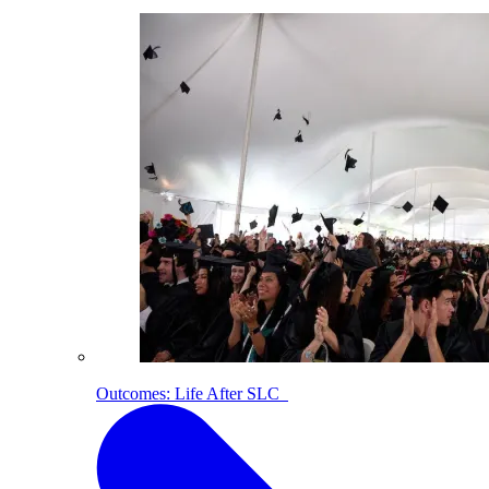
Outcomes: Life After SLC