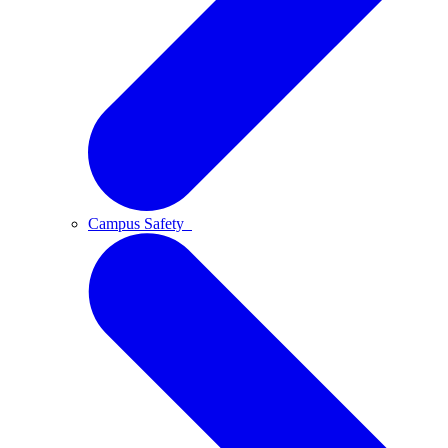
Campus Safety