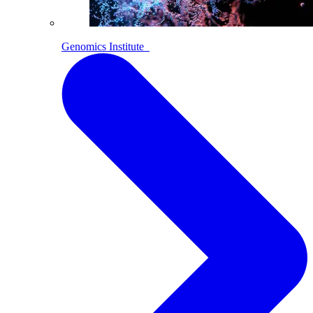
Genomics Institute