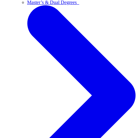
Master’s & Dual Degrees