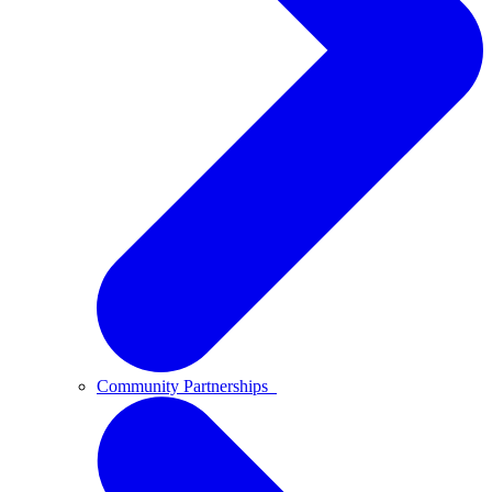
Community Partnerships