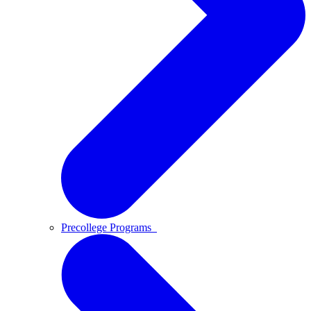
Precollege Programs