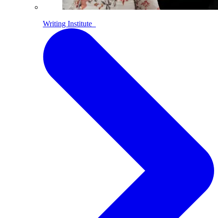
Writing Institute