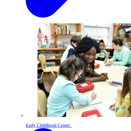
Early Childhood Center