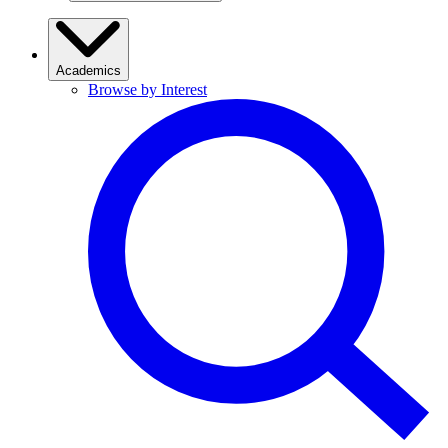
Academics
Browse by Interest