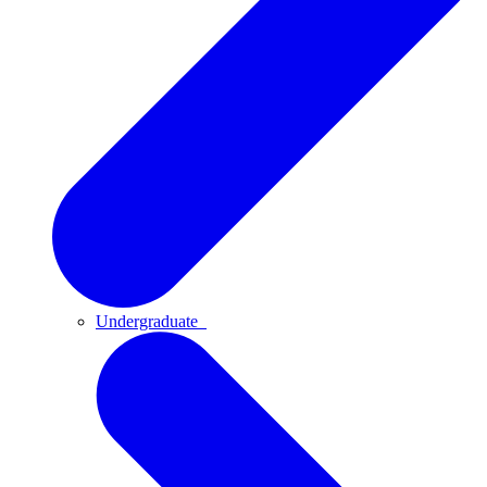
Undergraduate