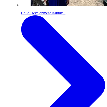
Child Development Institute