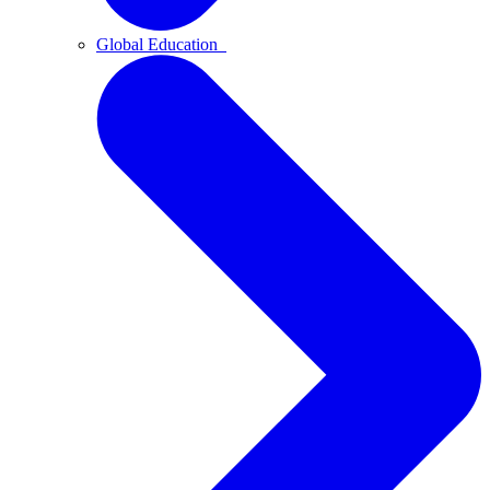
Global Education