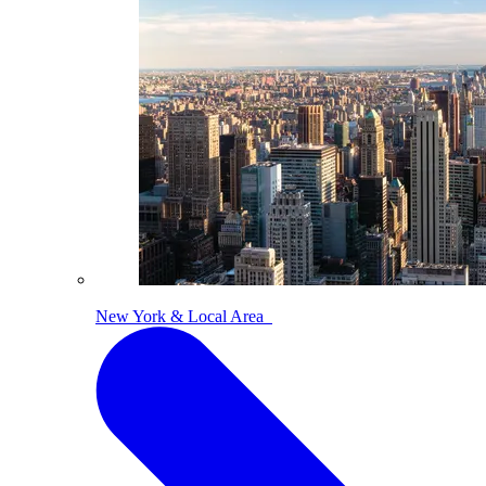
New York & Local Area