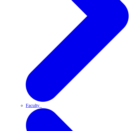
Faculty