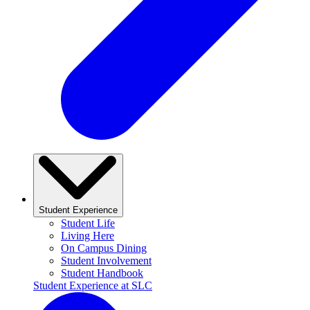
Student Experience
Student Life
Living Here
On Campus Dining
Student Involvement
Student Handbook
Student Experience at SLC