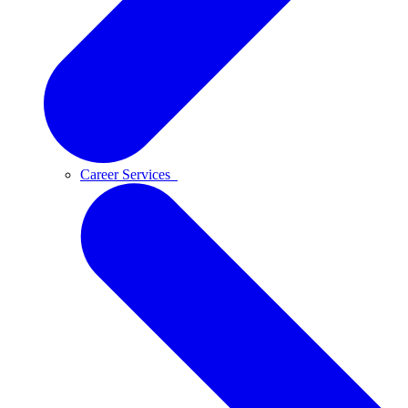
Career Services