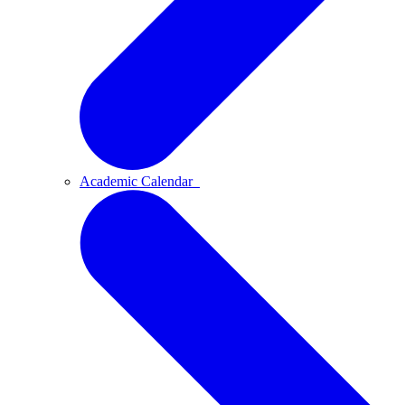
Academic Calendar